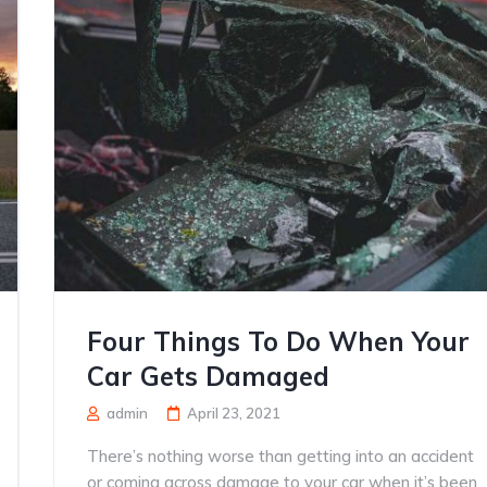
Four Things To Do When Your
Car Gets Damaged
admin
April 23, 2021
There’s nothing worse than getting into an accident
or coming across damage to your car when it’s been