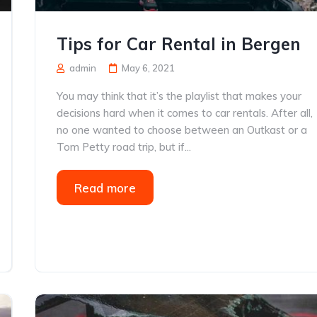
Tips for Car Rental in Bergen
admin
May 6, 2021
You may think that it’s the playlist that makes your
decisions hard when it comes to car rentals. After all,
no one wanted to choose between an Outkast or a
Tom Petty road trip, but if...
Read more