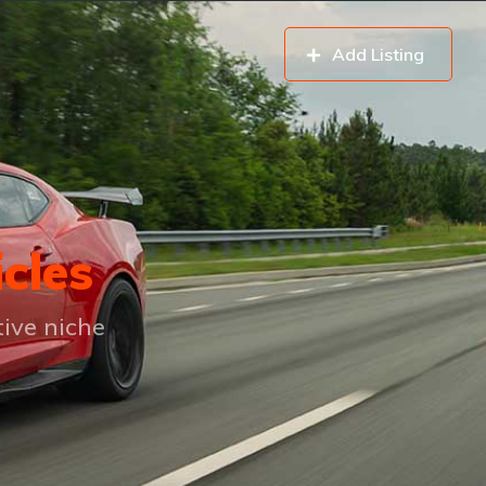
Add Listing
icles
tive niche