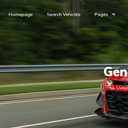
Homepage
Search Vehicles
Pages
Gen
Blog cove