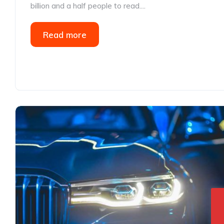
billion and a half people to read....
Read more