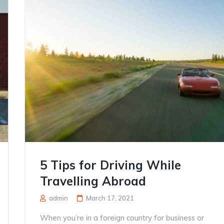
5 Tips for Driving While
Travelling Abroad
admin
March 17, 2021
When you’re in a foreign country for business or