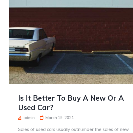
Is It Better To Buy A New Or A
Used Car?
admin
March 19, 2021
Sales of used cars usually outnumber the sales of new