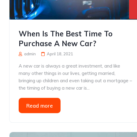
When Is The Best Time To
Purchase A New Car?
admin
April 18, 2021
A new car is always a great investment, and like
many other things in our lives, getting married,
bringing up children and even taking out a mortgage –
the timing of buying a new car is...
Read more