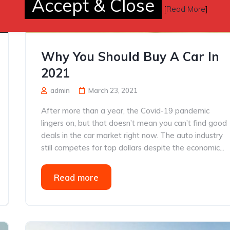
Accept & Close
[
Read More
]
Why You Should Buy A Car In
2021
admin
March 23, 2021
After more than a year, the Covid-19 pandemic
lingers on, but that doesn’t mean you can’t find good
deals in the car market right now. The auto industry
still competes for top dollars despite the economic...
Read more