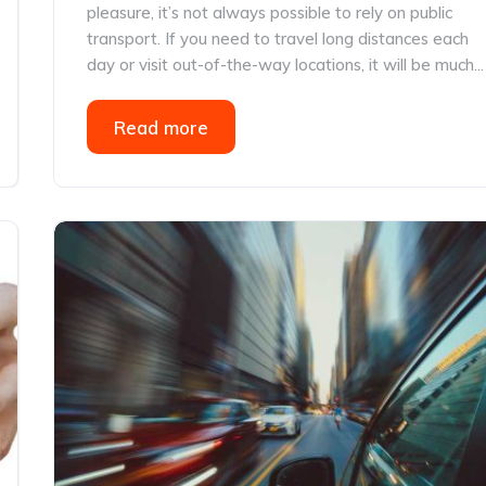
pleasure, it’s not always possible to rely on public
transport. If you need to travel long distances each
day or visit out-of-the-way locations, it will be much...
Read more