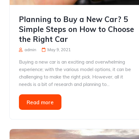
Planning to Buy a New Car? 5
Simple Steps on How to Choose
the Right Car
admin
May 9, 2021
Buying a new car is an exciting and overwhelming
experience; with the various model options, it can be
challenging to make the right pick. However, all it
needs is a bit of research and planning to...
Read more