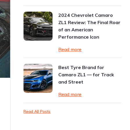
2024 Chevrolet Camaro
ZL1 Review: The Final Roar
of an American
Performance Icon
Read more
Best Tyre Brand for
Camaro ZL1 — for Track
and Street
Read more
Read All Posts