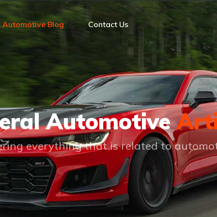
Automotive Blog
Contact Us
eral Automotive
Art
ring everything that is related to automo