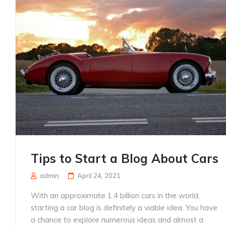
Tips to Start a Blog About Cars
admin
April 24, 2021
With an approximate 1.4 billion cars in the world,
starting a car blog is definitely a viable idea. You have
a chance to explore numerous ideas and almost a