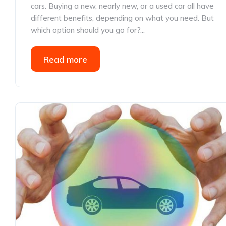
cars. Buying a new, nearly new, or a used car all have
different benefits, depending on what you need. But
which option should you go for?...
Read more