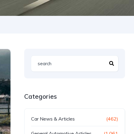
Categories
Car News & Articles
(462)
General Automotive Articles
(1,061