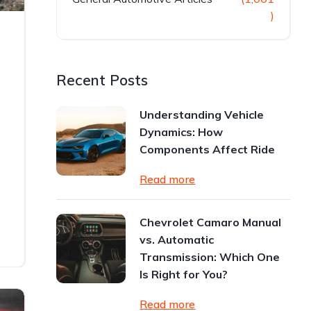
)
Recent Posts
Understanding Vehicle
Dynamics: How
Components Affect Ride
Read more
Chevrolet Camaro Manual
vs. Automatic
Transmission: Which One
Is Right for You?
Read more