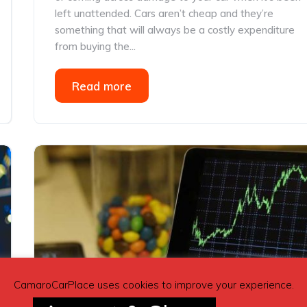
left unattended. Cars aren’t cheap and they’re
something that will always be a costly expenditure
from buying the...
Read more
CamaroCarPlace uses cookies to improve your experience.