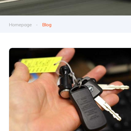
Homepage
Blog