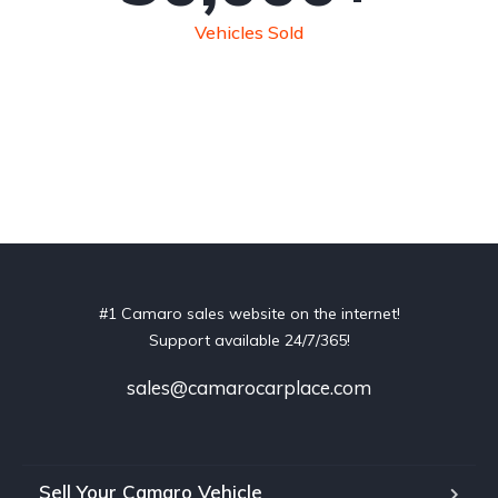
Vehicles Sold
#1 Camaro sales website on the internet!
Support available 24/7/365!
sales@camarocarplace.com
Sell Your Camaro Vehicle