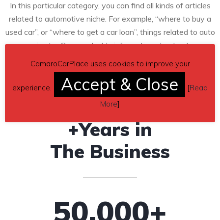
In this particular category, you can find all kinds of articles
related to automotive niche. For example, “where to buy a
used car”, or “where to get a car loan”, things related to auto
repair, etc…Some valuable information about autos.
CamaroCarPlace uses cookies to improve your
10
Accept & Close
experience.
[
Read
More
]
+Years in
The Business
50
,000+