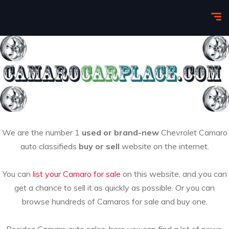
We are the number 1
used or brand-new
Chevrolet Camaro
auto classifieds
buy or sell
website on the internet.
You can
list your Camaro for sale
on this website, and you can
get a chance to sell it as quickly as possible. Or you can
browse hundreds of Camaros for sale and buy one.