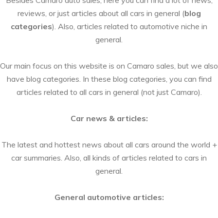
Besides Camaro auto sales, here you can find a lot of news,
reviews, or just articles about all cars in general (
blog
categories
). Also, articles related to automotive niche in
general.
Our main focus on this website is on Camaro sales, but we also
have blog categories. In these blog categories, you can find
articles related to all cars in general (not just Camaro).
Car news & articles:
The latest and hottest news about all cars around the world +
car summaries. Also, all kinds of articles related to cars in
general.
General automotive articles: