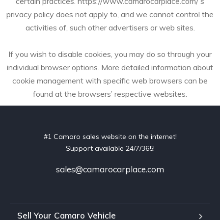
certain practices. https://www.camarocarplace.com/’s
privacy policy does not apply to, and we cannot control the
activities of, such other advertisers or web sites.
If you wish to disable cookies, you may do so through your
individual browser options. More detailed information about
cookie management with specific web browsers can be
found at the browsers’ respective websites.
#1 Camaro sales website on the internet!
Support available 24/7/365!
sales@camarocarplace.com
Sell Your Camaro Vehicle