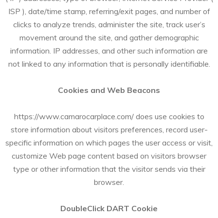
ISP ), date/time stamp, referring/exit pages, and number of
clicks to analyze trends, administer the site, track user’s
movement around the site, and gather demographic
information. IP addresses, and other such information are
not linked to any information that is personally identifiable.
Cookies and Web Beacons
https://www.camarocarplace.com/ does use cookies to
store information about visitors preferences, record user-
specific information on which pages the user access or visit,
customize Web page content based on visitors browser
type or other information that the visitor sends via their
browser.
DoubleClick DART Cookie