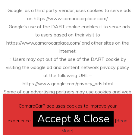
.:: Google, as a third party vendor, uses cookies to serve ads
on https://www.camarocarplace.com/.
.:: Google’s use of the DART cookie enables it to serve ads
to users based on their visit to
https://www.camarocarplace.com/ and other sites on the
Internet.
.:: Users may opt out of the use of the DART cookie by
visiting the Google ad and content network privacy policy
at the following URL –
https://www.google.com/privacy_ads.html
Some of our advertising partners may use cookies and web
beacons on our site. Our advertising partners include ….
CamaroCarPlace uses cookies to improve your
Accept & Close
Google Adsense
experience.
[
Read
More
]
These third-party ad servers or ad networks use