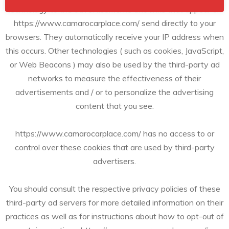
technology to the advertisements and links that appear on
https://www.camarocarplace.com/ send directly to your
browsers. They automatically receive your IP address when
this occurs. Other technologies ( such as cookies, JavaScript,
or Web Beacons ) may also be used by the third-party ad
networks to measure the effectiveness of their
advertisements and / or to personalize the advertising
content that you see.
https://www.camarocarplace.com/ has no access to or
control over these cookies that are used by third-party
advertisers.
You should consult the respective privacy policies of these
third-party ad servers for more detailed information on their
practices as well as for instructions about how to opt-out of