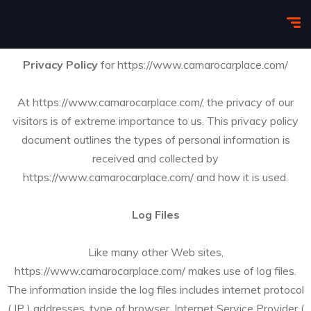
Privacy Policy
for https://www.camarocarplace.com/
At https://www.camarocarplace.com/, the privacy of our
visitors is of extreme importance to us. This privacy policy
document outlines the types of personal information is
received and collected by
https://www.camarocarplace.com/ and how it is used.
Log Files
Like many other Web sites,
https://www.camarocarplace.com/ makes use of log files.
The information inside the log files includes internet protocol
( IP ) addresses, type of browser, Internet Service Provider (