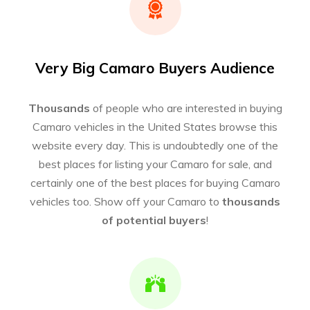
Very Big Camaro Buyers Audience
Thousands
of people who are interested in buying
Camaro vehicles in the United States browse this
website every day. This is undoubtedly one of the
best places for listing your Camaro for sale, and
certainly one of the best places for buying Camaro
vehicles too. Show off your Camaro to
thousands
of potential buyers
!