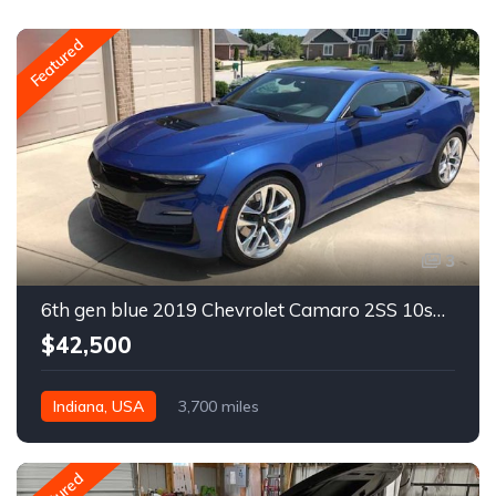
Featured
3
6th gen blue 2019 Chevrolet Camaro 2SS 10spd auto For Sale
$42,500
Indiana, USA
3,700 miles