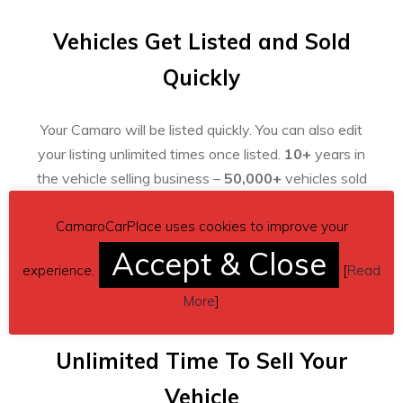
Vehicles Get Listed and Sold
Quickly
Your Camaro will be listed quickly. You can also edit
your listing unlimited times once listed.
10+
years in
the vehicle selling business –
50,000+
vehicles sold
already!
CamaroCarPlace uses cookies to improve your
Accept & Close
experience.
[
Read
More
]
Unlimited Time To Sell Your
Vehicle