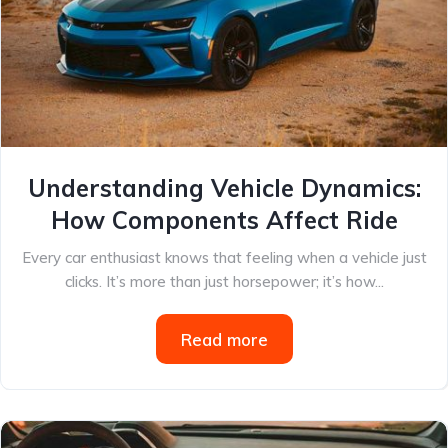
Understanding Vehicle Dynamics:
How Components Affect Ride
Every car enthusiast knows that feeling when a vehicle just
clicks. It’s more than just horsepower; it’s how...
Read more