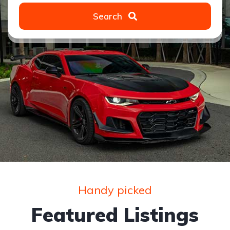
Search
Handy picked
Featured Listings