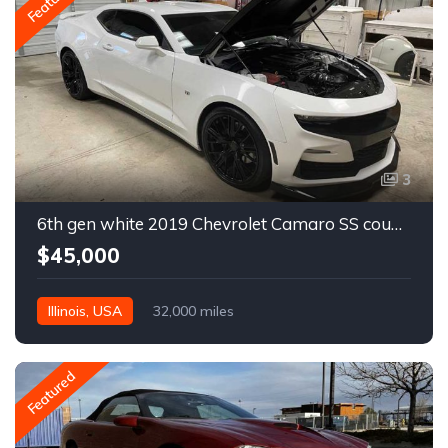
Featured
3
6th gen white 2019 Chevrolet Camaro SS coupe For Sale
$45,000
Illinois, USA
32,000 miles
Featured