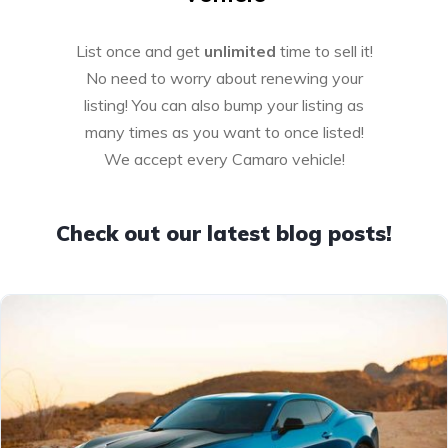
List once and get
unlimited
time to sell it!
No need to worry about renewing your
listing! You can also bump your listing as
many times as you want to once listed!
We accept every Camaro vehicle!
Check out our latest blog posts!