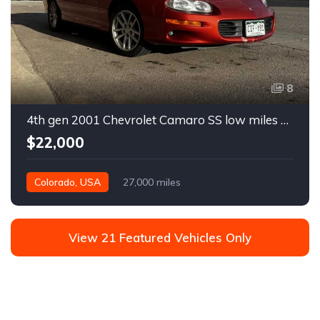
8
4th gen 2001 Chevrolet Camaro SS low miles automatic For Sale
$22,000
Colorado, USA
27,000 miles
View 21 Featured Vehicles Only