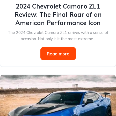
2024 Chevrolet Camaro ZL1
Review: The Final Roar of an
American Performance Icon
The 2024 Chevrolet Camaro ZL1 arrives with a sense of
occasion. Not only is it the most extreme...
Read more