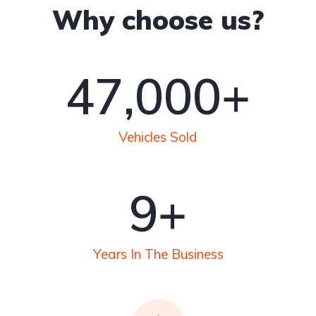
Why choose us?
50
,000+
Vehicles Sold
10
+
Years In The Business