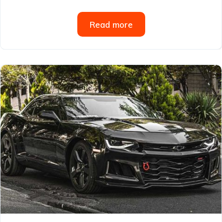
Read more