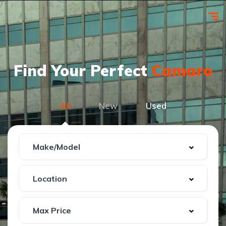
Find Your Perfect
Camaro
All
New
Used