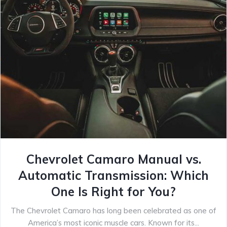
Chevrolet Camaro Manual vs.
Automatic Transmission: Which
One Is Right for You?
The Chevrolet Camaro has long been celebrated as one of
America’s most iconic muscle cars. Known for its...