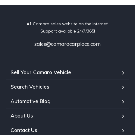
#1 Camaro sales website on the internet!
Support available 24/7/365!
sales@camarocarplace.com
Sell Your Camaro Vehicle
Search Vehicles
Automotive Blog
About Us
Contact Us