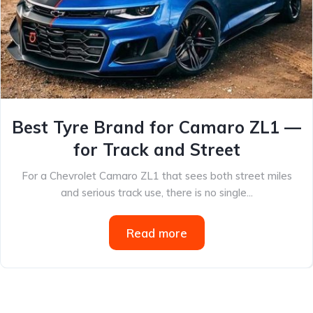
Best Tyre Brand for Camaro ZL1 —
for Track and Street
For a Chevrolet Camaro ZL1 that sees both street miles
and serious track use, there is no single...
Read more