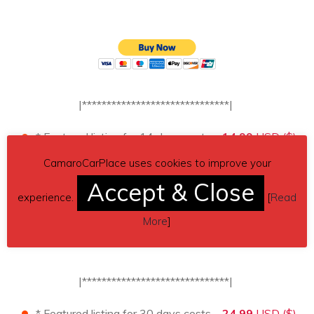
|******************************|
* Featured listing for 14 days costs –
14.99
USD ($)
.
[↓↓Payment button below↓↓]
*
CamaroCarPlace uses cookies to improve your
Accept & Close
experience.
[
Read
More
]
|******************************|
* Featured listing for 30 days costs –
24.99
USD ($)
.