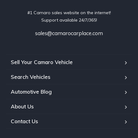
#1 Camaro sales website on the internet!
Support available 24/7/365!
sales@camarocarplace.com
Sell Your Camaro Vehicle
Search Vehicles
Automotive Blog
About Us
Contact Us