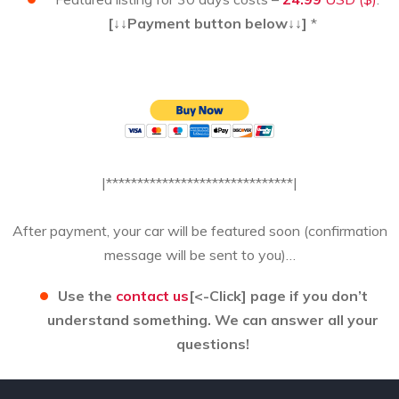
[↓↓Payment button below↓↓]
*
|******************************|
After payment, your car will be featured soon (confirmation
message will be sent to you)…
Use the
contact us
[<-Click] page if you don’t
understand something. We can answer all your
questions!