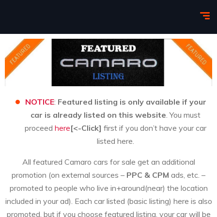
NOTICE
:
Featured listing is only available if your
car is already listed on this website
. You must
proceed
here
[<-Click]
first if you don’t have your car
listed here.
All featured Camaro cars for sale get an additional
promotion (on external sources –
PPC & CPM
ads, etc. –
promoted to people who live in+around(near) the location
included in your ad). Each car listed (basic listing) here is also
promoted, but if you choose featured listing, your car will be