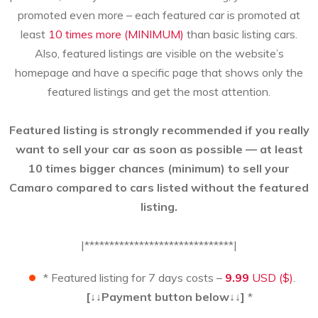
promoted even more – each featured car is promoted at
least
10 times more (MINIMUM)
than basic listing cars.
Also, featured listings are visible on the website’s
homepage and have a specific page that shows only the
featured listings and get the most attention.
Featured listing is strongly recommended if you really
want to sell your car as soon as possible — at least
10 times bigger chances (minimum) to sell your
Camaro compared to cars listed without the featured
listing.
|******************************|
* Featured listing for 7 days costs –
9.99
USD ($)
.
[↓↓Payment button below↓↓]
*