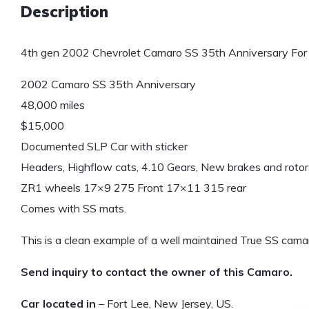
Description
4th gen 2002 Chevrolet Camaro SS 35th Anniversary For 
2002 Camaro SS 35th Anniversary
48,000 miles
$15,000
Documented SLP Car with sticker
Headers, Highflow cats, 4.10 Gears, New brakes and rotors
ZR1 wheels 17×9 275 Front 17×11 315 rear
Comes with SS mats.
This is a clean example of a well maintained True SS cama
Send inquiry to contact the owner of this Camaro.
Car located in
– Fort Lee, New Jersey, US.