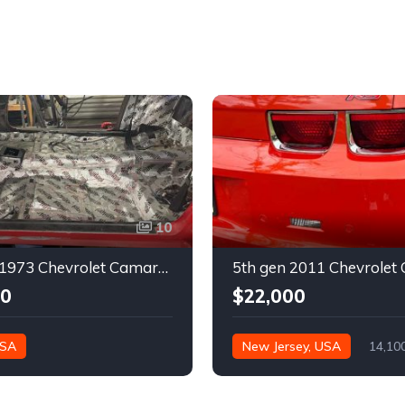
10
2nd gen 1973 Chevrolet Camaro Z28 restoration project For Sale
00
$22,000
USA
New Jersey, USA
14,10