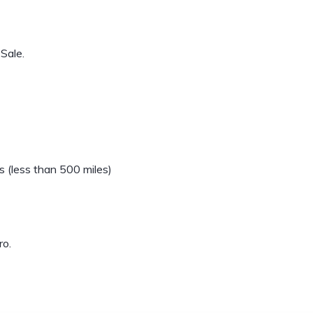
Sale.
 (less than 500 miles)
ro.