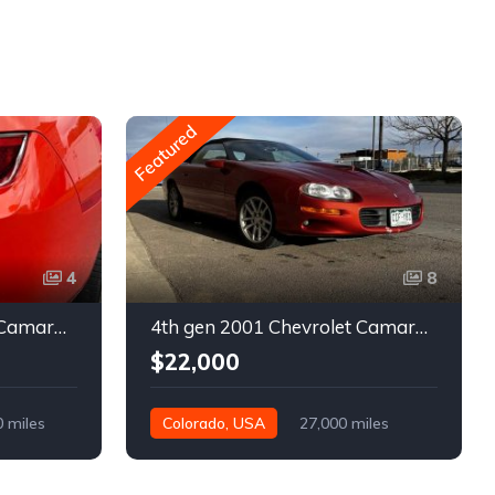
Featured
4
8
5th gen 2011 Chevrolet Camaro 2LT convertible For Sale
4th gen 2001 Chevrolet Camaro SS low miles automatic For Sale
$22,000
0 miles
Colorado, USA
27,000 miles