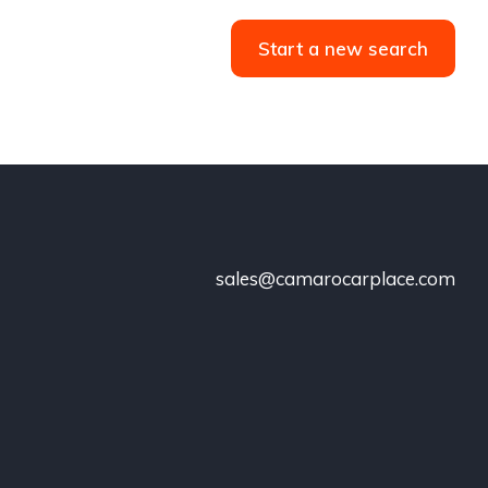
Start a new search
sales@camarocarplace.com