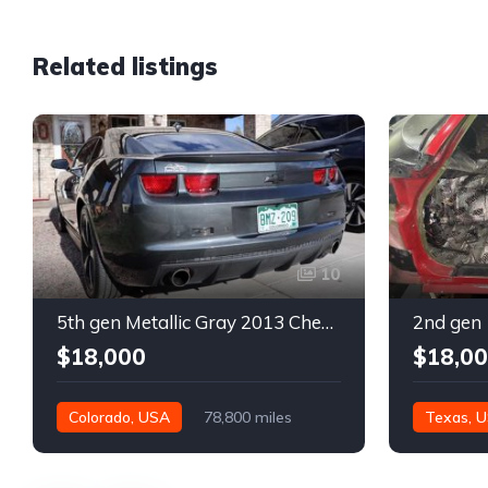
Related listings
10
5th gen Metallic Gray 2013 Chevrolet Camaro 1SS auto For Sale
$18,000
$18,0
Colorado, USA
78,800 miles
Texas, 