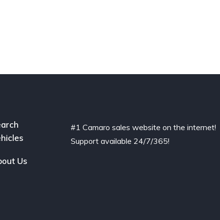
arch
#1 Camaro sales website on the internet!
hicles
Support available 24/7/365!
out Us