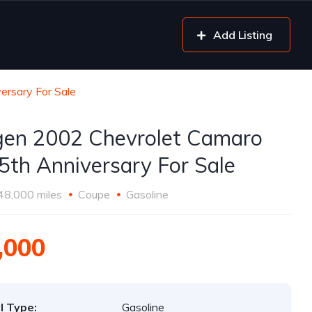
Add Listing
ersary For Sale
gen 2002 Chevrolet Camaro
5th Anniversary For Sale
48,000 miles
Coupe
Gasoline
,000
l Type:
Gasoline