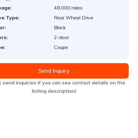
eage:
48,000 miles
ve Type:
Rear Wheel Drive
or:
Black
rs:
2-door
e:
Coupe
Send Inquiry
 send inquiries if you can see contact details on the
listing description!