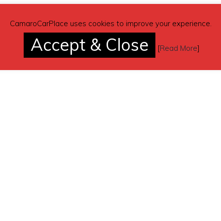
CamaroCarPlace uses cookies to improve your experience.
Accept & Close
[
Read More
]