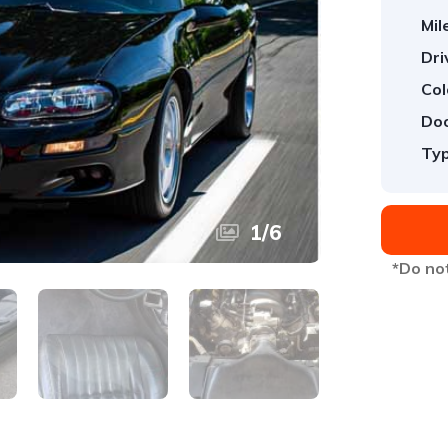
Mil
Dri
Col
Doo
Typ
1
/
6
*Do not