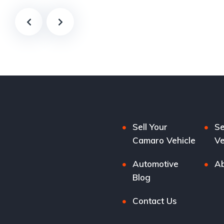
Sell Your
Se
Camaro Vehicle
Ve
Automotive
Ab
Blog
Contact Us