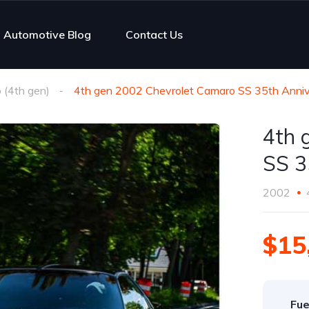
Automotive Blog
Contact Us
(4th gen)
4th gen 2002 Chevrolet Camaro SS 35th Anniv
4th 
SS 3
2002
$15
Fue