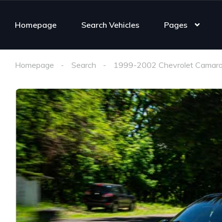
Homepage
Search Vehicles
Pages
Homepage
Search
1999-2002 Chevrolet Camaro 