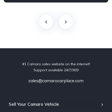
#1 Camaro sales website on the internet!
Support available 24/7/365!
sales@camarocarplace.com
Sell Your Camaro Vehicle