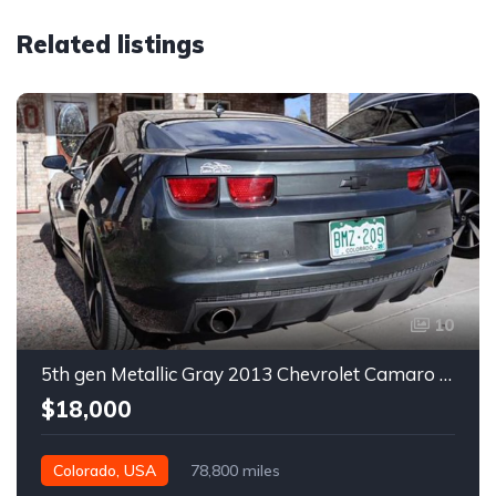
Related listings
10
5th gen Metallic Gray 2013 Chevrolet Camaro 1SS auto For Sale
$18,000
Colorado, USA
78,800 miles