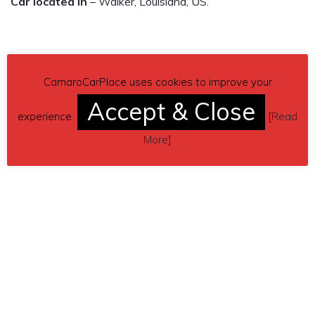
Car located in
– Walker, Louisiana, US.
CamaroCarPlace uses cookies to improve your
Accept & Close
experience.
[
Read
More
]