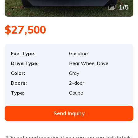
1
/
5
$27,500
Fuel Type:
Gasoline
Drive Type:
Rear Wheel Drive
Color:
Gray
Doors:
2-door
Type:
Coupe
Send Inquiry
*Do not send inquiries if you can see contact details