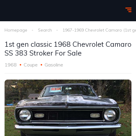
Homepage
Search
1967-1969 Chevrolet Camaro (1st g
1st gen classic 1968 Chevrolet Camaro
SS 383 Stroker For Sale
1968
Coupe
Gasoline