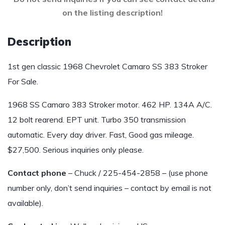
on the listing description!
Description
1st gen classic 1968 Chevrolet Camaro SS 383 Stroker
For Sale.
1968 SS Camaro 383 Stroker motor. 462 HP. 134A A/C.
12 bolt rearend. EPT unit. Turbo 350 transmission
automatic. Every day driver. Fast, Good gas mileage.
$27,500. Serious inquiries only please.
Contact phone
– Chuck / 225-454-2858 – (use phone
number only, don’t send inquiries – contact by email is not
available).