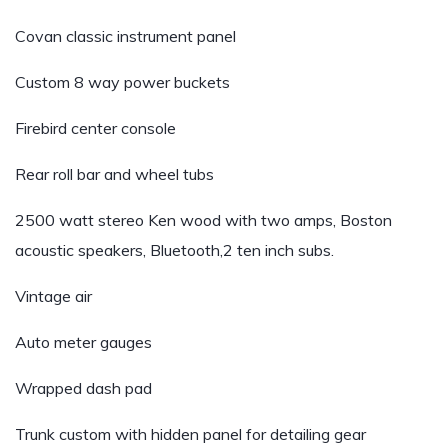
Covan classic instrument panel
Custom 8 way power buckets
Firebird center console
Rear roll bar and wheel tubs
2500 watt stereo Ken wood with two amps, Boston
acoustic speakers, Bluetooth,2 ten inch subs.
Vintage air
Auto meter gauges
Wrapped dash pad
Trunk custom with hidden panel for detailing gear