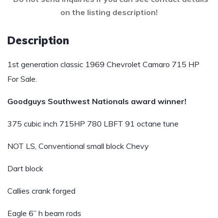
on the listing description!
Description
1st generation classic 1969 Chevrolet Camaro 715 HP
For Sale.
Goodguys Southwest Nationals award winner!
375 cubic inch 715HP 780 LBFT 91 octane tune
NOT LS, Conventional small block Chevy
Dart block
Callies crank forged
Eagle 6” h beam rods