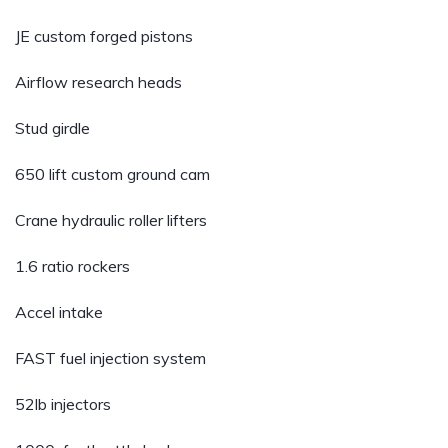
JE custom forged pistons
Airflow research heads
Stud girdle
650 lift custom ground cam
Crane hydraulic roller lifters
1.6 ratio rockers
Accel intake
FAST fuel injection system
52lb injectors