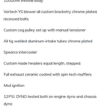
1000cfm throttle body
Vortech YS blower all custom bracketry chrome plated,
recessed bolts
Custom cog pulley set up with manual tensioner
All tig welded aluminum-intake tubes chrome plated
Spearco intercooler
Custom made headers equal length, stepped.
Full exhaust ceramic coated with spin tech mufflers
Msd ignition
12PSI. DYNO tested both on engine dyno and chassis
dyno