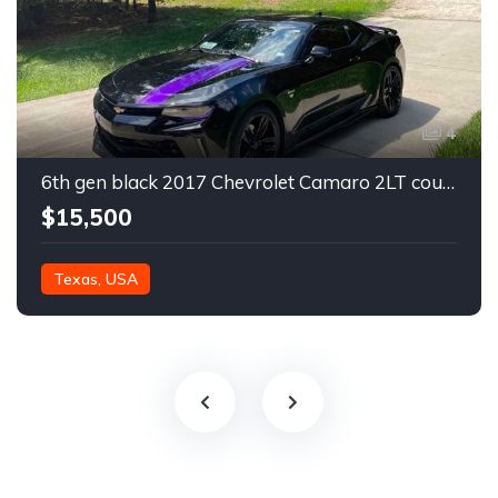
4
6th gen black 2017 Chevrolet Camaro 2LT coupe For Sale
$15,500
Texas, USA