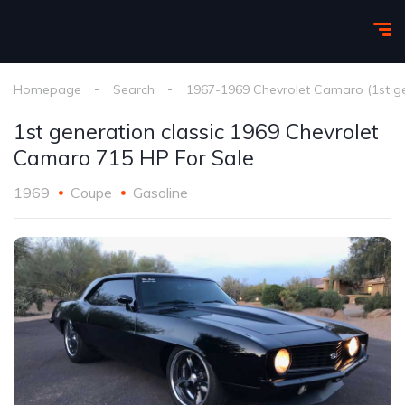
Homepage
Search
1967-1969 Chevrolet Camaro (1st g
1st generation classic 1969 Chevrolet
Camaro 715 HP For Sale
1969
Coupe
Gasoline