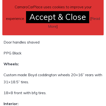
CamaroCarPlace uses cookies to improve your
Body:
Accept & Close
experience.
[
Read
Front and rear wheel openings stretched for larger wheels
More
]
Side markers deleted
Door handles shaved
PPG Black
Wheels:
Custom made Boyd coddington wheels 20×16” rears with
31×18.5” tires.
18×8 front with bfg tires.
Interior: