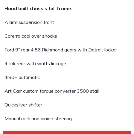
Hand built chassis full frame.
A arm suspension front
Carerra cool over shocks
Ford 9” rear 4:56 Richmond gears with Detroit locker
4 link rear with watts linkage
4l80E automatic
Art Carr custom torque converter 3500 stall.
Quicksilver shifter
Manual rack and pinion steering.
Power disc brakes