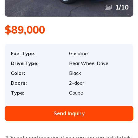
1
/
10
$89,000
Fuel Type:
Gasoline
Drive Type:
Rear Wheel Drive
Color:
Black
Doors:
2-door
Type:
Coupe
Send Inquiry
*Do not send inquiries if you can see contact details