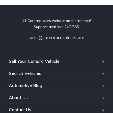
#1 Camaro sales website on the internet!
Support available 24/7/365!
sales@camarocarplace.com
Sell Your Camaro Vehicle
Search Vehicles
Automotive Blog
About Us
Contact Us