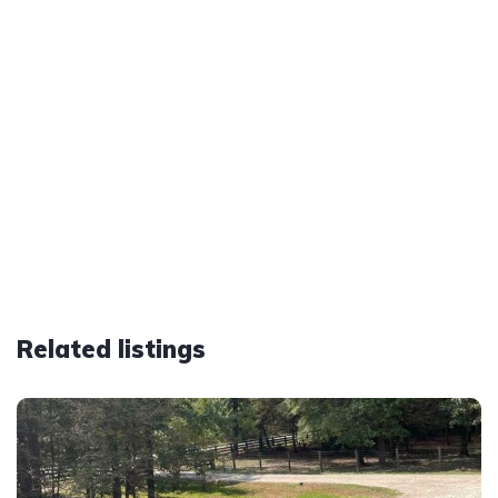
Related listings