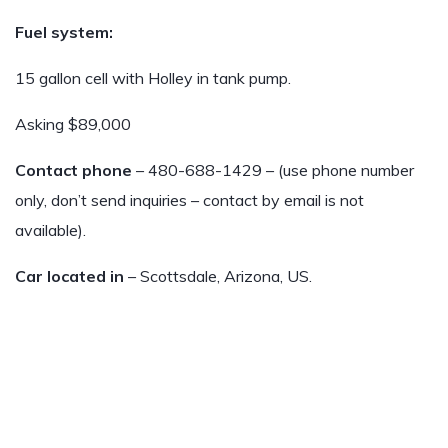
Fuel system:
15 gallon cell with Holley in tank pump.
Asking $89,000
Contact phone
– 480-688-1429 – (use phone number
only, don’t send inquiries – contact by email is not
available).
Car located in
– Scottsdale, Arizona, US.