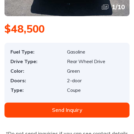
1
/
10
$48,500
Fuel Type:
Gasoline
Drive Type:
Rear Wheel Drive
Color:
Green
Doors:
2-door
Type:
Coupe
Send Inquiry
*Do not send inquiries if you can see contact details