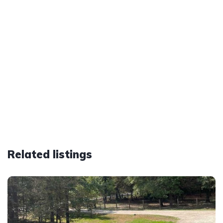
Related listings