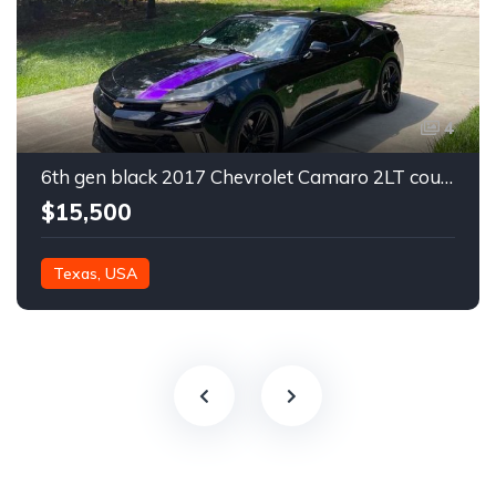
4
6th gen black 2017 Chevrolet Camaro 2LT coupe For Sale
$15,500
Texas, USA