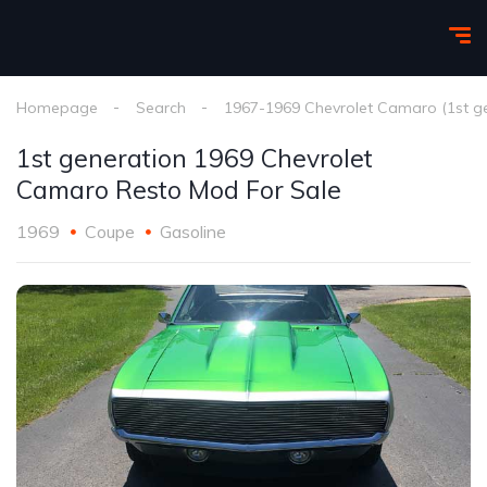
Homepage
Search
1967-1969 Chevrolet Camaro (1st g
1st generation 1969 Chevrolet
Camaro Resto Mod For Sale
1969
Coupe
Gasoline