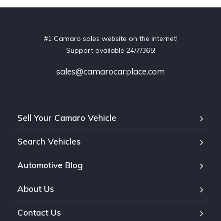
#1 Camaro sales website on the internet!
Support available 24/7/365!
sales@camarocarplace.com
Sell Your Camaro Vehicle
Search Vehicles
Automotive Blog
About Us
Contact Us