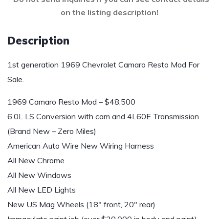
on the listing description!
Description
1st generation 1969 Chevrolet Camaro Resto Mod For
Sale.
1969 Camaro Resto Mod – $48,500
6.0L LS Conversion with cam and 4L60E Transmission
(Brand New – Zero Miles)
American Auto Wire New Wiring Harness
All New Chrome
All New Windows
All New LED Lights
New US Mag Wheels (18″ front, 20″ rear)