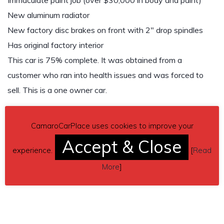
Immaculate paint job (over $30,000 in body and paint)
New aluminum radiator
New factory disc brakes on front with 2″ drop spindles
Has original factory interior
This car is 75% complete. It was obtained from a
customer who ran into health issues and was forced to
sell. This is a one owner car.
Send inquiry to contact the owner of this Camaro.
CamaroCarPlace uses cookies to improve your
Car located in
– Lexington, South Carolina, US.
Accept & Close
experience.
[
Read
More
]