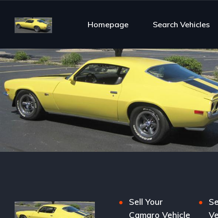
Homepage
Search Vehicles
Sell Your
Se
Camaro Vehicle
Ve