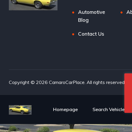
Automotive
Ab
Blog
Contact Us
Copyright © 2026 CamaroCarPlace. All rights reserved.
Homepage
Search Vehicles