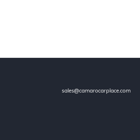
sales@camarocarplace.com