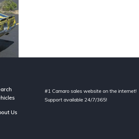
arch
#1 Camaro sales website on the internet!
hicles
Support available 24/7/365!
out Us