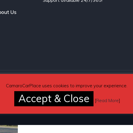
Support available 24/7/365!
out Us
CamaroCarPlace uses cookies to improve your experience.
Accept & Close
[
Read More
]
Pages
Automotive Blog
Contact Us