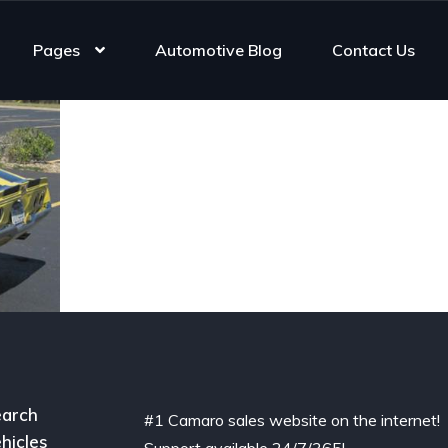
Pages
Automotive Blog
Contact Us
arch
#1 Camaro sales website on the internet!
hicles