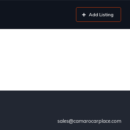
Add Listing
sales@camarocarplace.com