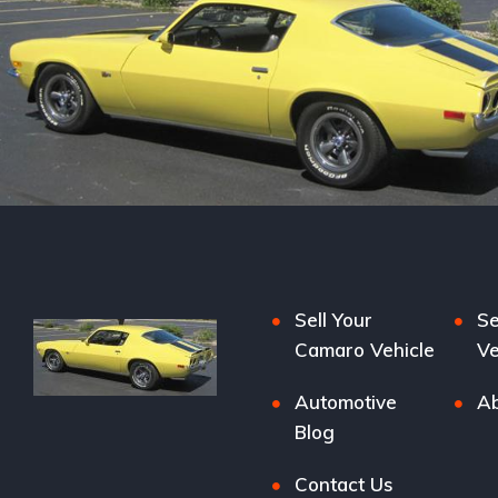
Sell Your
Se
Camaro Vehicle
Ve
Automotive
Ab
Blog
Contact Us