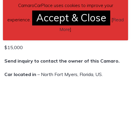
May 2022 and my grandmother just passed away August
CamaroCarPlace uses cookies to improve your
3 2022. Leaving my father in a rough spot. All the money
Accept & Close
experience.
[
Read
is going to him, to help in any way it can.
More
]
I’m open to offers.
$15,000
Send inquiry to contact the owner of this Camaro.
Car located in
– North Fort Myers, Florida, US.