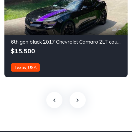
4
6th gen black 2017 Chevrolet Camaro 2LT coupe For Sale
$15,500
Texas, USA