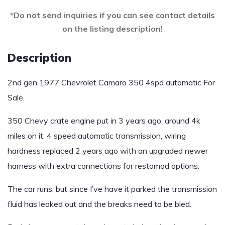
*Do not send inquiries if you can see contact details
on the listing description!
Description
2nd gen 1977 Chevrolet Camaro 350 4spd automatic For
Sale.
350 Chevy crate engine put in 3 years ago, around 4k
miles on it, 4 speed automatic transmission, wiring
hardness replaced 2 years ago with an upgraded newer
harness with extra connections for restomod options.
The car runs, but since I’ve have it parked the transmission
fluid has leaked out and the breaks need to be bled.