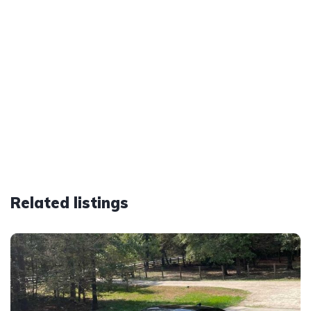
Related listings