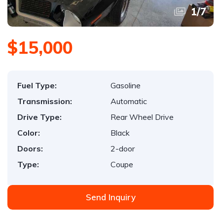
1
/
7
$15,000
Fuel Type:
Gasoline
Transmission:
Automatic
Drive Type:
Rear Wheel Drive
Color:
Black
Doors:
2-door
Type:
Coupe
Send Inquiry