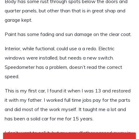
Body has some rust through spots below the doors and
quarter panels, but other than that is in great shap and
garage kept.
Paint has some fading and sun damage on the clear coat.
Interior, while fuctional, could use a a redo. Electric
windows were installed, but needs a new switch.
Speedometer has a problem, doesn’t read the correct
speed.
This is my first car, I found it when I was 13 and restored
it with my father. I worked full time jobs pay for the parts
and did most of the work myself. It taught me a lot and
has been a solid car for me for 15 years.
I don’t want to sell it, but my grandfather passed away in