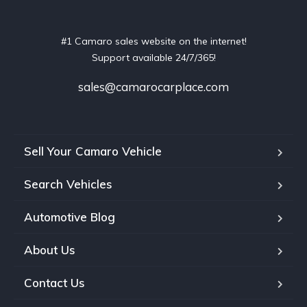
#1 Camaro sales website on the internet!
Support available 24/7/365!
sales@camarocarplace.com
Sell Your Camaro Vehicle
Search Vehicles
Automotive Blog
About Us
Contact Us