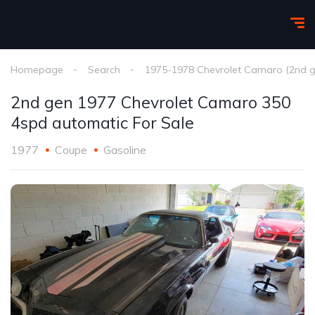
Homepage
Search
1975-1978 Chevrolet Camaro (2nd g
2nd gen 1977 Chevrolet Camaro 350
4spd automatic For Sale
1977
Coupe
Gasoline