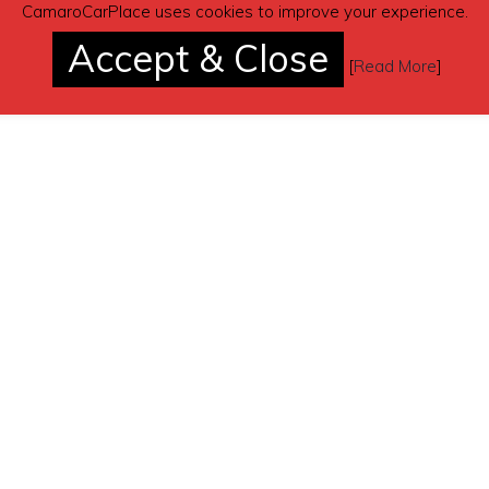
CamaroCarPlace uses cookies to improve your experience.
Accept & Close
[
Read More
]