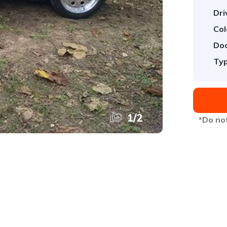
Dri
Col
Doo
Typ
1
/
2
*Do not