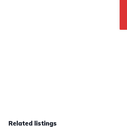
Related listings