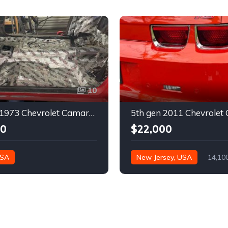
10
2nd gen 1973 Chevrolet Camaro Z28 restoration project For Sale
00
$22,000
USA
New Jersey, USA
14,10