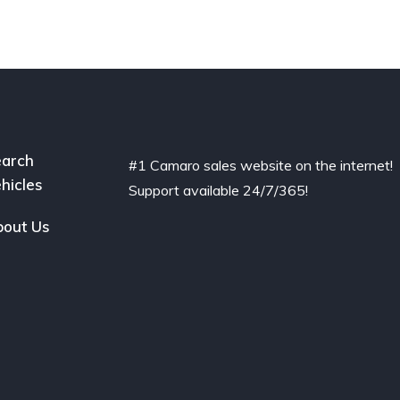
arch
#1 Camaro sales website on the internet!
hicles
Support available 24/7/365!
out Us