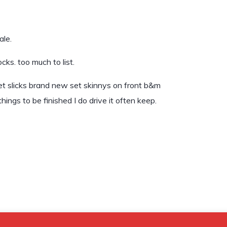
ale.
ks. too much to list.
reet slicks brand new set skinnys on front b&m
hings to be finished I do drive it often keep.