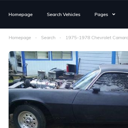
Homepage
Search Vehicles
Pages
Homepage
Search
1975-1978 Chevrolet Camaro