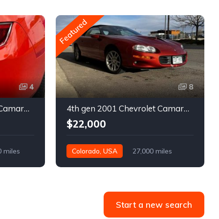
Featured
4
8
5th gen 2011 Chevrolet Camaro 2LT convertible For Sale
4th gen 2001 Chevrolet Camaro SS low miles automatic For Sale
$22,000
0 miles
Colorado, USA
27,000 miles
Start a new search