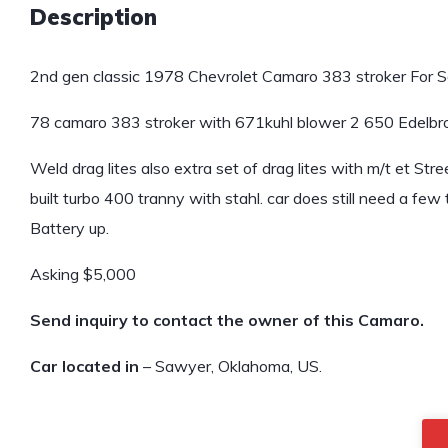
Description
2nd gen classic 1978 Chevrolet Camaro 383 stroker For S
78 camaro 383 stroker with 671kuhl blower 2 650 Edelbroc
Weld drag lites also extra set of drag lites with m/t et St
built turbo 400 tranny with stahl. car does still need a few t
Battery up.
Asking $5,000
Send inquiry to contact the owner of this Camaro.
Car located in
– Sawyer, Oklahoma, US.