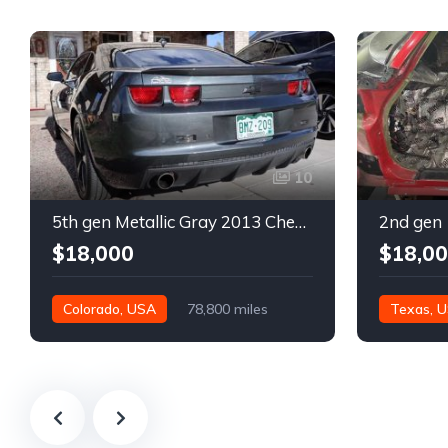
10
5th gen Metallic Gray 2013 Chevrolet Camaro 1SS auto For Sale
$18,000
$18,0
Colorado, USA
78,800 miles
Texas, 