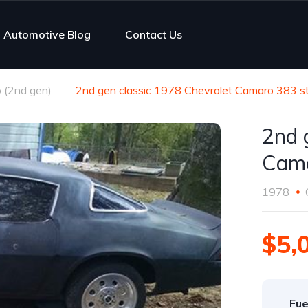
Automotive Blog
Contact Us
 (2nd gen)
2nd gen classic 1978 Chevrolet Camaro 383 st
2nd 
Cama
1978
$5,
Fue