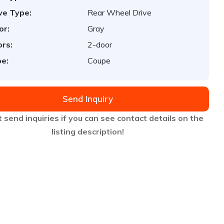
ve Type:
Rear Wheel Drive
or:
Gray
rs:
2-door
e:
Coupe
Send Inquiry
 send inquiries if you can see contact details on the
listing description!