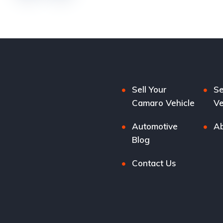
Sell Your
Se
Camaro Vehicle
Ve
Automotive
Ab
Blog
Contact Us