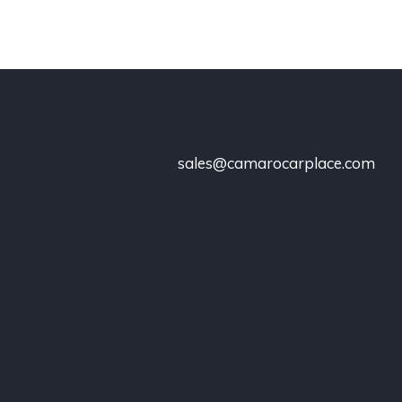
sales@camarocarplace.com