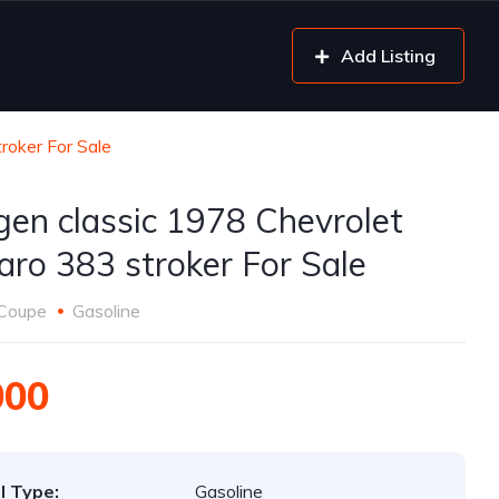
Add Listing
roker For Sale
gen classic 1978 Chevrolet
ro 383 stroker For Sale
Coupe
Gasoline
000
l Type:
Gasoline