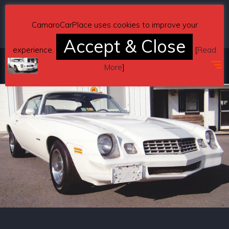
Copyright © 2026 CamaroCarPlace. All rights reserved.
CamaroCarPlace uses cookies to improve your
Accept & Close
experience.
[
Read
More
]