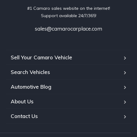
#1 Camaro sales website on the internet!
Support available 24/7/365!
sales@camarocarplace.com
Sell Your Camaro Vehicle
Search Vehicles
Automotive Blog
About Us
Contact Us