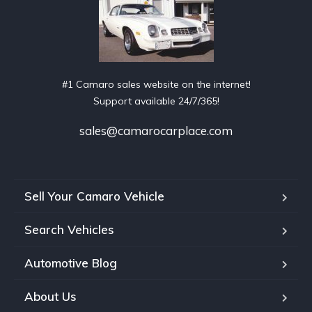
#1 Camaro sales website on the internet!
Support available 24/7/365!
sales@camarocarplace.com
Sell Your Camaro Vehicle
Search Vehicles
Automotive Blog
About Us