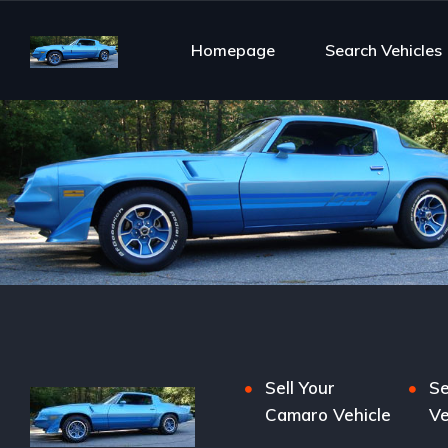
Homepage
Search Vehicles
Sell Your
Se
Camaro Vehicle
Ve