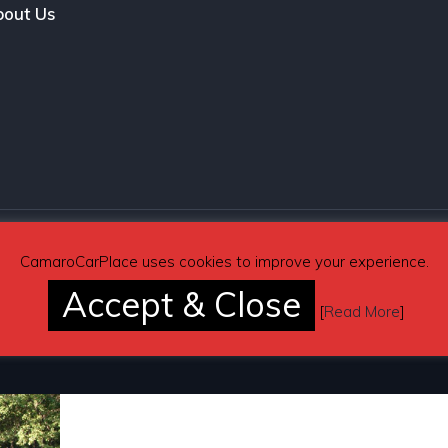
out Us
CamaroCarPlace uses cookies to improve your experience.
Accept & Close
[
Read More
]
Pages
Automotive Blog
Contact Us