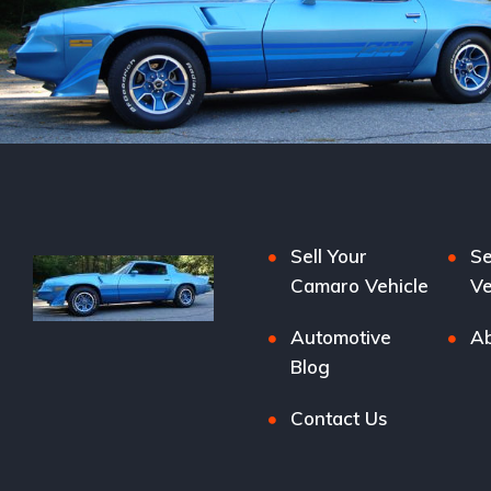
Sell Your
Se
Camaro Vehicle
Ve
Automotive
Ab
Blog
Contact Us