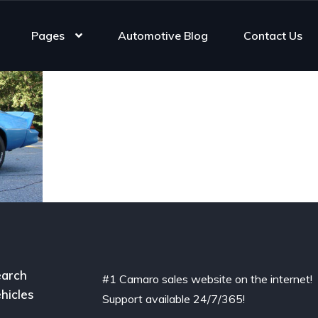
Pages
Automotive Blog
Contact Us
arch
#1 Camaro sales website on the internet!
hicles
Support available 24/7/365!