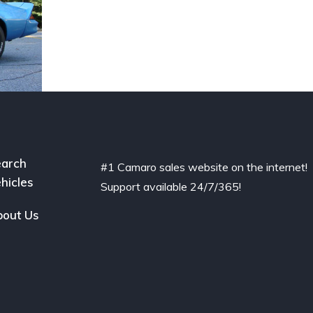
arch
#1 Camaro sales website on the internet!
hicles
Support available 24/7/365!
out Us