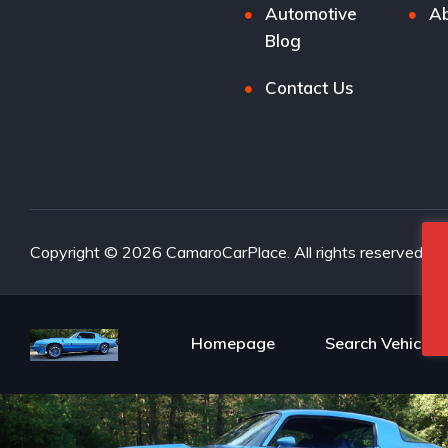
Automotive
Ab
Blog
Contact Us
Copyright © 2026 CamaroCarPlace. All rights reserved.
Homepage
Search Vehicles