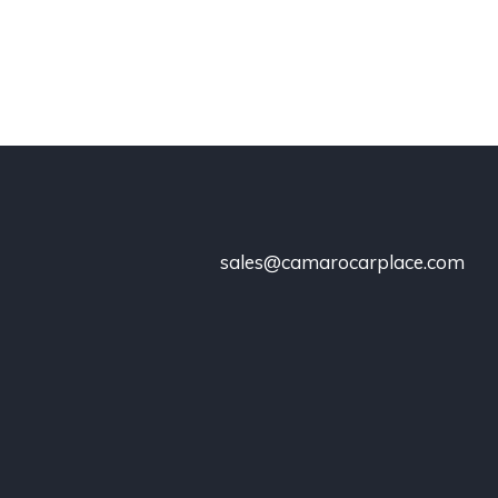
sales@camarocarplace.com