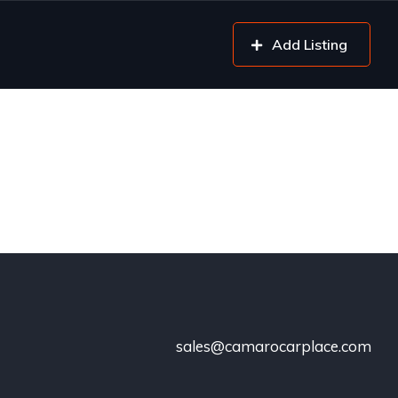
Add Listing
sales@camarocarplace.com