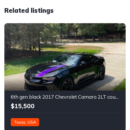
Related listings
4
6th gen black 2017 Chevrolet Camaro 2LT coupe For Sale
$15,500
Texas, USA