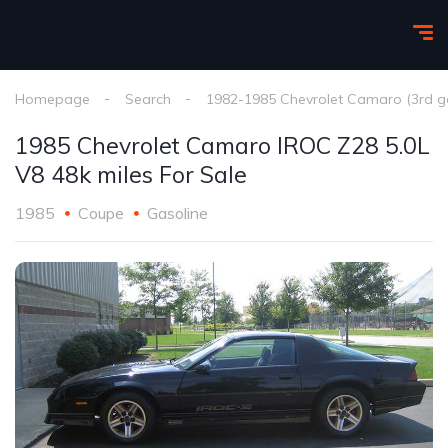
Homepage
Search
1982-1985 Chevrolet Camaro (3rd g
1985 Chevrolet Camaro IROC Z28 5.0L
V8 48k miles For Sale
1985
Coupe
Gasoline