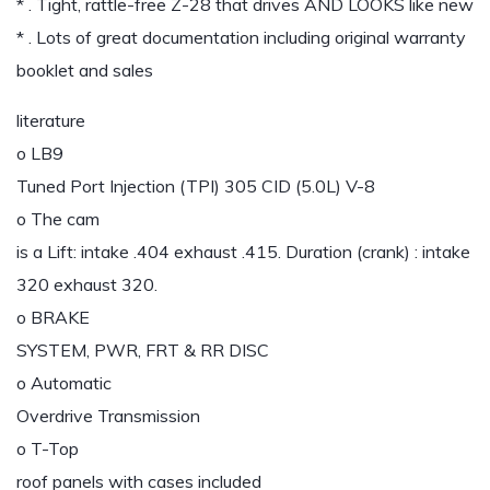
* . Tight, rattle-free Z-28 that drives AND LOOKS like new
* . Lots of great documentation including original warranty
booklet and sales
literature
o LB9
Tuned Port Injection (TPI) 305 CID (5.0L) V-8
o The cam
is a Lift: intake .404 exhaust .415. Duration (crank) : intake
320 exhaust 320.
o BRAKE
SYSTEM, PWR, FRT & RR DISC
o Automatic
Overdrive Transmission
o T-Top
roof panels with cases included