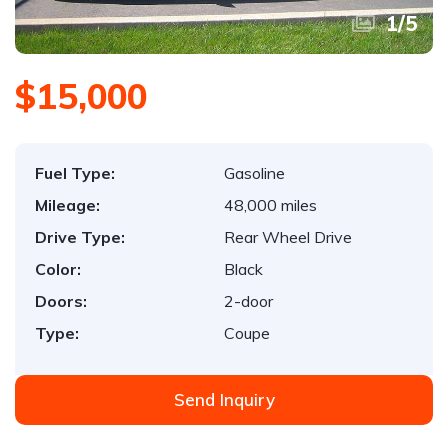
1
/
5
$15,000
Fuel Type:
Gasoline
Mileage:
48,000 miles
Drive Type:
Rear Wheel Drive
Color:
Black
Doors:
2-door
Type:
Coupe
Send Inquiry