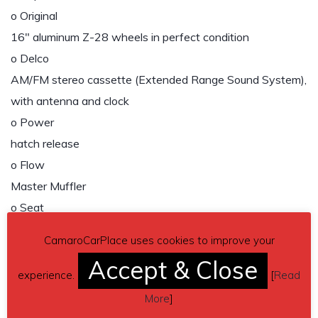
o Original
16″ aluminum Z-28 wheels in perfect condition
o Delco
AM/FM stereo cassette (Extended Range Sound System),
with antenna and clock
o Power
hatch release
o Flow
Master Muffler
o Seat
back, split folding rear
CamaroCarPlace uses cookies to improve your
o Power
Accept & Close
driver seat
experience.
[
Read
o Power
More
]
windows, locks, steering