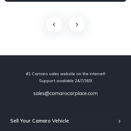
#1 Camaro sales website on the internet!
Support available 24/7/365!
sales@camarocarplace.com
Sell Your Camaro Vehicle