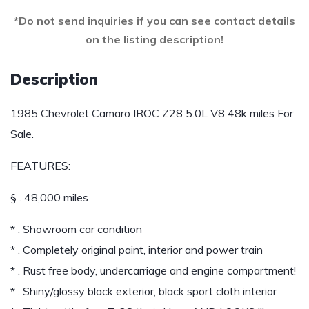
*Do not send inquiries if you can see contact details
on the listing description!
Description
1985 Chevrolet Camaro IROC Z28 5.0L V8 48k miles For
Sale.
FEATURES:
§ . 48,000 miles
* . Showroom car condition
* . Completely original paint, interior and power train
* . Rust free body, undercarriage and engine compartment!
* . Shiny/glossy black exterior, black sport cloth interior