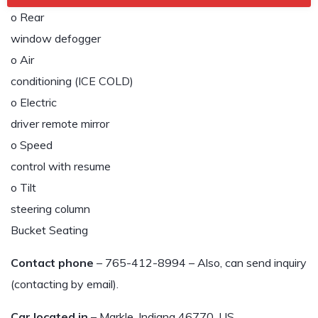
o Rear
window defogger
o Air
conditioning (ICE COLD)
o Electric
driver remote mirror
o Speed
control with resume
o Tilt
steering column
Bucket Seating
Contact phone
– 765-412-8994 – Also, can send inquiry
(contacting by email).
Car located in
– Markle, Indiana 46770, US.