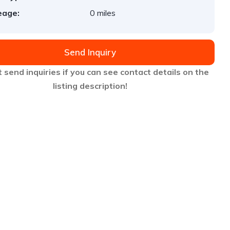
eage:
0 miles
Send Inquiry
 send inquiries if you can see contact details on the
listing description!