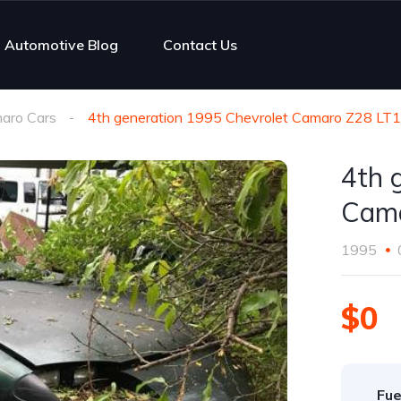
Automotive Blog
Contact Us
aro Cars
4th generation 1995 Chevrolet Camaro Z28 LT
4th 
Cama
1995
$0
Fue