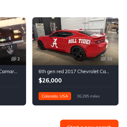
2
10
3rd gen 1986 Chevrolet Camaro turn key 9 second race car For Sale
6th gen red 2017 Chevrolet Camaro SS coupe For Sale
$26,000
Colorado, USA
36,285 miles