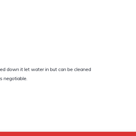
ped down it let water in but can be cleaned
is negotiable.