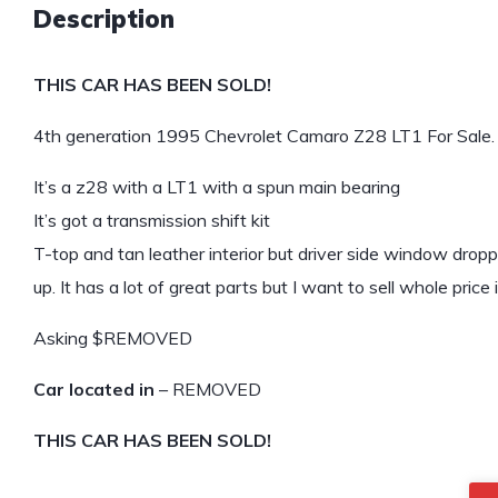
Description
THIS CAR HAS BEEN SOLD!
4th generation 1995 Chevrolet Camaro Z28 LT1 For Sale.
It’s a z28 with a LT1 with a spun main bearing
It’s got a transmission shift kit
T-top and tan leather interior but driver side window drop
up. It has a lot of great parts but I want to sell whole price 
Asking $REMOVED
Car located in
– REMOVED
THIS CAR HAS BEEN SOLD!