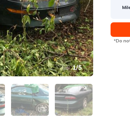
Mil
*Do not
1
/
5