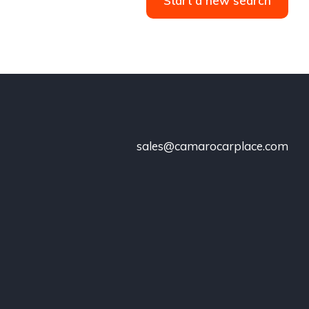
Start a new search
sales@camarocarplace.com