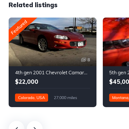
Related listings
Featured
8
4th gen 2001 Chevrolet Camaro SS low miles automatic For Sale
$22,000
$45,0
Colorado, USA
27,000 miles
Montana