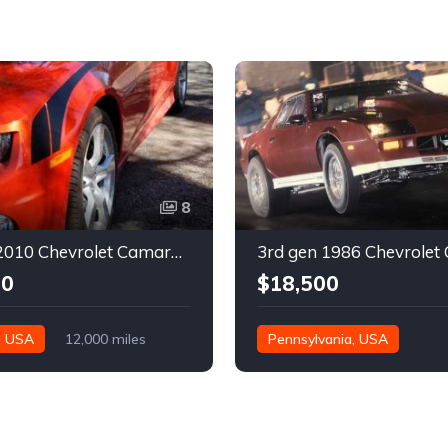
8
5th gen 2010 Chevrolet Camaro 2SS very low miles For Sale
00
$18,500
, USA
12,000 miles
Pennsylvania, USA