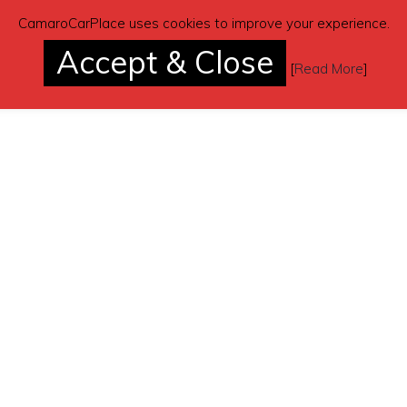
CamaroCarPlace uses cookies to improve your experience.
Accept & Close
[
Read More
]