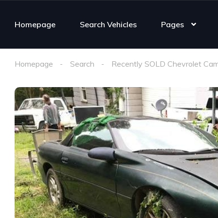
Homepage
Search Vehicles
Pages
Homepage
Search
Recently SOLD Chevrolet Cam