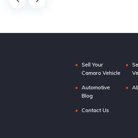
Sell Your
Se
Camaro Vehicle
Ve
Automotive
Ab
Blog
Contact Us