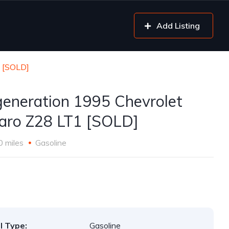
Add Listing
1 [SOLD]
generation 1995 Chevrolet
ro Z28 LT1 [SOLD]
0 miles
Gasoline
l Type:
Gasoline