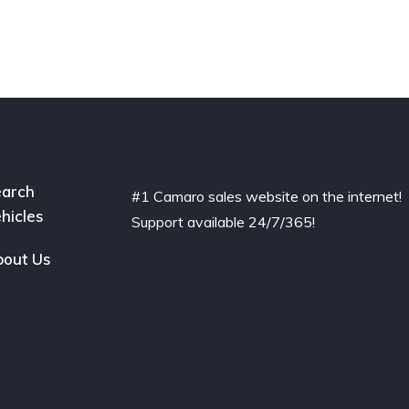
arch
#1 Camaro sales website on the internet!
hicles
Support available 24/7/365!
out Us