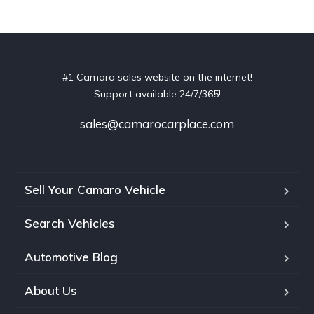
#1 Camaro sales website on the internet!
Support available 24/7/365!
sales@camarocarplace.com
Sell Your Camaro Vehicle
Search Vehicles
Automotive Blog
About Us