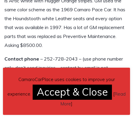
is Artic white with Hugger Orange stripes. GM used the
same color scheme as the 1969 Camaro Pace Car. It has
the Houndstooth white Leather seats and every option
that was available in 1997. Has a lot of GM replacement
parts that was replaced as Preventive Maintenance.
Asking $8500.00.
Contact phone
– 252-728-2043 – (use phone number
only, don’t send inquiries – contact by email is not
available).
CamaroCarPlace uses cookies to improve your
Accept & Close
Car located in
– Beaufort, North Carolina, US.
experience.
[
Read
More
]