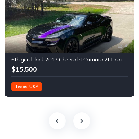
4
6th gen black 2017 Chevrolet Camaro 2LT coupe For Sale
$15,500
Texas, USA