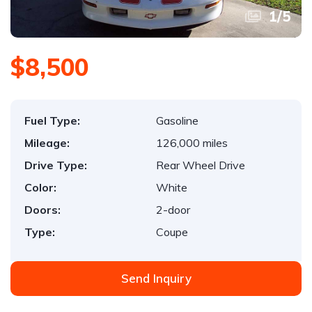
1
/
5
$8,500
Fuel Type:
Gasoline
Mileage:
126,000 miles
Drive Type:
Rear Wheel Drive
Color:
White
Doors:
2-door
Type:
Coupe
Send Inquiry