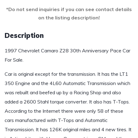
*Do not send inquiries if you can see contact details
on the listing description!
Description
1997 Chevrolet Camaro Z28 30th Anniversary Pace Car
For Sale.
Car is original except for the transmission. It has the LT1
350 Engine and the 4L60 Automatic Transmission which
was rebuilt and beefed up by a Racing Shop and also
added a 2600 Stahl torque converter. It also has T-Tops.
According to the Internet there were only 58 of these
cars manufactured with T-Tops and Automatic
Transmission. It has 126K original miles and 4 new tires. It