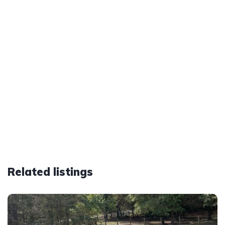
Related listings