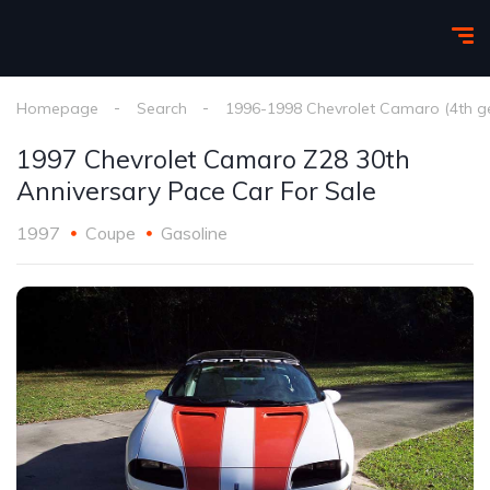
Homepage
Search
1996-1998 Chevrolet Camaro (4th g
1997 Chevrolet Camaro Z28 30th
Anniversary Pace Car For Sale
1997
Coupe
Gasoline