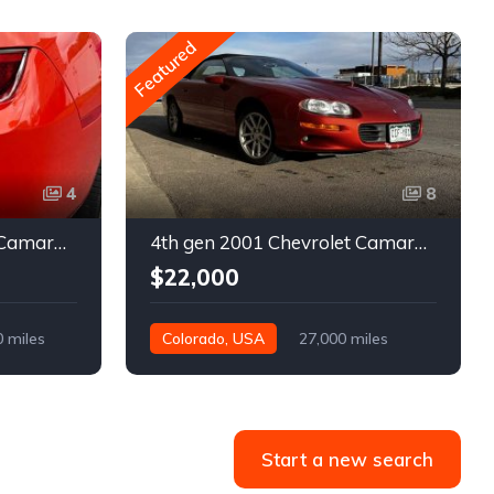
Featured
4
8
5th gen 2011 Chevrolet Camaro 2LT convertible For Sale
4th gen 2001 Chevrolet Camaro SS low miles automatic For Sale
$22,000
0 miles
Colorado, USA
27,000 miles
Start a new search