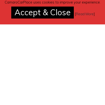
CamaroCarPlace uses cookies to improve your experience.
Accept & Close
[
Read More
]