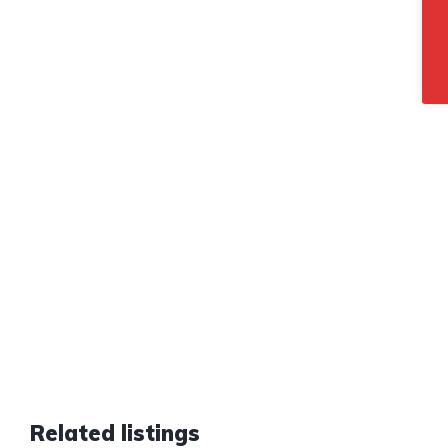
Related listings