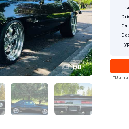
Tra
Dri
Col
Doo
Typ
1
/
8
*Do not