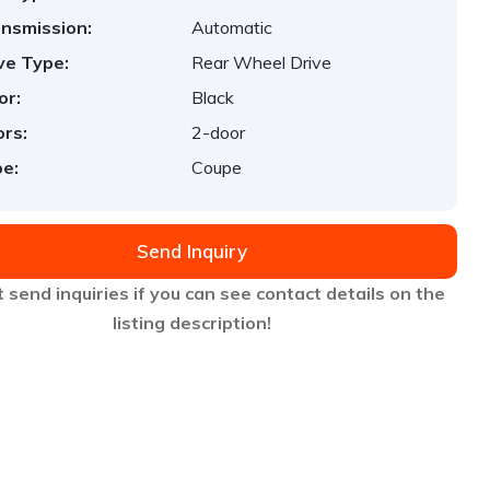
nsmission:
Automatic
ve Type:
Rear Wheel Drive
or:
Black
rs:
2-door
e:
Coupe
Send Inquiry
 send inquiries if you can see contact details on the
listing description!