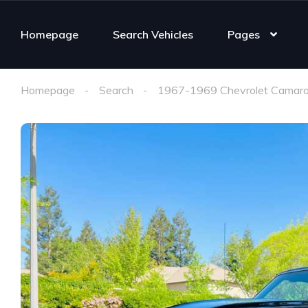
Homepage
Search Vehicles
Pages
Homepage
Search
1967-1969 Chevrolet Camaro 