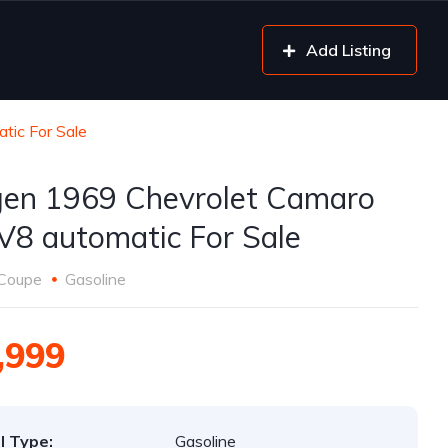
Add Listing
tic For Sale
gen 1969 Chevrolet Camaro
V8 automatic For Sale
Coupe
Gasoline
,999
l Type:
Gasoline