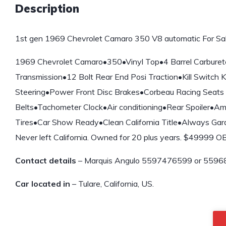
Description
1st gen 1969 Chevrolet Camaro 350 V8 automatic For Sal
1969 Chevrolet Camaro•350•Vinyl Top•4 Barrel Carburet
Transmission•12 Bolt Rear End Posi Traction•Kill Switch
Steering•Power Front Disc Brakes•Corbeau Racing Seats 
Belts•Tachometer Clock•Air conditioning•Rear Spoiler•Am
Tires•Car Show Ready•Clean California Title•Always Garag
Never left California. Owned for 20 plus years. $49999 
Contact details
– Marquis Angulo 5597476599 or 5596
Car located in
– Tulare, California, US.