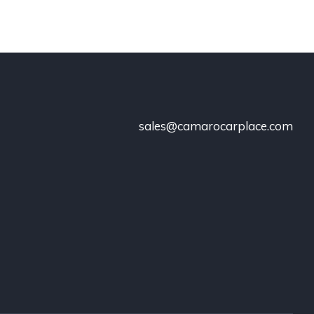
sales@camarocarplace.com