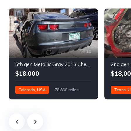
10
5th gen Metallic Gray 2013 Chevrolet Camaro 1SS auto For Sale
$18,000
$18,0
Colorado, USA
78,800 miles
Texas, 