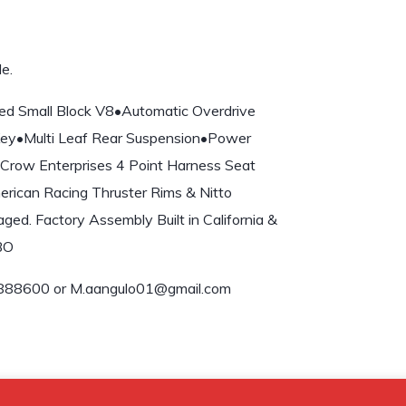
e.
ed Small Block V8•Automatic Overdrive
 Key•Multi Leaf Rear Suspension•Power
Crow Enterprises 4 Point Harness Seat
erican Racing Thruster Rims & Nitto
ed. Factory Assembly Built in California &
OBO
888600 or M.aangulo01@gmail.com