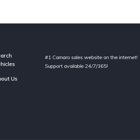
arch
#1 Camaro sales website on the internet!
hicles
Support available 24/7/365!
out Us