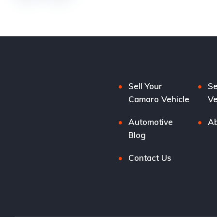
Sell Your
Se
Camaro Vehicle
Ve
Automotive
Ab
Blog
Contact Us