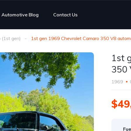
Automotive Blog
Contact Us
(1st gen)
1st gen 1969 Chevrolet Camaro 350 V8 automa
1st 
350 
1969
$49
Fue