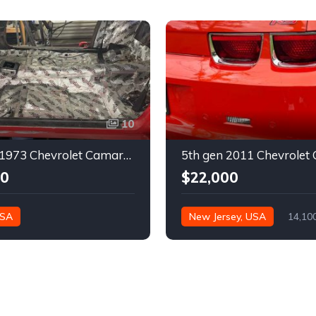
10
2nd gen 1973 Chevrolet Camaro Z28 restoration project For Sale
00
$22,000
USA
New Jersey, USA
14,10