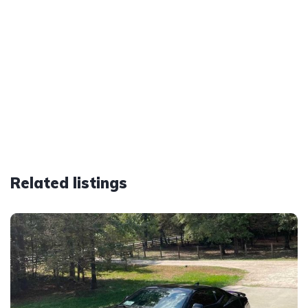
Related listings