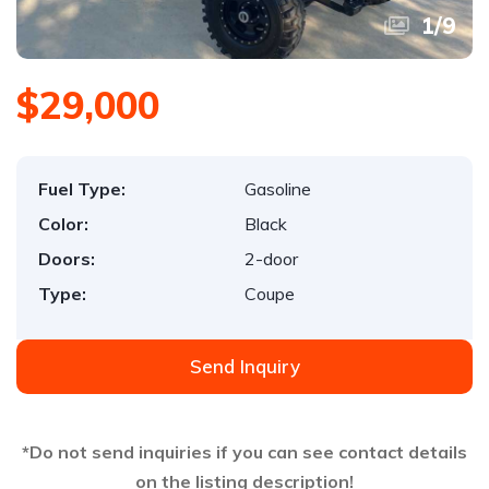
1
/
9
$29,000
Fuel Type:
Gasoline
Color:
Black
Doors:
2-door
Type:
Coupe
Send Inquiry
*Do not send inquiries if you can see contact details
on the listing description!