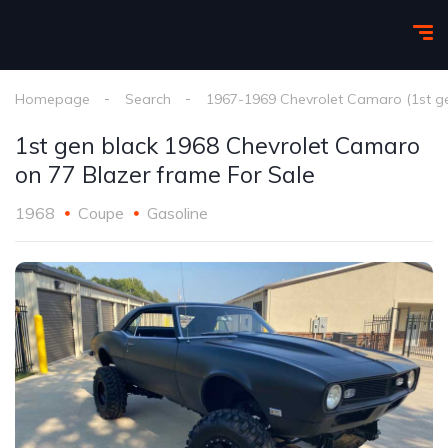
Homepage
Search
1967-1969 Chevrolet Camaro (1st g
1st gen black 1968 Chevrolet Camaro
on 77 Blazer frame For Sale
1968
Coupe
Gasoline