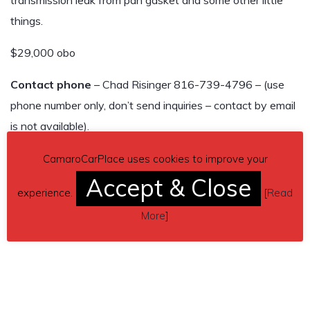
transmission leak from pan gasket and some other little
things.
$29,000 obo
Contact phone
– Chad Risinger 816-739-4796 – (use
phone number only, don’t send inquiries – contact by email
is not available).
Car located in
– Centerview, Missouri, US.
CamaroCarPlace uses cookies to improve your
Accept & Close
experience.
[
Read
More
]