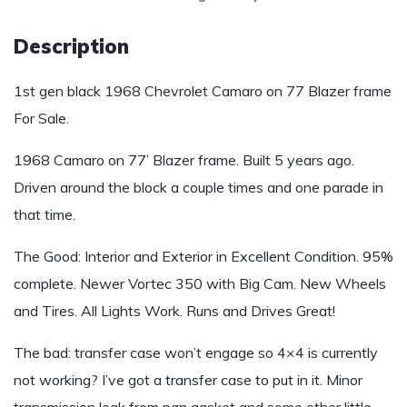
Description
1st gen black 1968 Chevrolet Camaro on 77 Blazer frame
For Sale.
1968 Camaro on 77’ Blazer frame. Built 5 years ago.
Driven around the block a couple times and one parade in
that time.
The Good: Interior and Exterior in Excellent Condition. 95%
complete. Newer Vortec 350 with Big Cam. New Wheels
and Tires. All Lights Work. Runs and Drives Great!
The bad: transfer case won’t engage so 4×4 is currently
not working? I’ve got a transfer case to put in it. Minor