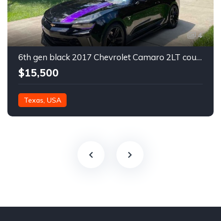
4
6th gen black 2017 Chevrolet Camaro 2LT coupe For Sale
$15,500
Texas, USA