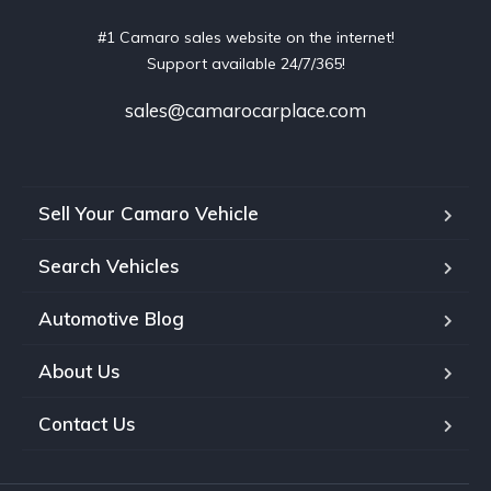
#1 Camaro sales website on the internet!
Support available 24/7/365!
sales@camarocarplace.com
Sell Your Camaro Vehicle
Search Vehicles
Automotive Blog
About Us
Contact Us