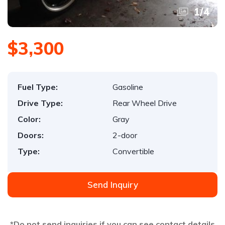
1
/
4
$3,300
Fuel Type:
Gasoline
Drive Type:
Rear Wheel Drive
Color:
Gray
Doors:
2-door
Type:
Convertible
Send Inquiry
*Do not send inquiries if you can see contact details