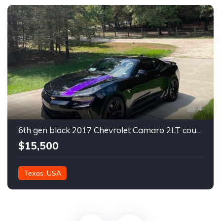
4
6th gen black 2017 Chevrolet Camaro 2LT coupe For Sale
$15,500
Texas, USA