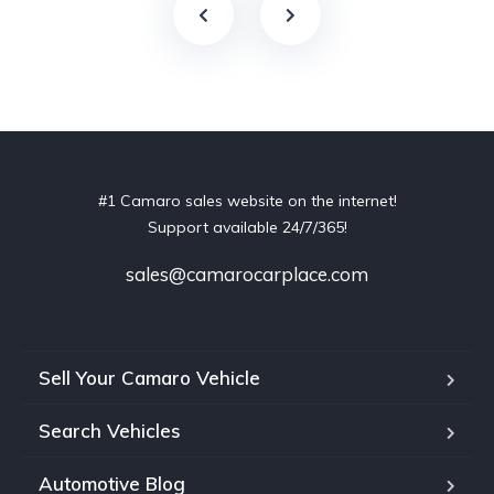
#1 Camaro sales website on the internet!
Support available 24/7/365!
sales@camarocarplace.com
Sell Your Camaro Vehicle
Search Vehicles
Automotive Blog