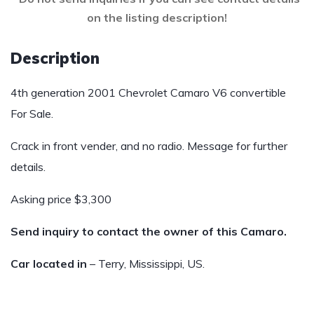
on the listing description!
Description
4th generation 2001 Chevrolet Camaro V6 convertible
For Sale.
Crack in front vender, and no radio. Message for further
details.
Asking price $3,300
Send inquiry to contact the owner of this Camaro.
Car located in
– Terry, Mississippi, US.