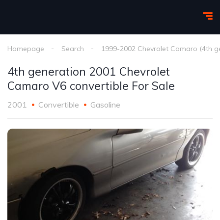
Homepage
Search
1999-2002 Chevrolet Camaro (4th g
4th generation 2001 Chevrolet
Camaro V6 convertible For Sale
2001
Convertible
Gasoline