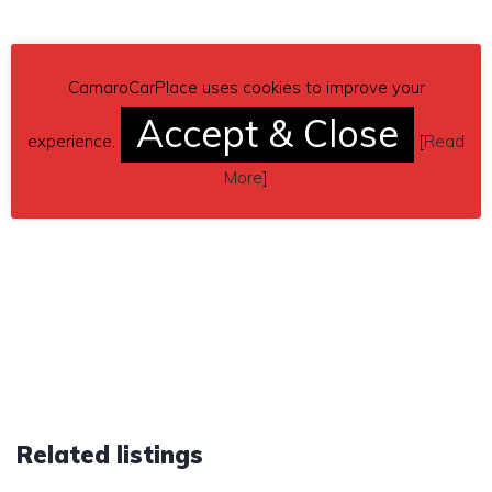
CamaroCarPlace uses cookies to improve your
Accept & Close
experience.
[
Read
More
]
Related listings