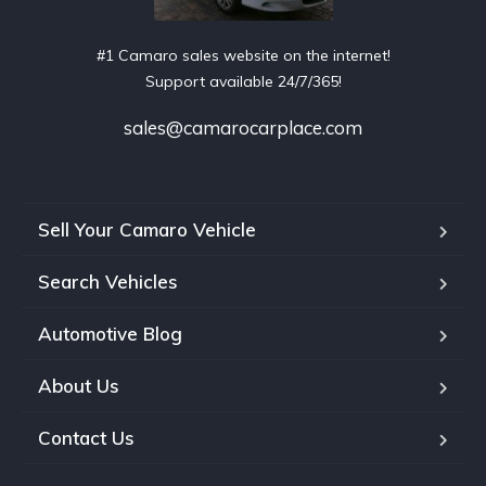
#1 Camaro sales website on the internet!
Support available 24/7/365!
sales@camarocarplace.com
Sell Your Camaro Vehicle
Search Vehicles
Automotive Blog
About Us
Contact Us