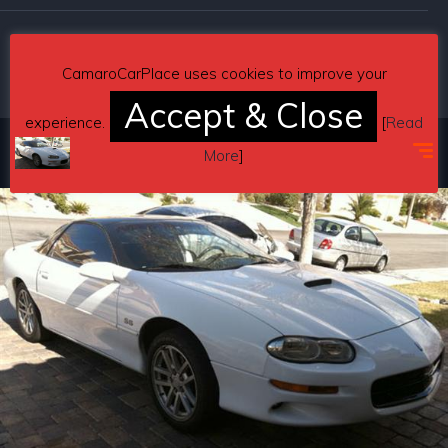
Copyright © 2026 CamaroCarPlace. All rights reserved.
CamaroCarPlace uses cookies to improve your
Accept & Close
experience.
[
Read
More
]