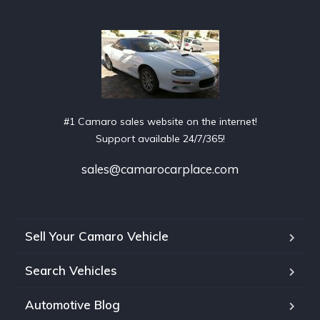
#1 Camaro sales website on the internet!
Support available 24/7/365!
sales@camarocarplace.com
Sell Your Camaro Vehicle
Search Vehicles
Automotive Blog