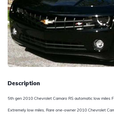
Description
5th gen 2010 Chevrolet Camaro RS automatic low miles Fo
Extremely low miles, Rare one-owner 2010 Chevrolet Cama