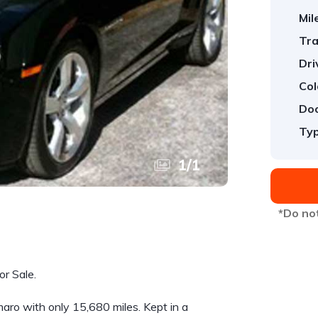
Mil
Tra
Dri
Col
Doo
Typ
1
/
1
*Do not
r Sale.
ro with only 15,680 miles. Kept in a