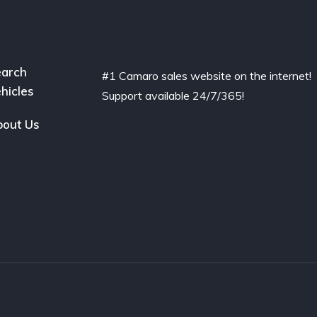
arch
#1 Camaro sales website on the internet!
hicles
Support available 24/7/365!
out Us