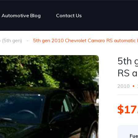
Automotive Blog
Contact Us
(5th gen)
5th gen 2010 Chevrolet Camaro RS automatic l
5th 
RS a
2010
$17
Fue