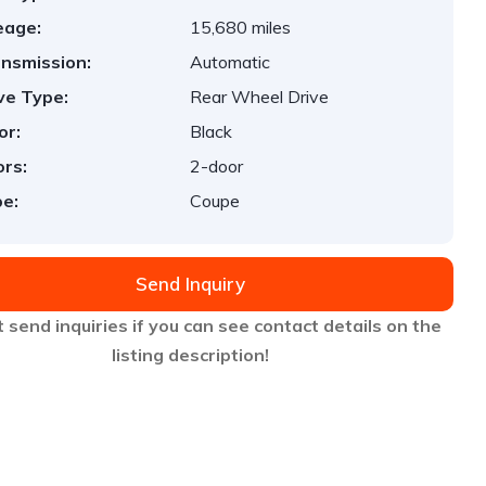
eage:
15,680 miles
nsmission:
Automatic
ve Type:
Rear Wheel Drive
or:
Black
rs:
2-door
e:
Coupe
Send Inquiry
 send inquiries if you can see contact details on the
listing description!