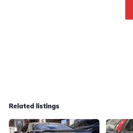
Related listings