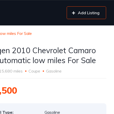
Add Listing
ow miles For Sale
gen 2010 Chevrolet Camaro
utomatic low miles For Sale
15,680 miles
Coupe
Gasoline
,500
l Type:
Gasoline