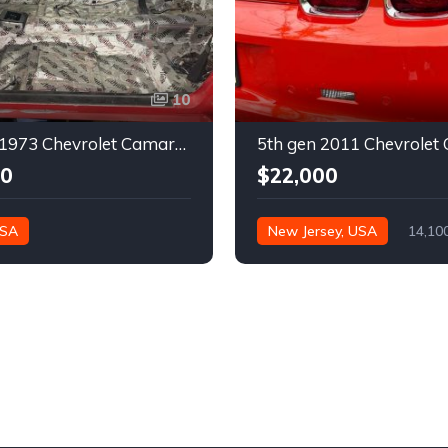
10
2nd gen 1973 Chevrolet Camaro Z28 restoration project For Sale
00
$22,000
USA
New Jersey, USA
14,10