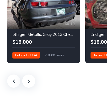
10
5th gen Metallic Gray 2013 Chevrolet Camaro 1SS auto For Sale
$18,000
$18,0
Colorado, USA
78,800 miles
Texas, 