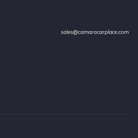
sales@camarocarplace.com