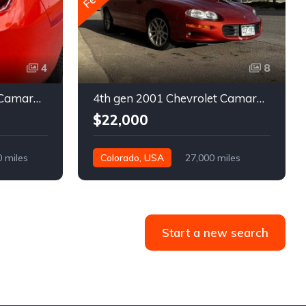
4
8
5th gen 2011 Chevrolet Camaro 2LT convertible For Sale
4th gen 2001 Chevrolet Camaro SS low miles automatic For Sale
$22,000
0 miles
Colorado, USA
27,000 miles
Start a new search