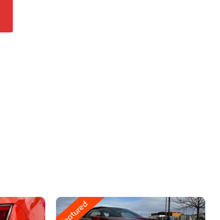
Featured