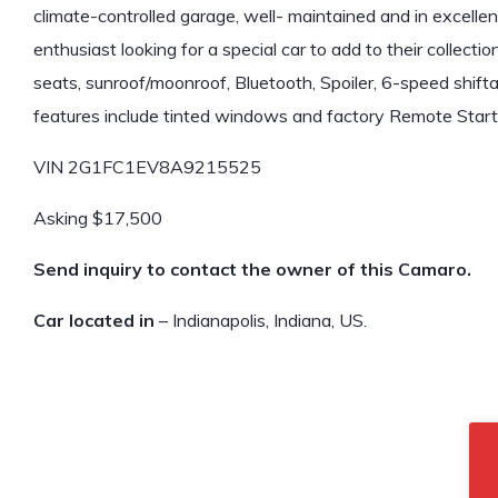
climate-controlled garage, well- maintained and in excellent
enthusiast looking for a special car to add to their collect
seats, sunroof/moonroof, Bluetooth, Spoiler, 6-speed shift
features include tinted windows and factory Remote Start
VIN 2G1FC1EV8A9215525
Asking $17,500
Send inquiry to contact the owner of this Camaro.
Car located in
– Indianapolis, Indiana, US.