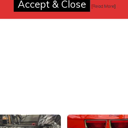
Accept & Close
[
Read More
]