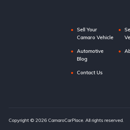
Sell Your
Se
Camaro Vehicle
Ve
Automotive
Ab
Blog
Contact Us
Copyright © 2026 CamaroCarPlace. All rights reserved.