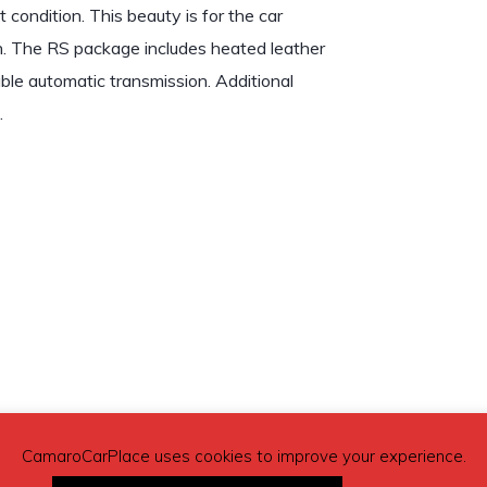
 condition. This beauty is for the car
ion. The RS package includes heated leather
able automatic transmission. Additional
.
CamaroCarPlace uses cookies to improve your experience.