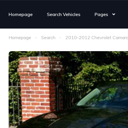
Homepage
Search Vehicles
Pages
Homepage
Search
2010-2012 Chevrolet Camaro 