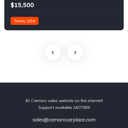
$15,500
Texas, USA
#1 Camaro sales website on the internet!
Support available 24/7/365!
sales@camarocarplace.com