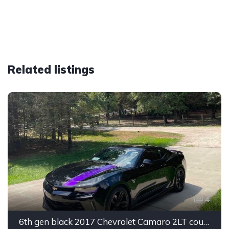
Related listings
4
6th gen black 2017 Chevrolet Camaro 2LT coupe For Sale