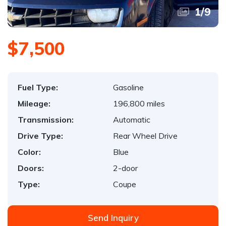
1
/
9
$7,500
Fuel Type:
Gasoline
Mileage:
196,800 miles
Transmission:
Automatic
Drive Type:
Rear Wheel Drive
Color:
Blue
Doors:
2-door
Type:
Coupe
Send Inquiry