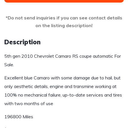
*Do not send inquiries if you can see contact details
on the listing description!
Description
5th gen 2010 Chevrolet Camaro RS coupe automatic For
Sale.
Excellent blue Camaro with some damage due to hail, but
only aesthetic details, engine and transmine working at
100% no mechanical failure, up-to-date services and tires
with two months of use
196800 Miles