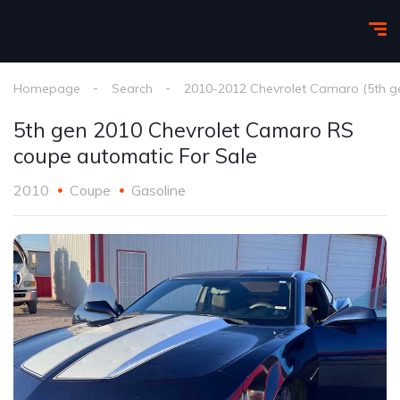
Homepage
Search
2010-2012 Chevrolet Camaro (5th g
5th gen 2010 Chevrolet Camaro RS
coupe automatic For Sale
2010
Coupe
Gasoline