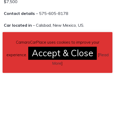
$7,500
Contact details
– 575-605-8178
Car located in
– Calsbad, New Mexico, US.
CamaroCarPlace uses cookies to improve your
Accept & Close
experience.
[
Read
More
]