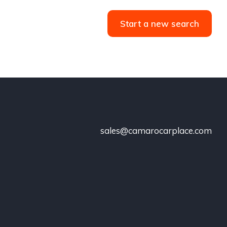
Start a new search
sales@camarocarplace.com