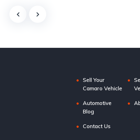
Sell Your
Se
Camaro Vehicle
Ve
Automotive
Ab
Blog
Contact Us