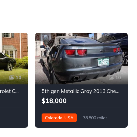
10
10
1st gen black 1968 Chevrolet Camaro automatic 432 HP For Sale
5th gen Metallic Gray 2013 Chevrolet Camaro 1SS auto For Sale
$18,000
Colorado, USA
78,800 miles