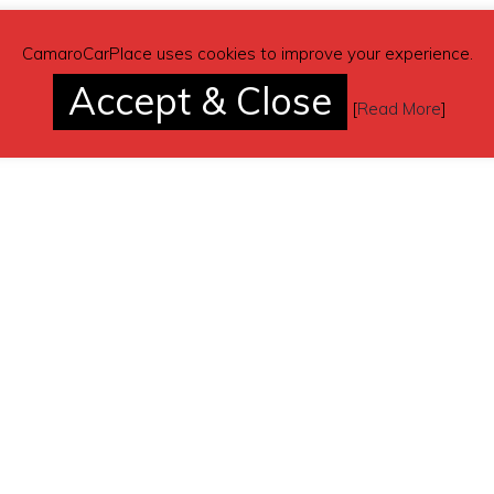
CamaroCarPlace uses cookies to improve your experience.
Accept & Close
[
Read More
]