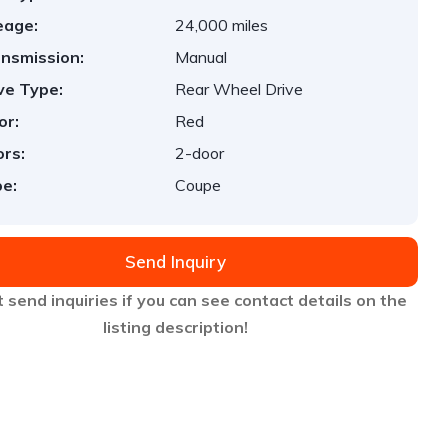
eage:
24,000 miles
nsmission:
Manual
ve Type:
Rear Wheel Drive
or:
Red
rs:
2-door
e:
Coupe
Send Inquiry
 send inquiries if you can see contact details on the
listing description!