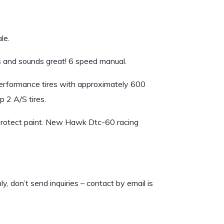
le.
 and sounds great! 6 speed manual.
erformance tires with approximately 600
 2 A/S tires.
protect paint. New Hawk Dtc-60 racing
don’t send inquiries – contact by email is