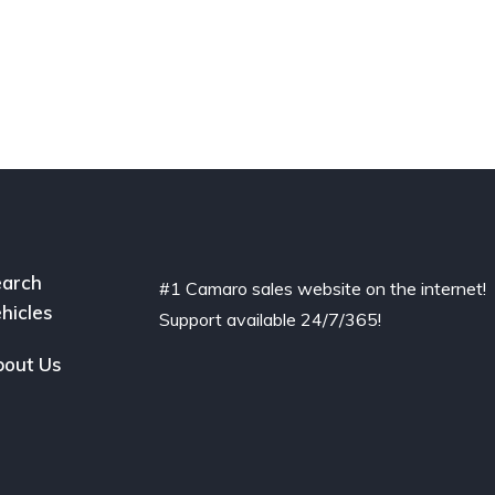
arch
#1 Camaro sales website on the internet!
hicles
Support available 24/7/365!
out Us