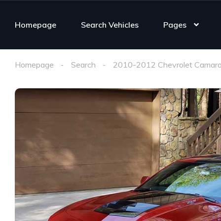
Homepage
Search Vehicles
Pages
Homepage
Search
2010-2012 Chevrolet Camaro 