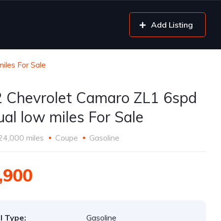
Add Listing
les For Sale
 Chevrolet Camaro ZL1 6spd
al low miles For Sale
24,000 miles
Coupe
Gasoline
,900
l Type:
Gasoline