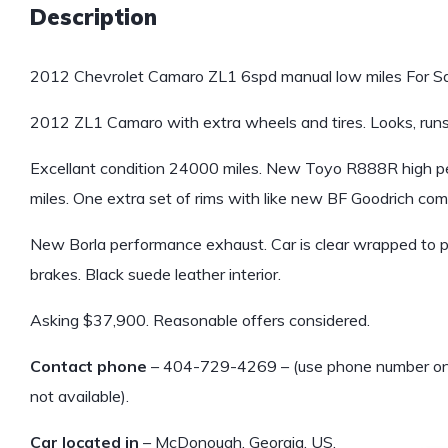
Description
2012 Chevrolet Camaro ZL1 6spd manual low miles For Sa
2012 ZL1 Camaro with extra wheels and tires. Looks, runs
Excellant condition 24000 miles. New Toyo R888R high p
miles. One extra set of rims with like new BF Goodrich comp
New Borla performance exhaust. Car is clear wrapped to 
brakes. Black suede leather interior.
Asking $37,900. Reasonable offers considered.
Contact phone
– 404-729-4269 – (use phone number only, 
not available).
Car located in
– McDonough, Georgia, US.