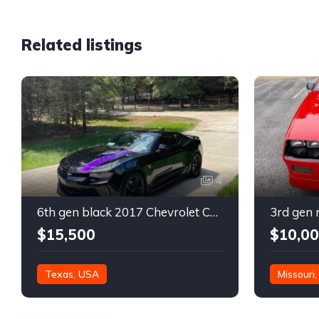
Related listings
4
6th gen black 2017 Chevrolet Camaro 2LT coupe For Sale
$15,500
$10,0
Texas, USA
Missouri