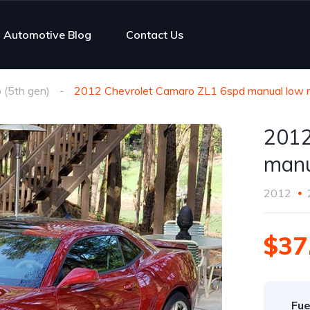
Automotive Blog
Contact Us
(5th gen)
2012 Chevrolet Camaro ZL1 6spd manual low mi
2012
manu
2012
$37
Fue