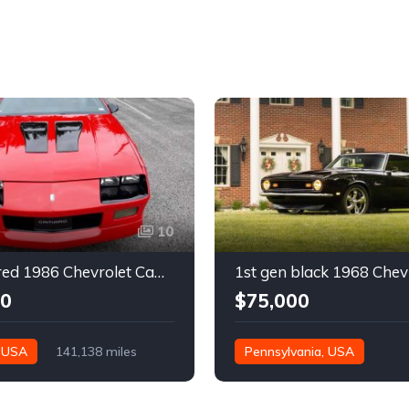
10
3rd gen red 1986 Chevrolet Camaro IROC Z28 coupe For Sale
00
$75,000
, USA
141,138 miles
Pennsylvania, USA