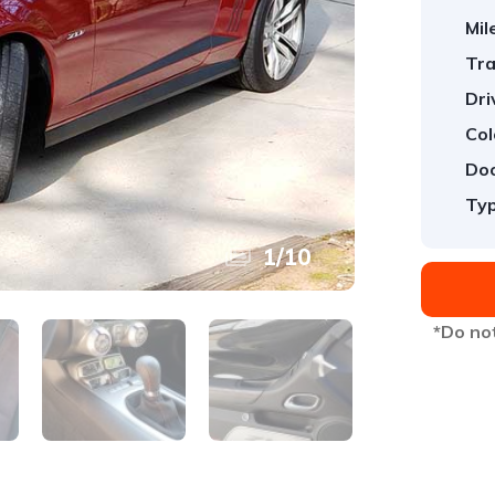
Mil
Tra
Dri
Col
Doo
Typ
1
/
10
*Do not