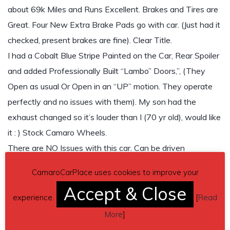
about 69k Miles and Runs Excellent. Brakes and Tires are
Great. Four New Extra Brake Pads go with car. (Just had it
checked, present brakes are fine). Clear Title.
I had a Cobalt Blue Stripe Painted on the Car, Rear Spoiler
and added Professionally Built “Lambo” Doors,”, (They
Open as usual Or Open in an “UP” motion. They operate
perfectly and no issues with them). My son had the
exhaust changed so it’s louder than I (70 yr old), would like
it : ) Stock Camaro Wheels.
There are NO Issues with this car. Can be driven
anywhere.
CamaroCarPlace uses cookies to improve your
Contact phone
– Jim Cote (561)-252-1233 – Also, can
Accept & Close
experience.
[
Read
send inquiry (contacting by email).
More
]
Car located in
– Wildwood, Florida, US.