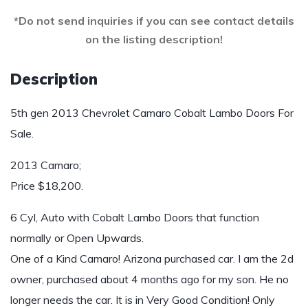
*Do not send inquiries if you can see contact details
on the listing description!
Description
5th gen 2013 Chevrolet Camaro Cobalt Lambo Doors For
Sale.
2013 Camaro;
Price $18,200.
6 Cyl, Auto with Cobalt Lambo Doors that function
normally or Open Upwards.
One of a Kind Camaro! Arizona purchased car. I am the 2d
owner, purchased about 4 months ago for my son. He no
longer needs the car. It is in Very Good Condition! Only