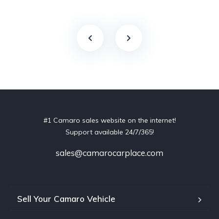
#1 Camaro sales website on the internet!
Support available 24/7/365!
sales@camarocarplace.com
Sell Your Camaro Vehicle