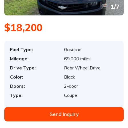
1
/
7
$18,200
Fuel Type:
Gasoline
Mileage:
69,000 miles
Drive Type:
Rear Wheel Drive
Color:
Black
Doors:
2-door
Type:
Coupe
Send Inquiry