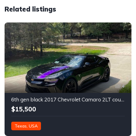
Related listings
4
6th gen black 2017 Chevrolet Camaro 2LT coupe For Sale
$15,500
Texas, USA