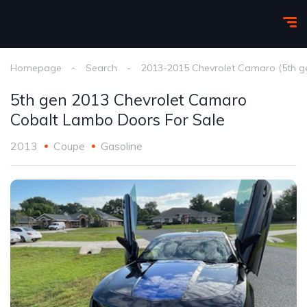
Homepage
Search
2013-2015 Chevrolet Camaro (5th g
5th gen 2013 Chevrolet Camaro
Cobalt Lambo Doors For Sale
2013
Coupe
Gasoline