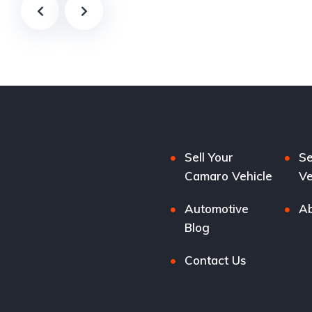
Sell Your
Se
Camaro Vehicle
Ve
Automotive
Ab
Blog
Contact Us