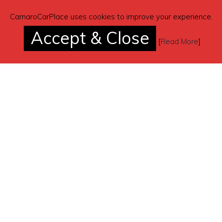
CamaroCarPlace uses cookies to improve your experience.
Accept & Close
[
Read More
]