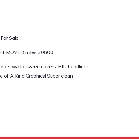
For Sale.
 $REMOVED miles 30800
Seats w/black&red covers, HID headlight
ne of A Kind Graphics! Super clean