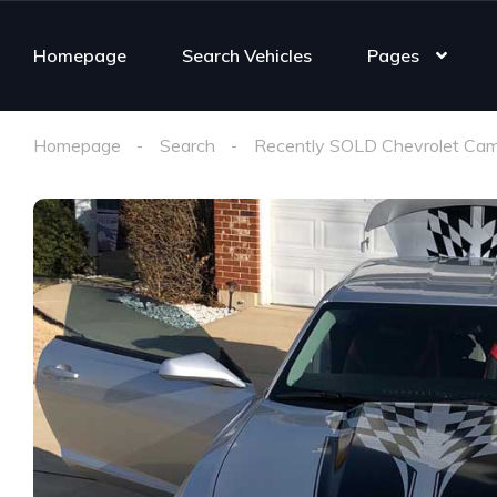
Homepage
Search Vehicles
Pages
Homepage
Search
Recently SOLD Chevrolet Cam