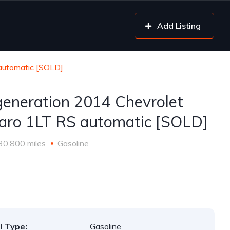
Add Listing
automatic [SOLD]
generation 2014 Chevrolet
ro 1LT RS automatic [SOLD]
30,800 miles
Gasoline
l Type:
Gasoline