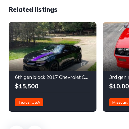
Related listings
4
6th gen black 2017 Chevrolet Camaro 2LT coupe For Sale
$15,500
$10,0
Texas, USA
Missouri