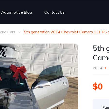
Automotive Blog
Contact Us
aro Cars
5th generation 2014 Chevrolet Camaro 1LT RS 
5th 
Cama
2014
$0
Fue