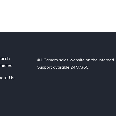
arch
#1 Camaro sales website on the internet!
hicles
Support available 24/7/365!
out Us