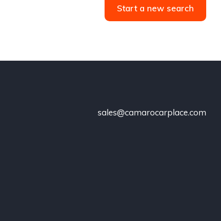
Start a new search
sales@camarocarplace.com