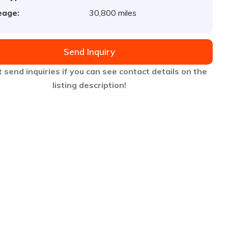
eage:
30,800 miles
Send Inquiry
 send inquiries if you can see contact details on the
listing description!