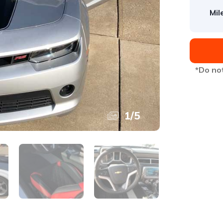
Mil
*Do not
1
/
5