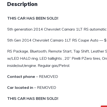
Description
THIS CAR HAS BEEN SOLD!
5th generation 2014 Chevrolet Camaro 1LT RS automatic 
5th Gen 2014 Chevrolet Camaro 1LT RS Coupe Auto —
RS Package, Bluetooth, Remote Start, Tap Shift, Leather 
w/LED HALO ring, LED taillights , 20” Pirelli PZero tires, O
inside/out/engine. Regular gas/Petrol.
Contact phone
– REMOVED
Car located in
– REMOVED
THIS CAR HAS BEEN SOLD!