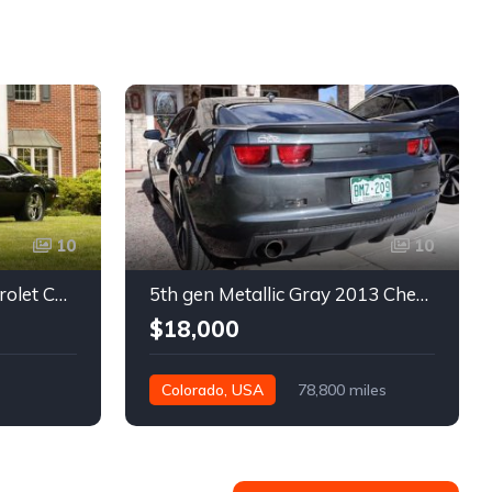
10
10
1st gen black 1968 Chevrolet Camaro automatic 432 HP For Sale
5th gen Metallic Gray 2013 Chevrolet Camaro 1SS auto For Sale
$18,000
Colorado, USA
78,800 miles