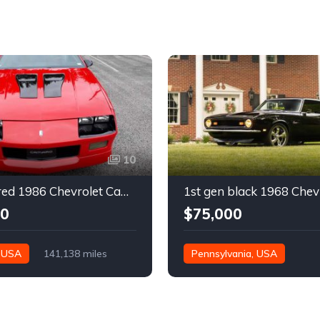
10
3rd gen red 1986 Chevrolet Camaro IROC Z28 coupe For Sale
00
$75,000
, USA
141,138 miles
Pennsylvania, USA