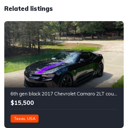
Related listings
4
6th gen black 2017 Chevrolet Camaro 2LT coupe For Sale
$15,500
Texas, USA