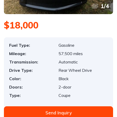
1
/
4
$18,000
Fuel Type:
Gasoline
Mileage:
57,500 miles
Transmission:
Automatic
Drive Type:
Rear Wheel Drive
Color:
Black
Doors:
2-door
Type:
Coupe
Send Inquiry