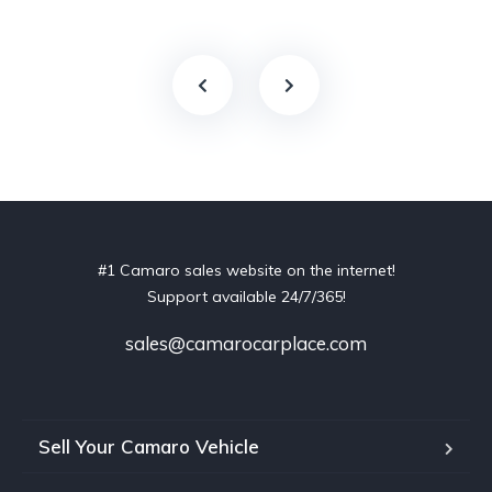
#1 Camaro sales website on the internet!
Support available 24/7/365!
sales@camarocarplace.com
Sell Your Camaro Vehicle