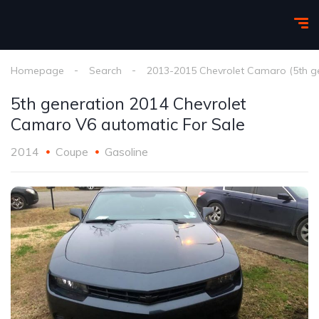
Homepage
Search
2013-2015 Chevrolet Camaro (5th g
5th generation 2014 Chevrolet
Camaro V6 automatic For Sale
2014
Coupe
Gasoline