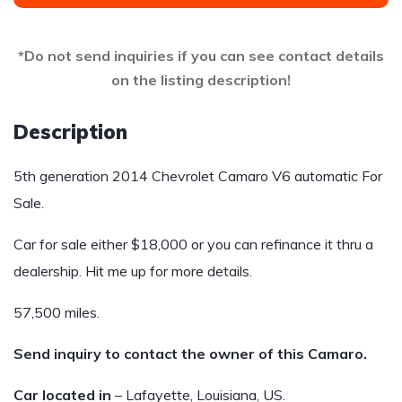
*Do not send inquiries if you can see contact details
on the listing description!
Description
5th generation 2014 Chevrolet Camaro V6 automatic For
Sale.
Car for sale either $18,000 or you can refinance it thru a
dealership. Hit me up for more details.
57,500 miles.
Send inquiry to contact the owner of this Camaro.
Car located in
– Lafayette, Louisiana, US.