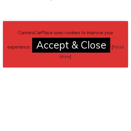
CamaroCarPlace uses cookies to improve your
Accept & Close
experience.
[
Read
More
]