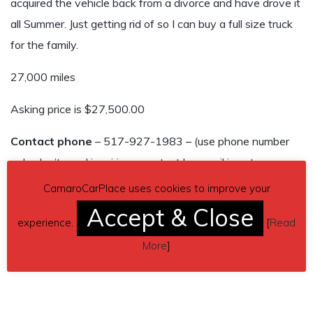
acquired the vehicle back from a divorce and have drove it
all Summer. Just getting rid of so I can buy a full size truck
for the family.
27,000 miles
Asking price is $27,500.00
Contact phone
– 517-927-1983 – (use phone number
only, don’t send inquiries – contact by email is not
available).
CamaroCarPlace uses cookies to improve your
Accept & Close
Car located in
– Lansing, Michigan, US.
experience.
[
Read
More
]