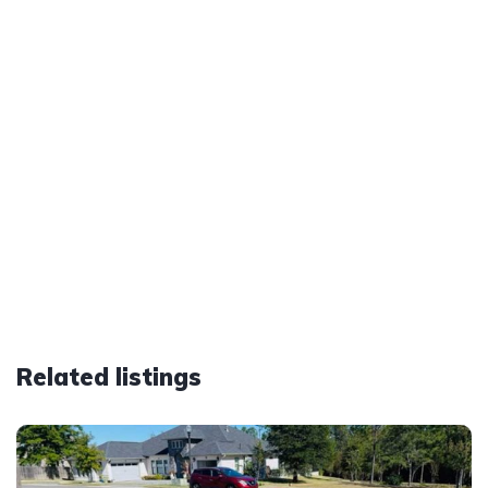
Related listings