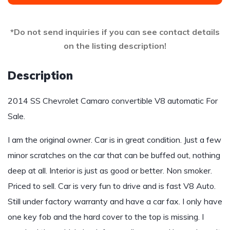
*Do not send inquiries if you can see contact details
on the listing description!
Description
2014 SS Chevrolet Camaro convertible V8 automatic For
Sale.
I am the original owner. Car is in great condition. Just a few
minor scratches on the car that can be buffed out, nothing
deep at all. Interior is just as good or better. Non smoker.
Priced to sell. Car is very fun to drive and is fast V8 Auto.
Still under factory warranty and have a car fax. I only have
one key fob and the hard cover to the top is missing. I