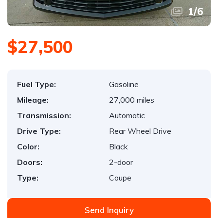
1
/
6
$27,500
Fuel Type:
Gasoline
Mileage:
27,000 miles
Transmission:
Automatic
Drive Type:
Rear Wheel Drive
Color:
Black
Doors:
2-door
Type:
Coupe
Send Inquiry