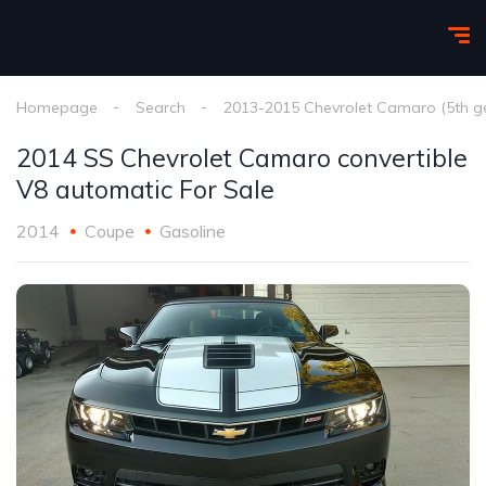
Homepage
Search
2013-2015 Chevrolet Camaro (5th g
2014 SS Chevrolet Camaro convertible
V8 automatic For Sale
2014
Coupe
Gasoline