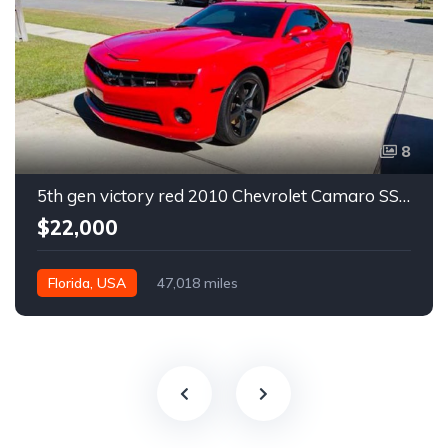
8
5th gen victory red 2010 Chevrolet Camaro SS coupe manual For Sale
$22,000
Florida, USA
47,018 miles