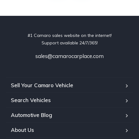
#1 Camaro sales website on the internet!
Support available 24/7/365!
sales@camarocarplace.com
Sell Your Camaro Vehicle
Search Vehicles
Automotive Blog
About Us