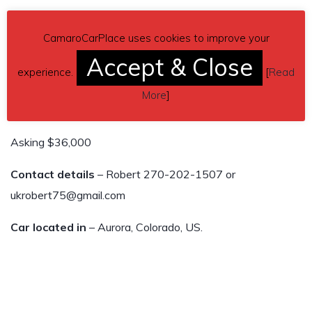
Rebuilt 3.91 rear diff
CamaroCarPlace uses cookies to improve your
Vivid Racing Outlaw Axles (Rated 1100 hp)
Accept & Close
experience.
[
Read
Monster Clutch
More
]
6-speed manual Tremec TR-6060
Asking $36,000
Contact details
– Robert 270-202-1507 or
ukrobert75@gmail.com
Car located in
– Aurora, Colorado, US.