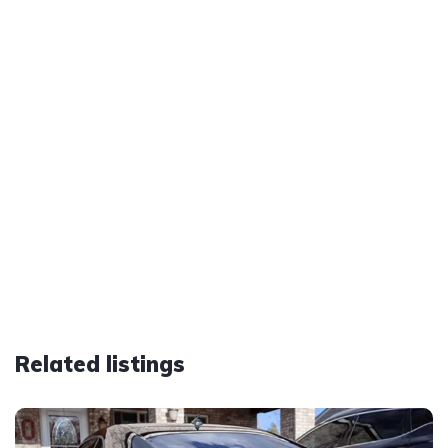
Related listings