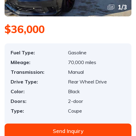
1
/
3
$36,000
Fuel Type:
Gasoline
Mileage:
70,000 miles
Transmission:
Manual
Drive Type:
Rear Wheel Drive
Color:
Black
Doors:
2-door
Type:
Coupe
Send Inquiry