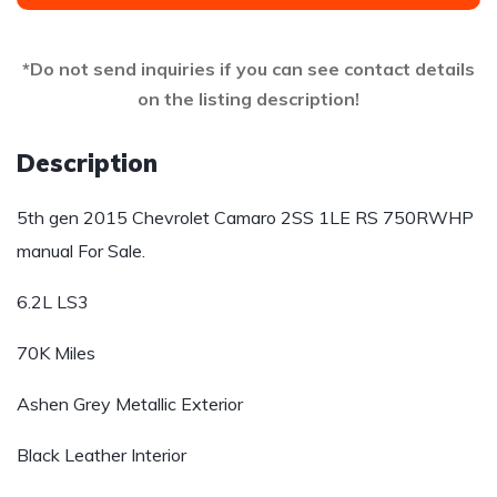
*Do not send inquiries if you can see contact details
on the listing description!
Description
5th gen 2015 Chevrolet Camaro 2SS 1LE RS 750RWHP
manual For Sale.
6.2L LS3
70K Miles
Ashen Grey Metallic Exterior
Black Leather Interior