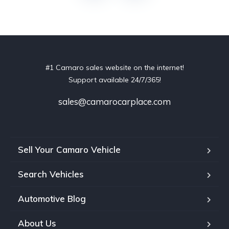
#1 Camaro sales website on the internet!
Support available 24/7/365!
sales@camarocarplace.com
Sell Your Camaro Vehicle
Search Vehicles
Automotive Blog
About Us