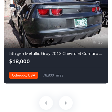
10
5th gen Metallic Gray 2013 Chevrolet Camaro 1SS auto For Sale
$18,000
Colorado, USA
78,800 miles