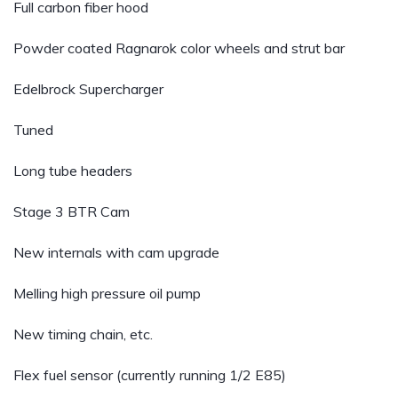
Full carbon fiber hood
Powder coated Ragnarok color wheels and strut bar
Edelbrock Supercharger
Tuned
Long tube headers
Stage 3 BTR Cam
New internals with cam upgrade
Melling high pressure oil pump
New timing chain, etc.
Flex fuel sensor (currently running 1/2 E85)