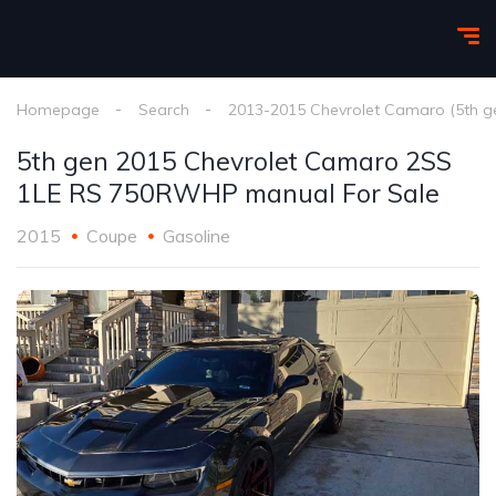
Homepage
Search
2013-2015 Chevrolet Camaro (5th g
5th gen 2015 Chevrolet Camaro 2SS
1LE RS 750RWHP manual For Sale
2015
Coupe
Gasoline