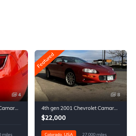
Featured
4
8
5th gen 2011 Chevrolet Camaro 2LT convertible For Sale
4th gen 2001 Chevrolet Camaro SS low miles automatic For Sale
$22,000
0 miles
Colorado, USA
27,000 miles