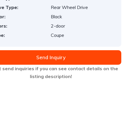
ve Type:
Rear Wheel Drive
or:
Black
rs:
2-door
e:
Coupe
Send Inquiry
 send inquiries if you can see contact details on the
listing description!