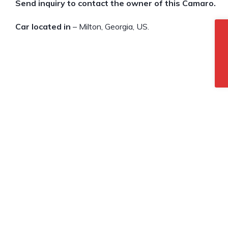
Send inquiry to contact the owner of this Camaro.
Car located in
– Milton, Georgia, US.