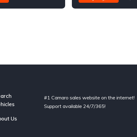
arch
#1 Camaro sales website on the internet!
hicles
Support available 24/7/365!
out Us