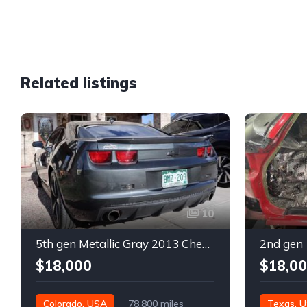
Related listings
10
5th gen Metallic Gray 2013 Chevrolet Camaro 1SS auto For Sale
$18,000
$18,0
Colorado, USA
78,800 miles
Texas, 