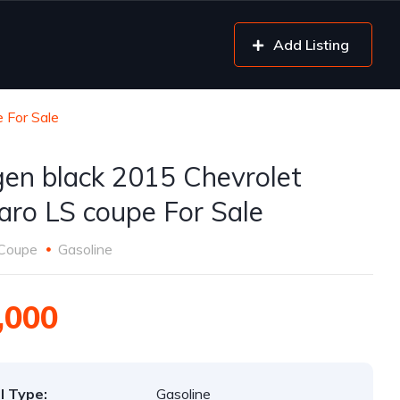
Add Listing
 For Sale
gen black 2015 Chevrolet
ro LS coupe For Sale
Coupe
Gasoline
,000
l Type:
Gasoline