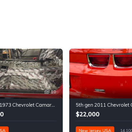
10
2nd gen 1973 Chevrolet Camaro Z28 restoration project For Sale
00
$22,000
USA
New Jersey, USA
14,10