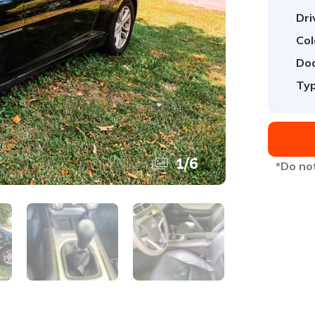
Dri
Col
Doo
Typ
1
/
6
*Do not