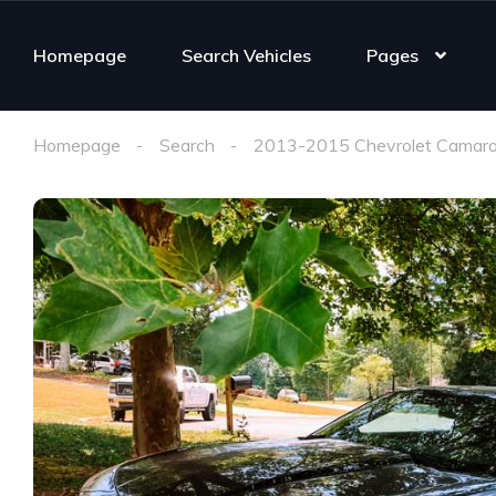
Homepage
Search Vehicles
Pages
Homepage
Search
2013-2015 Chevrolet Camaro 