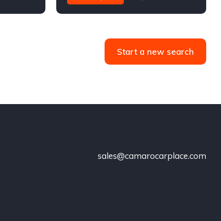
Start a new search
sales@camarocarplace.com