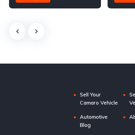
Sell Your
Se
Camaro Vehicle
Ve
Automotive
Ab
Blog