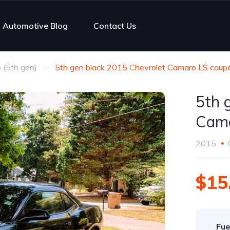
Automotive Blog
Contact Us
(5th gen)
5th gen black 2015 Chevrolet Camaro LS coupe
5th 
Cama
2015
$15
Fue