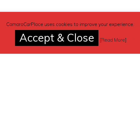
CamaroCarPlace uses cookies to improve your experience.
Accept & Close
[
Read More
]