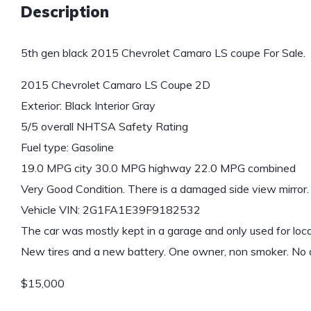
Description
5th gen black 2015 Chevrolet Camaro LS coupe For Sale.
2015 Chevrolet Camaro LS Coupe 2D
Exterior: Black Interior Gray
5/5 overall NHTSA Safety Rating
Fuel type: Gasoline
19.0 MPG city 30.0 MPG highway 22.0 MPG combined
Very Good Condition. There is a damaged side view mirror.
Vehicle VIN: 2G1FA1E39F9182532
The car was mostly kept in a garage and only used for local
New tires and a new battery. One owner, non smoker. No 
$15,000