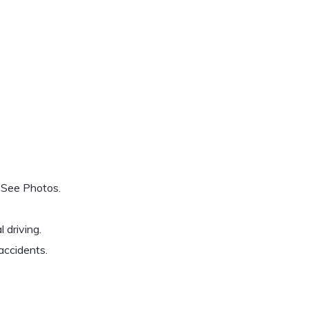
 See Photos.
 driving.
accidents.