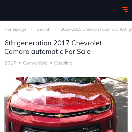
Homepage
Search
2016-2019 Chevrolet Camaro (6th g
6th generation 2017 Chevrolet
Camaro automatic For Sale
2017
Convertible
Gasoline