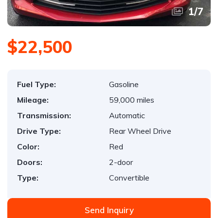
1
/
7
$22,500
Fuel Type:
Gasoline
Mileage:
59,000 miles
Transmission:
Automatic
Drive Type:
Rear Wheel Drive
Color:
Red
Doors:
2-door
Type:
Convertible
Send Inquiry