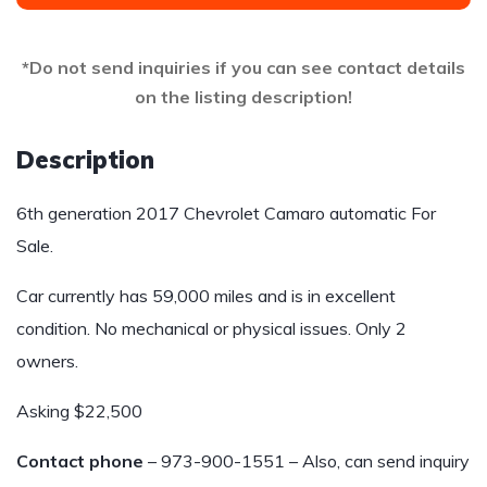
*Do not send inquiries if you can see contact details
on the listing description!
Description
6th generation 2017 Chevrolet Camaro automatic For
Sale.
Car currently has 59,000 miles and is in excellent
condition. No mechanical or physical issues. Only 2
owners.
Asking $22,500
Contact phone
– 973-900-1551 – Also, can send inquiry