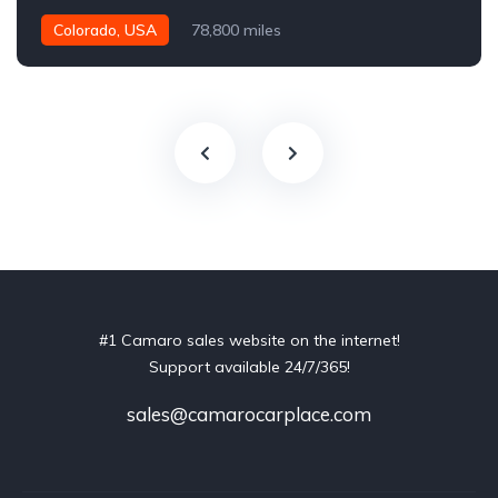
Colorado, USA
78,800 miles
#1 Camaro sales website on the internet!
Support available 24/7/365!
sales@camarocarplace.com