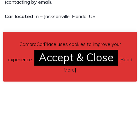
(contacting by email).
Car located in
– Jacksonville, Florida, US.
CamaroCarPlace uses cookies to improve your
Accept & Close
experience.
[
Read
More
]