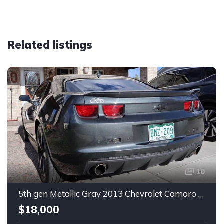
Related listings
10
5th gen Metallic Gray 2013 Chevrolet Camaro 1SS auto For Sale
$18,000