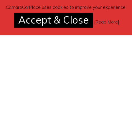
CamaroCarPlace uses cookies to improve your experience.
Accept & Close
[
Read More
]