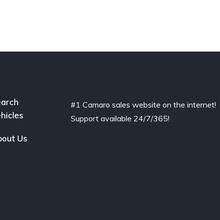
arch
#1 Camaro sales website on the internet!
hicles
Support available 24/7/365!
out Us