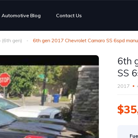
Automotive Blog
Contact Us
(6th gen)
6th gen 2017 Chevrolet Camaro SS 6spd manua
6th 
SS 6
2017
$35
Fue