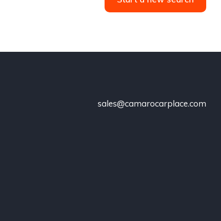
sales@camarocarplace.com