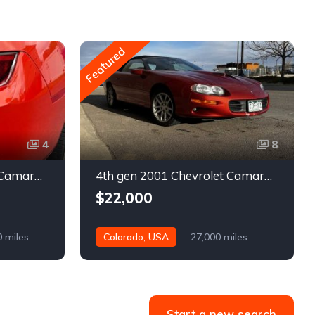
Featured
4
8
5th gen 2011 Chevrolet Camaro 2LT convertible For Sale
4th gen 2001 Chevrolet Camaro SS low miles automatic For Sale
$22,000
0 miles
Colorado, USA
27,000 miles
Start a new search