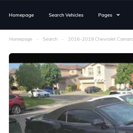
Homepage
Search Vehicles
Pages
Homepage
Search
2016-2019 Chevrolet Camaro 