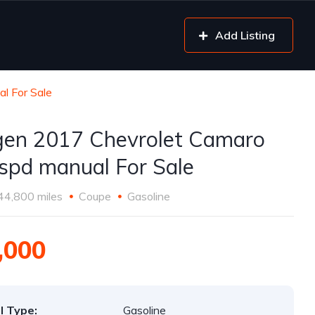
Add Listing
l For Sale
gen 2017 Chevrolet Camaro
spd manual For Sale
44,800 miles
Coupe
Gasoline
,000
l Type:
Gasoline