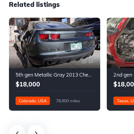
Related listings
10
5th gen Metallic Gray 2013 Chevrolet Camaro 1SS auto For Sale
$18,000
$18,0
Colorado, USA
78,800 miles
Texas, 