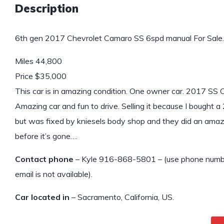
Description
6th gen 2017 Chevrolet Camaro SS 6spd manual For Sale.
Miles 44,800
Price $35,000
This car is in amazing condition. One owner car. 2017 SS
Amazing car and fun to drive. Selling it because I bought 
but was fixed by kniesels body shop and they did an amazing
before it’s gone….
Contact phone
– Kyle 916-868-5801 – (use phone number 
email is not available).
Car located in
– Sacramento, California, US.