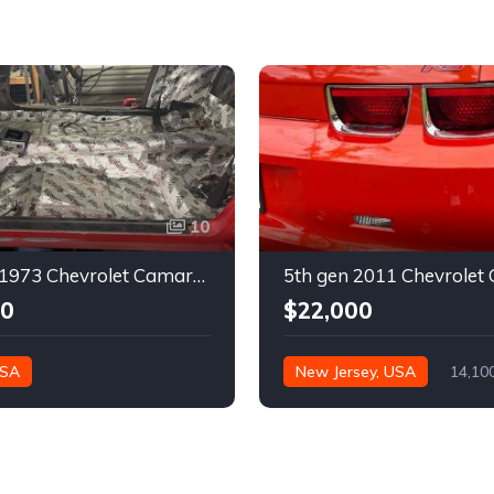
10
2nd gen 1973 Chevrolet Camaro Z28 restoration project For Sale
00
$22,000
USA
New Jersey, USA
14,10