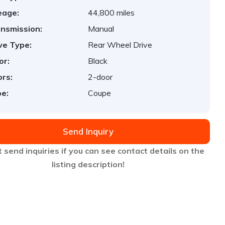
eage:
44,800 miles
nsmission:
Manual
ve Type:
Rear Wheel Drive
or:
Black
rs:
2-door
e:
Coupe
Send Inquiry
 send inquiries if you can see contact details on the
listing description!