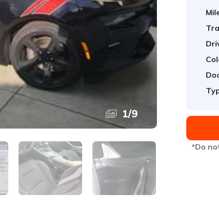
Mil
Tra
Dri
Col
Doo
Typ
1
/
9
*Do not