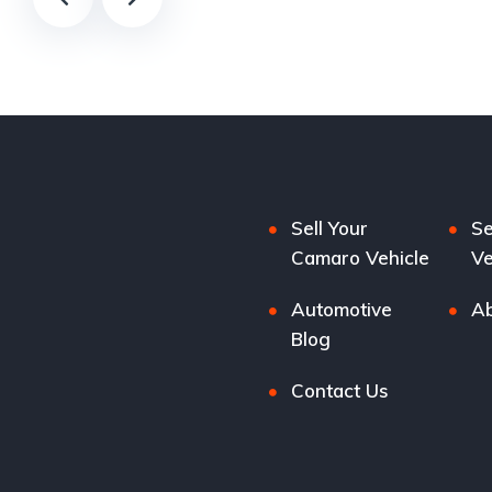
Sell Your
Se
Camaro Vehicle
Ve
Automotive
Ab
Blog
Contact Us