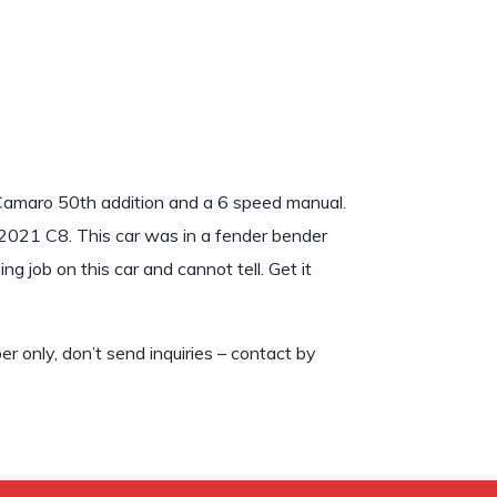
 Camaro 50th addition and a 6 speed manual.
a 2021 C8. This car was in a fender bender
 job on this car and cannot tell. Get it
only, don’t send inquiries – contact by