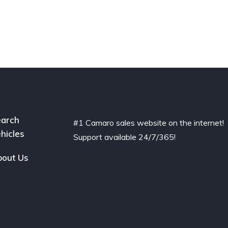
arch
#1 Camaro sales website on the internet!
hicles
Support available 24/7/365!
out Us