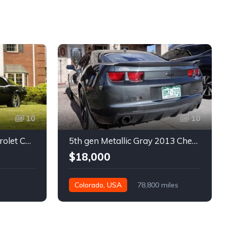
10
10
1st gen black 1968 Chevrolet Camaro automatic 432 HP For Sale
5th gen Metallic Gray 2013 Chevrolet Camaro 1SS auto For Sale
$18,000
Colorado, USA
78,800 miles