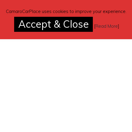
CamaroCarPlace uses cookies to improve your experience.
Accept & Close
[
Read More
]