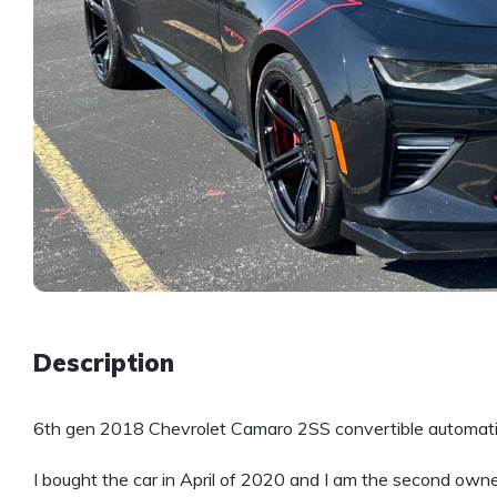
Description
6th gen 2018 Chevrolet Camaro 2SS convertible automatic
I bought the car in April of 2020 and I am the second owne