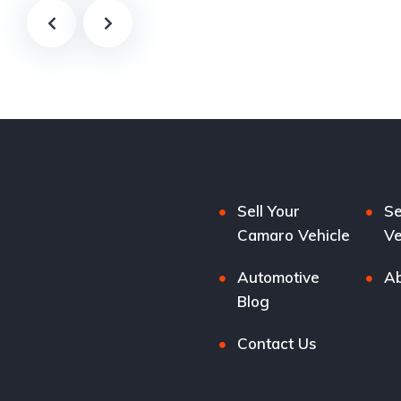
Sell Your
Se
Camaro Vehicle
Ve
Automotive
Ab
Blog
Contact Us