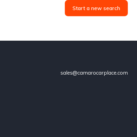
Start a new search
sales@camarocarplace.com