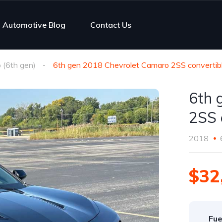
Automotive Blog
Contact Us
(6th gen)
6th gen 2018 Chevrolet Camaro 2SS convertibl
6th 
2SS 
2018
$32
Fue