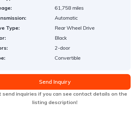
eage:
61,758 miles
nsmission:
Automatic
ve Type:
Rear Wheel Drive
or:
Black
rs:
2-door
e:
Convertible
Send Inquiry
 send inquiries if you can see contact details on the
listing description!