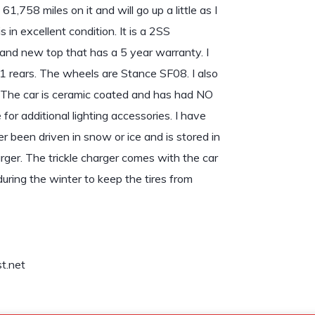
 61,758 miles on it and will go up a little as I
is in excellent condition. It is a 2SS
rand new top that has a 5 year warranty. I
 rears. The wheels are Stance SF08. I also
 The car is ceramic coated and has had NO
for additional lighting accessories. I have
r been driven in snow or ice and is stored in
rger. The trickle charger comes with the car
uring the winter to keep the tires from
t.net