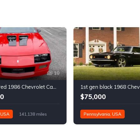
10
3rd gen red 1986 Chevrolet Camaro IROC Z28 coupe For Sale
00
$75,000
, USA
141,138 miles
Pennsylvania, USA