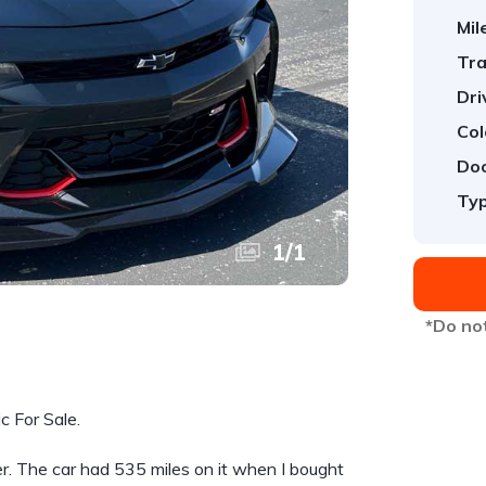
Mil
Tra
Dri
Col
Doo
Typ
1
/
1
*Do not
 For Sale.
r. The car had 535 miles on it when I bought