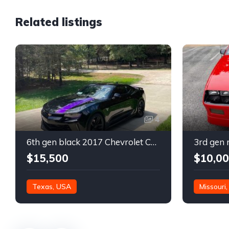
Related listings
4
6th gen black 2017 Chevrolet Camaro 2LT coupe For Sale
$15,500
$10,0
Texas, USA
Missouri