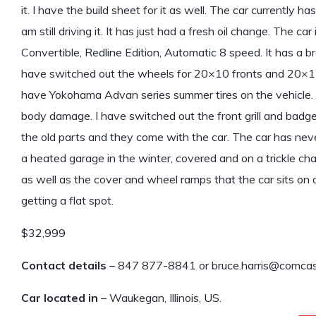
it. I have the build sheet for it as well. The car currently has
am still driving it. It has just had a fresh oil change. The car 
Convertible, Redline Edition, Automatic 8 speed. It has a b
have switched out the wheels for 20×10 fronts and 20×11
have Yokohama Advan series summer tires on the vehicle.
body damage. I have switched out the front grill and badge 
the old parts and they come with the car. The car has neve
a heated garage in the winter, covered and on a trickle cha
as well as the cover and wheel ramps that the car sits on d
getting a flat spot.
$32,999
Contact details
– 847 877-8841 or bruce.harris@comcas
Car located in
– Waukegan, Illinois, US.