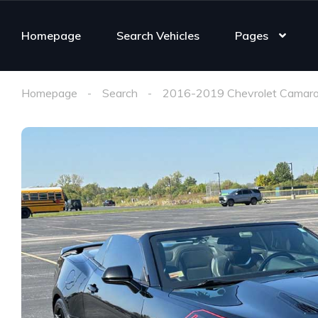
Homepage
Search Vehicles
Pages
Homepage
Search
2016-2019 Chevrolet Camaro 