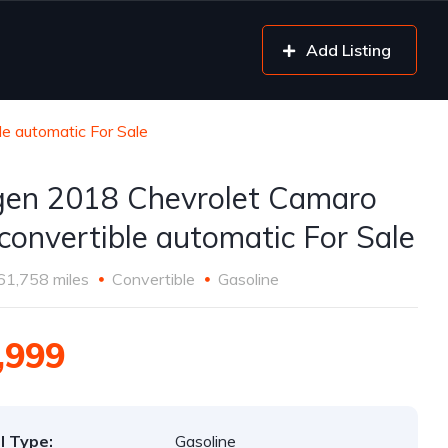
Add Listing
e automatic For Sale
gen 2018 Chevrolet Camaro
convertible automatic For Sale
61,758 miles
Convertible
Gasoline
,999
l Type:
Gasoline