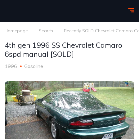
Homepage
Search
Recently SOLD Chevrolet Camaro C
4th gen 1996 SS Chevrolet Camaro
6spd manual [SOLD]
1996
Gasoline