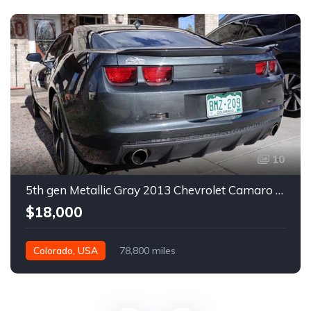
10
5th gen Metallic Gray 2013 Chevrolet Camaro 1SS auto For Sale
$18,000
Colorado, USA
78,800 miles