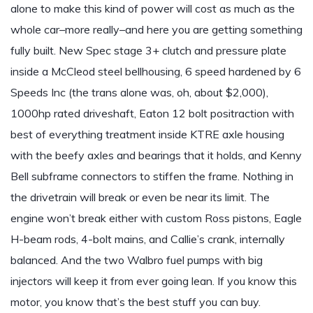
alone to make this kind of power will cost as much as the
whole car–more really–and here you are getting something
fully built. New Spec stage 3+ clutch and pressure plate
inside a McCleod steel bellhousing, 6 speed hardened by 6
Speeds Inc (the trans alone was, oh, about $2,000),
1000hp rated driveshaft, Eaton 12 bolt positraction with
best of everything treatment inside KTRE axle housing
with the beefy axles and bearings that it holds, and Kenny
Bell subframe connectors to stiffen the frame. Nothing in
the drivetrain will break or even be near its limit. The
engine won’t break either with custom Ross pistons, Eagle
H-beam rods, 4-bolt mains, and Callie’s crank, internally
balanced. And the two Walbro fuel pumps with big
injectors will keep it from ever going lean. If you know this
motor, you know that’s the best stuff you can buy.