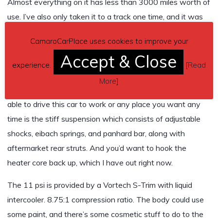
Almost everything on it has less than 3000 miles worth of
use. I’ve also only taken it to a track one time, and it was
an 1/8th mile track so I don’t have a quarter mile time, but I
CamaroCarPlace uses cookies to improve your
do have a dyno chart, and it made 605 hp at the wheels
Accept & Close
with the old camshaft. I’ve put a more civilized cam in
experience.
[
Read
there since then, and it probably makes about 570 now,
More
]
but it drives much better. The only thing to prevent being
able to drive this car to work or any place you want any
time is the stiff suspension which consists of adjustable
shocks, eibach springs, and panhard bar, along with
aftermarket rear struts. And you’d want to hook the
heater core back up, which I have out right now.
The 11 psi is provided by a Vortech S-Trim with liquid
intercooler. 8.75:1 compression ratio. The body could use
some paint, and there’s some cosmetic stuff to do to the