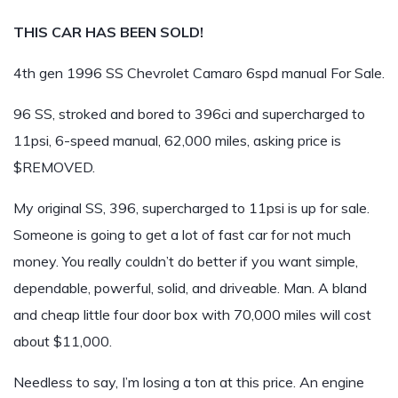
THIS CAR HAS BEEN SOLD!
4th gen 1996 SS Chevrolet Camaro 6spd manual For Sale.
96 SS, stroked and bored to 396ci and supercharged to
11psi, 6-speed manual, 62,000 miles, asking price is
$REMOVED.
My original SS, 396, supercharged to 11psi is up for sale.
Someone is going to get a lot of fast car for not much
money. You really couldn’t do better if you want simple,
dependable, powerful, solid, and driveable. Man. A bland
and cheap little four door box with 70,000 miles will cost
about $11,000.
Needless to say, I’m losing a ton at this price. An engine