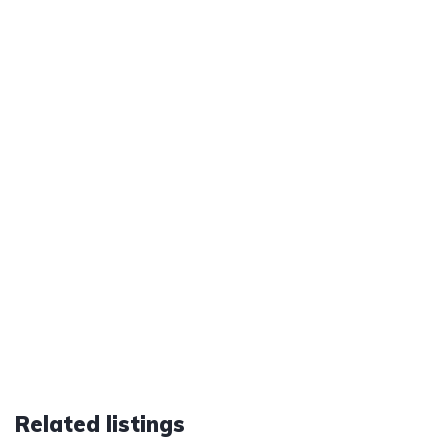
Related listings