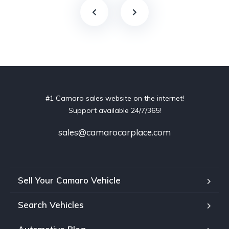
#1 Camaro sales website on the internet!
Support available 24/7/365!
sales@camarocarplace.com
Sell Your Camaro Vehicle
Search Vehicles