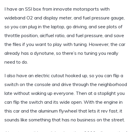
I have an SSI box from innovate motorsports with
wideband O2 and display meter, and fuel pressure gauge,
so you can plug in the laptop, go driving, and see plots of
throttle position, air/fuel ratio, and fuel pressure, and save
the files if you want to play with tuning. However, the car
already has a dynotune, so there’s no tuning you really
need to do.
I also have an electric cutout hooked up, so you can flip a
switch on the console and drive through the neighborhood
late without waking up everyone. Then at a stoplight you
can flip the switch and its wide open. With the engine in
this car and the aluminum flywheel that lets it rev fast, it
sounds like something that has no business on the street.