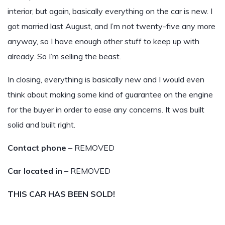
interior, but again, basically everything on the car is new. I
got married last August, and I’m not twenty-five any more
anyway, so I have enough other stuff to keep up with
already. So I’m selling the beast.
In closing, everything is basically new and I would even
think about making some kind of guarantee on the engine
for the buyer in order to ease any concerns. It was built
solid and built right.
Contact phone
– REMOVED
Car located in
– REMOVED
THIS CAR HAS BEEN SOLD!