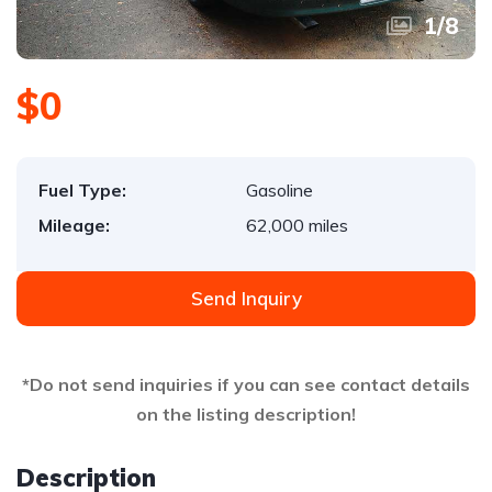
1
/
8
$0
Fuel Type:
Gasoline
Mileage:
62,000 miles
Send Inquiry
*Do not send inquiries if you can see contact details
on the listing description!
Description