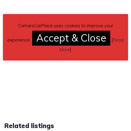
CamaroCarPlace uses cookies to improve your
Accept & Close
experience.
[
Read
More
]
Related listings