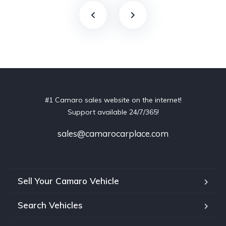
#1 Camaro sales website on the internet!
Support available 24/7/365!
sales@camarocarplace.com
Sell Your Camaro Vehicle
Search Vehicles