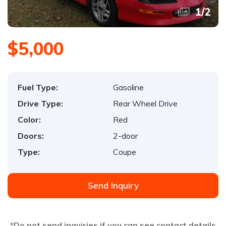
1
/
2
$5,000
Fuel Type:
Gasoline
Drive Type:
Rear Wheel Drive
Color:
Red
Doors:
2-door
Type:
Coupe
Send Inquiry
*Do not send inquiries if you can see contact details