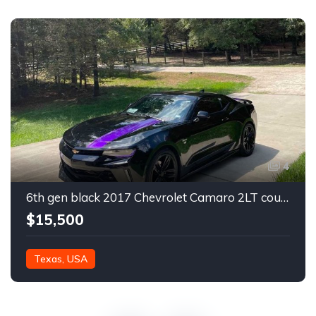
4
6th gen black 2017 Chevrolet Camaro 2LT coupe For Sale
$15,500
Texas, USA