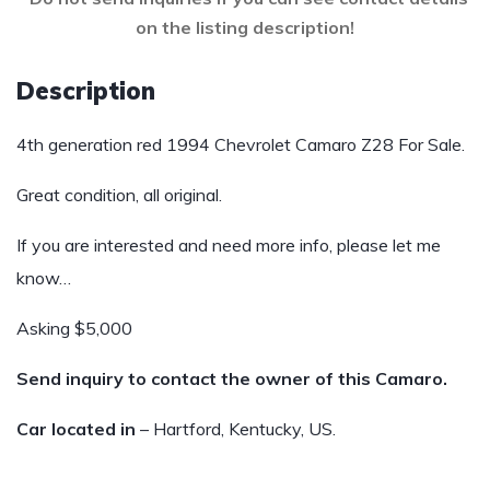
on the listing description!
Description
4th generation red 1994 Chevrolet Camaro Z28 For Sale.
Great condition, all original.
If you are interested and need more info, please let me
know…
Asking $5,000
Send inquiry to contact the owner of this Camaro.
Car located in
– Hartford, Kentucky, US.