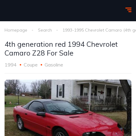
Homepage
Search
1993-1995 Chevrolet Camaro (4th g
4th generation red 1994 Chevrolet
Camaro Z28 For Sale
1994
Coupe
Gasoline