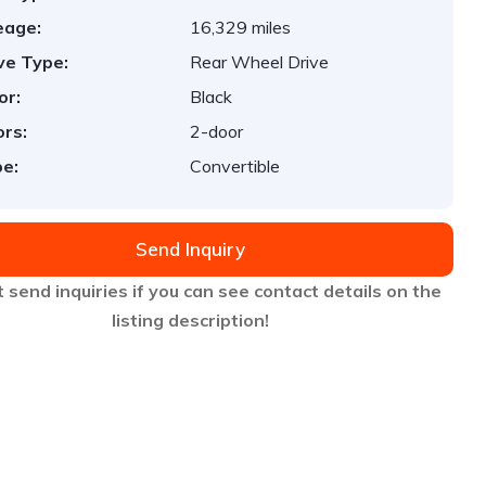
eage:
16,329 miles
ve Type:
Rear Wheel Drive
or:
Black
rs:
2-door
e:
Convertible
Send Inquiry
 send inquiries if you can see contact details on the
listing description!