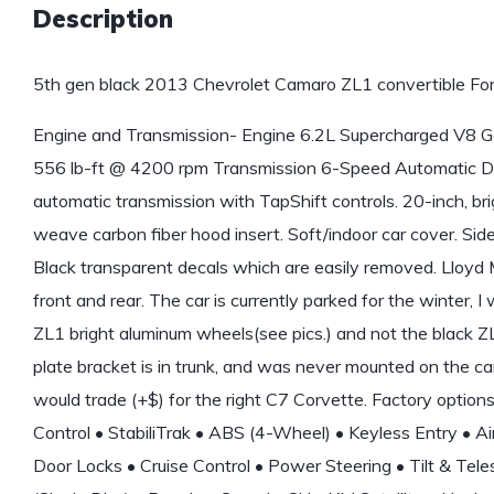
Description
5th gen black 2013 Chevrolet Camaro ZL1 convertible For
Engine and Transmission- Engine 6.2L Supercharged V8
556 lb-ft @ 4200 rpm Transmission 6-Speed Automatic Dr
automatic transmission with TapShift controls. 20-inch, 
weave carbon fiber hood insert. Soft/indoor car cover. Sid
Black transparent decals which are easily removed. Lloyd
front and rear. The car is currently parked for the winter, I 
ZL1 bright aluminum wheels(see pics.) and not the black ZL
plate bracket is in trunk, and was never mounted on the car
would trade (+$) for the right C7 Corvette. Factory option
Control • StabiliTrak • ABS (4-Wheel) • Keyless Entry • 
Door Locks • Cruise Control • Power Steering • Tilt & T