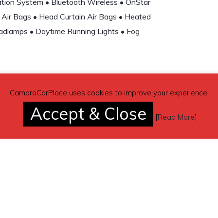
gation System • Bluetooth Wireless • OnStar
 Air Bags • Head Curtain Air Bags • Heated
adlamps • Daytime Running Lights • Fog
CamaroCarPlace uses cookies to improve your experience.
Accept & Close
(contacting by email).
[
Read More
]