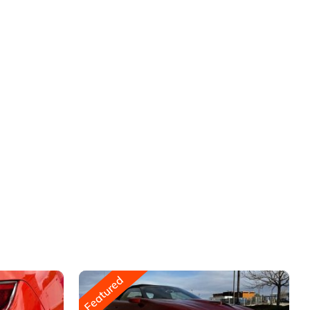
Featured