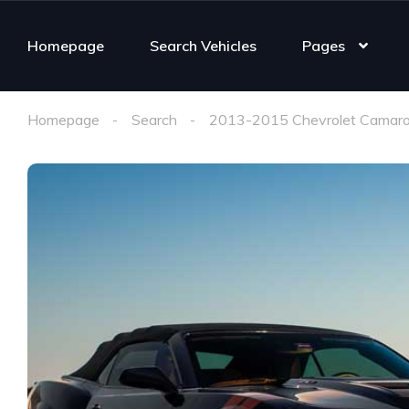
Homepage
Search Vehicles
Pages
Homepage
Search
2013-2015 Chevrolet Camaro 