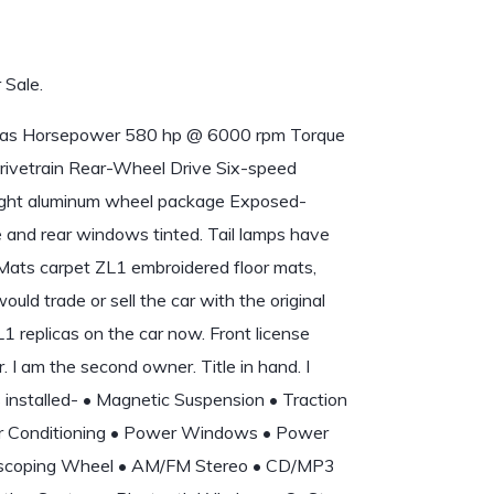
 Sale.
 Gas Horsepower 580 hp @ 6000 rpm Torque
ivetrain Rear-Wheel Drive Six-speed
bright aluminum wheel package Exposed-
e and rear windows tinted. Tail lamps have
 Mats carpet ZL1 embroidered floor mats,
would trade or sell the car with the original
1 replicas on the car now. Front license
. I am the second owner. Title in hand. I
s installed- • Magnetic Suspension • Traction
Air Conditioning • Power Windows • Power
elescoping Wheel • AM/FM Stereo • CD/MP3