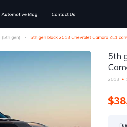
Automotive Blog
Contact Us
(5th gen)
5th gen black 2013 Chevrolet Camaro ZL1 conve
5th 
Cama
2013
$38
Fue