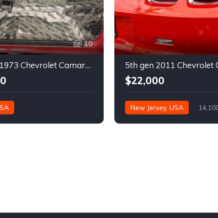
10
2nd gen 1973 Chevrolet Camaro Z28 restoration project For Sale
00
$22,000
USA
New Jersey, USA
14,10