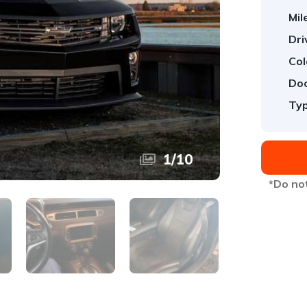
Mil
Dri
Col
Doo
Typ
1
/
10
*Do not