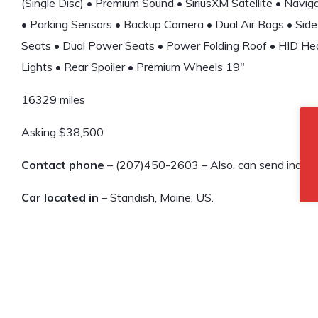
(Single Disc) • Premium Sound • SiriusXM Satellite • Navi
• Parking Sensors • Backup Camera • Dual Air Bags • Side
Seats • Dual Power Seats • Power Folding Roof • HID He
Lights • Rear Spoiler • Premium Wheels 19″
16329 miles
Asking $38,500
Contact phone
– (207)450-2603 – Also, can send inquiry 
Car located in
– Standish, Maine, US.