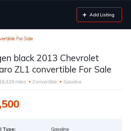
Add Listing
rtible For Sale
gen black 2013 Chevrolet
ro ZL1 convertible For Sale
16,329 miles
Convertible
Gasoline
,500
l Type:
Gasoline