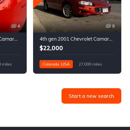
4
8
5th gen 2011 Chevrolet Camaro 2LT convertible For Sale
4th gen 2001 Chevrolet Camaro SS low miles automatic For Sale
$22,000
0 miles
Colorado, USA
27,000 miles
Start a new search