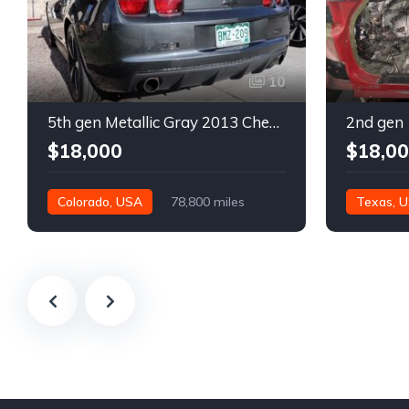
10
5th gen Metallic Gray 2013 Chevrolet Camaro 1SS auto For Sale
$18,000
$18,0
Colorado, USA
78,800 miles
Texas, 