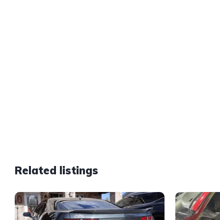
Related listings