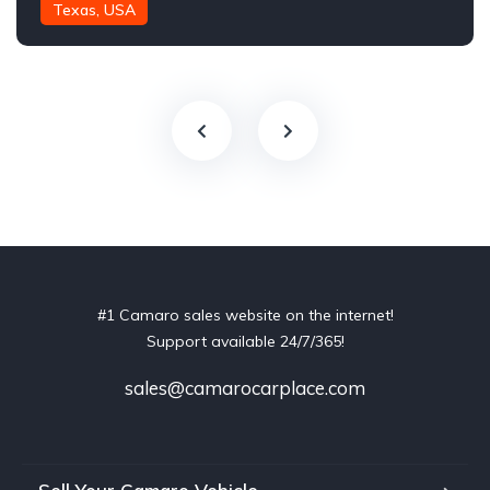
Texas, USA
#1 Camaro sales website on the internet!
Support available 24/7/365!
sales@camarocarplace.com