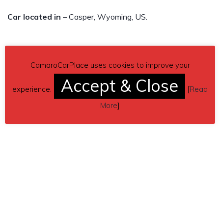
Car located in
– Casper, Wyoming, US.
CamaroCarPlace uses cookies to improve your
Accept & Close
experience.
[
Read
More
]