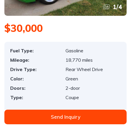
1
/
4
$30,000
Fuel Type:
Gasoline
Mileage:
18,770 miles
Drive Type:
Rear Wheel Drive
Color:
Green
Doors:
2-door
Type:
Coupe
Send Inquiry