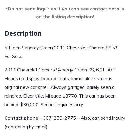
*Do not send inquiries if you can see contact details
on the listing description!
Description
5th gen Synergy Green 2011 Chevrolet Camaro SS V8
For Sale.
2011 Chevrolet Camaro Synergy Green SS, 6.2L, A/T.
Heads up display, heated seats. Immaculate, still has
original new car smell. Always garaged, barely seen a
raindrop. Clear title. Mileage 18770. This car has been
babied. $30,000. Serious inquiries only.
Contact phone
– 307-259-2775 – Also, can send inquiry
(contacting by email).