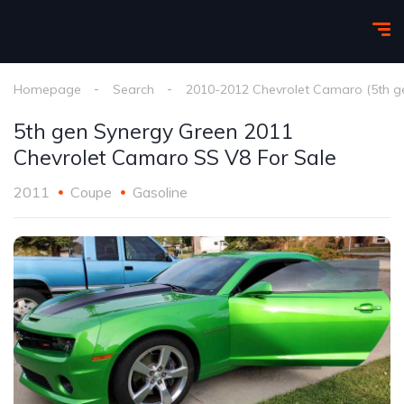
Homepage
Search
2010-2012 Chevrolet Camaro (5th g
5th gen Synergy Green 2011
Chevrolet Camaro SS V8 For Sale
2011
Coupe
Gasoline