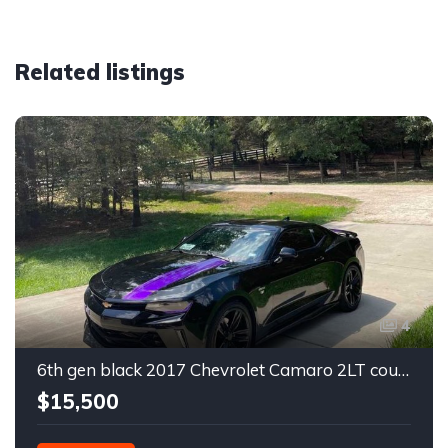
Related listings
4
6th gen black 2017 Chevrolet Camaro 2LT coupe For Sale
$15,500