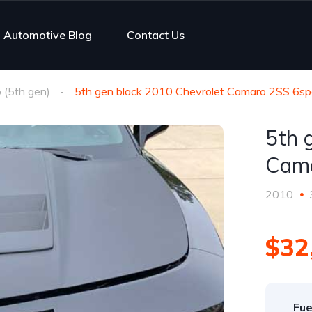
Automotive Blog
Contact Us
(5th gen)
5th gen black 2010 Chevrolet Camaro 2SS 6sp
5th 
Cama
2010
$32
Fue