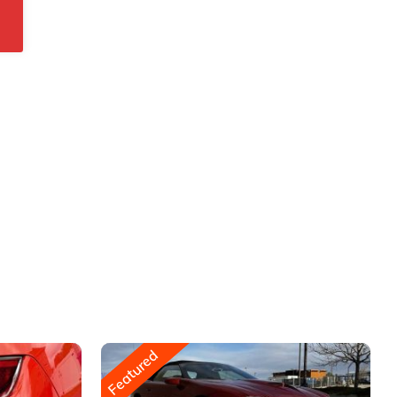
Featured