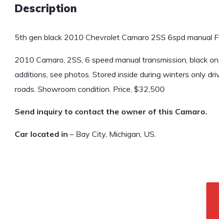
Description
5th gen black 2010 Chevrolet Camaro 2SS 6spd manual Fo
2010 Camaro, 2SS, 6 speed manual transmission, black on 
additions, see photos. Stored inside during winters only d
roads. Showroom condition. Price, $32,500
Send inquiry to contact the owner of this Camaro.
Car located in
– Bay City, Michigan, US.