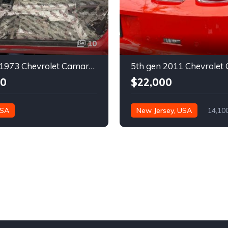
10
2nd gen 1973 Chevrolet Camaro Z28 restoration project For Sale
00
$22,000
USA
New Jersey, USA
14,10