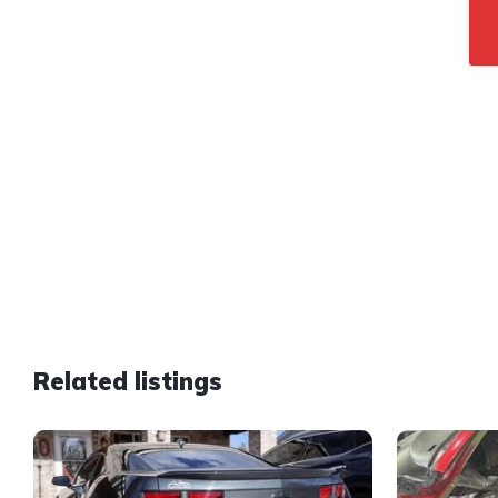
Related listings