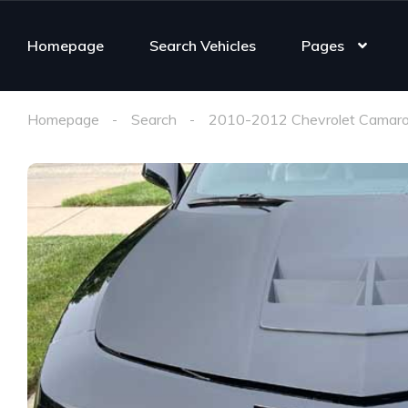
Homepage
Search Vehicles
Pages
Homepage
Search
2010-2012 Chevrolet Camaro 