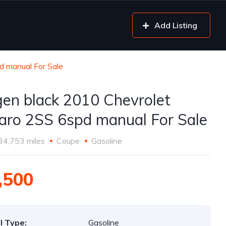
Add Listing
d manual For Sale
gen black 2010 Chevrolet
ro 2SS 6spd manual For Sale
34,753 miles
Coupe
Gasoline
,500
l Type:
Gasoline