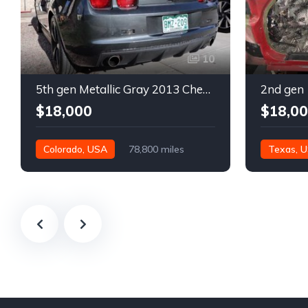
10
5th gen Metallic Gray 2013 Chevrolet Camaro 1SS auto For Sale
$18,000
$18,0
Colorado, USA
78,800 miles
Texas, 