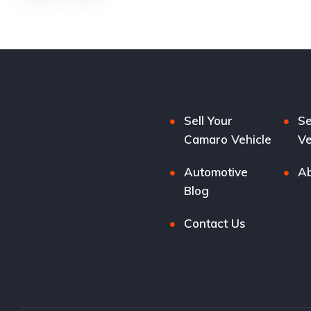
Sell Your
Se
Camaro Vehicle
Ve
Automotive
Ab
Blog
Contact Us