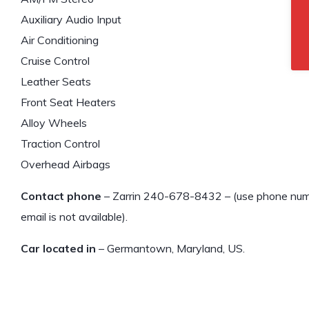
Auxiliary Audio Input
Air Conditioning
Cruise Control
Leather Seats
Front Seat Heaters
Alloy Wheels
Traction Control
Overhead Airbags
Contact phone
– Zarrin 240-678-8432 – (use phone numbe
email is not available).
Car located in
– Germantown, Maryland, US.