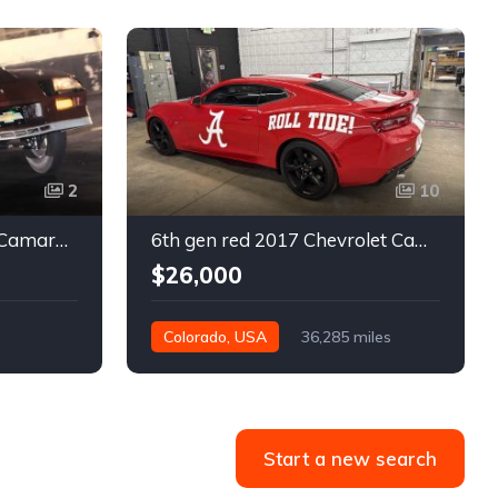
2
10
3rd gen 1986 Chevrolet Camaro turn key 9 second race car For Sale
6th gen red 2017 Chevrolet Camaro SS coupe For Sale
$26,000
Colorado, USA
36,285 miles
Start a new search