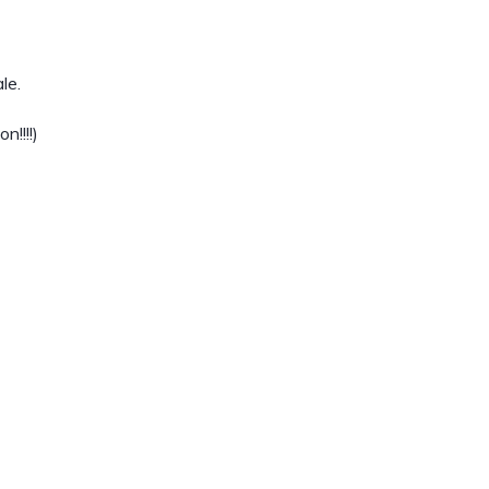
le.
!!!!)