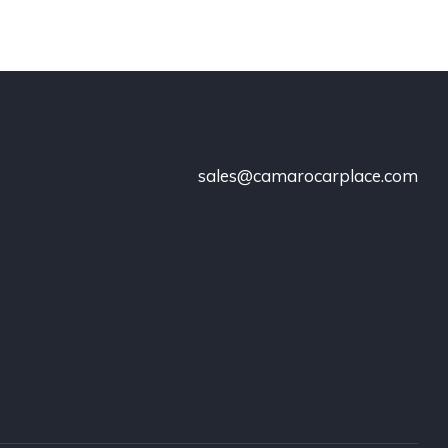
sales@camarocarplace.com