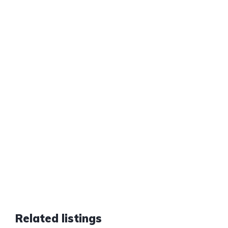
Related listings