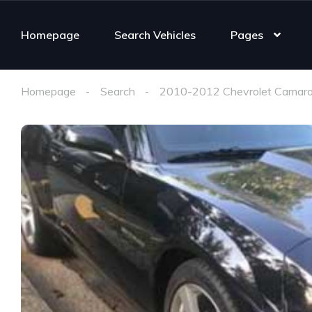
Homepage
Search Vehicles
Pages
Homepage
Search
2010-2012 Chevrolet Camaro 