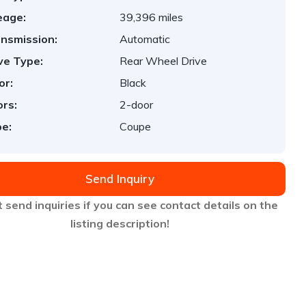
eage:
39,396 miles
nsmission:
Automatic
ve Type:
Rear Wheel Drive
or:
Black
rs:
2-door
e:
Coupe
Send Inquiry
 send inquiries if you can see contact details on the
listing description!