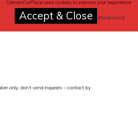
CamaroCarPlace uses cookies to improve your experience.
Accept & Close
[
Read More
]
r only, don’t send inquiries – contact by