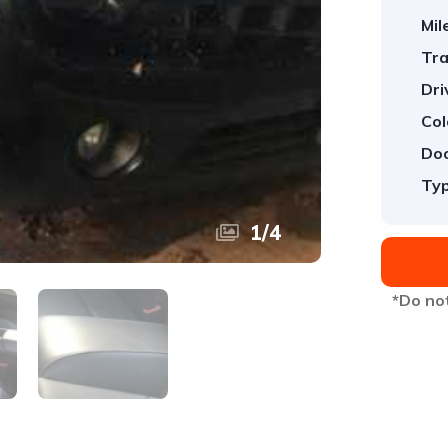
Mil
Tra
Dri
Col
Doo
Typ
1
/
4
*Do not