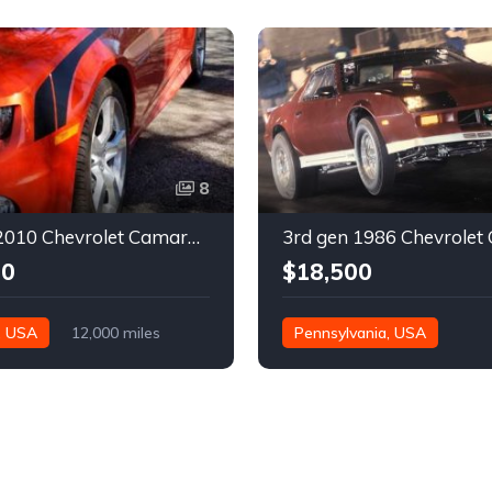
8
5th gen 2010 Chevrolet Camaro 2SS very low miles For Sale
00
$18,500
, USA
12,000 miles
Pennsylvania, USA