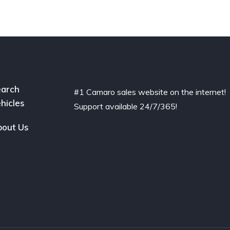
arch
#1 Camaro sales website on the internet!
hicles
Support available 24/7/365!
out Us