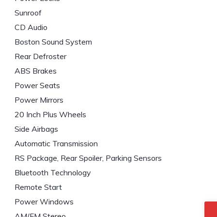
Sunroof
CD Audio
Boston Sound System
Rear Defroster
ABS Brakes
Power Seats
Power Mirrors
20 Inch Plus Wheels
Side Airbags
Automatic Transmission
RS Package, Rear Spoiler, Parking Sensors
Bluetooth Technology
Remote Start
Power Windows
AM/FM Stereo