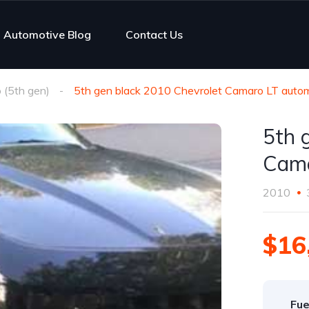
Automotive Blog
Contact Us
(5th gen)
5th gen black 2010 Chevrolet Camaro LT autom
5th 
Cama
2010
$16
Fue