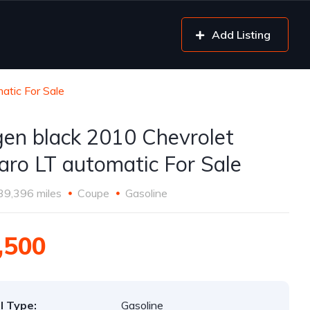
Add Listing
atic For Sale
gen black 2010 Chevrolet
ro LT automatic For Sale
39,396 miles
Coupe
Gasoline
,500
l Type:
Gasoline