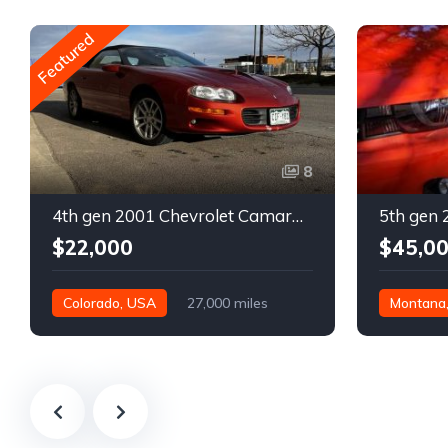
Featured
8
4th gen 2001 Chevrolet Camaro SS low miles automatic For Sale
$22,000
$45,0
Colorado, USA
27,000 miles
Montana