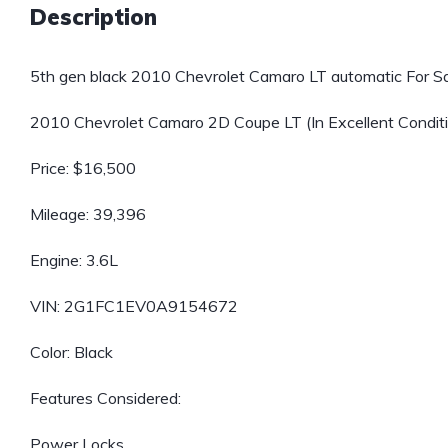
Description
5th gen black 2010 Chevrolet Camaro LT automatic For Sa
2010 Chevrolet Camaro 2D Coupe LT (In Excellent Condition
Price: $16,500
Mileage: 39,396
Engine: 3.6L
VIN: 2G1FC1EV0A9154672
Color: Black
Features Considered:
Power Locks