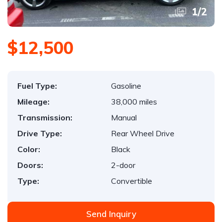
1
/
2
$12,500
Fuel Type:
Gasoline
Mileage:
38,000 miles
Transmission:
Manual
Drive Type:
Rear Wheel Drive
Color:
Black
Doors:
2-door
Type:
Convertible
Send Inquiry