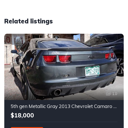
Related listings
10
5th gen Metallic Gray 2013 Chevrolet Camaro 1SS auto For Sale
$18,000