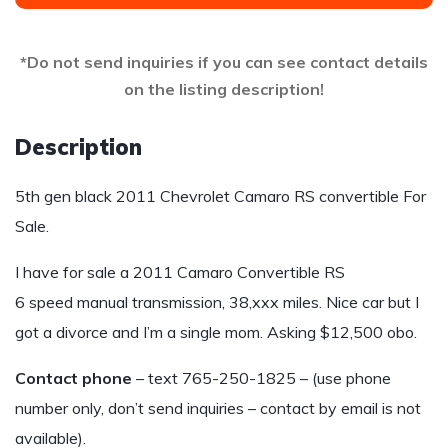
*Do not send inquiries if you can see contact details
on the listing description!
Description
5th gen black 2011 Chevrolet Camaro RS convertible For
Sale.
I have for sale a 2011 Camaro Convertible RS
6 speed manual transmission, 38,xxx miles. Nice car but I
got a divorce and I’m a single mom. Asking $12,500 obo.
Contact phone
– text 765-250-1825 – (use phone
number only, don’t send inquiries – contact by email is not
available).