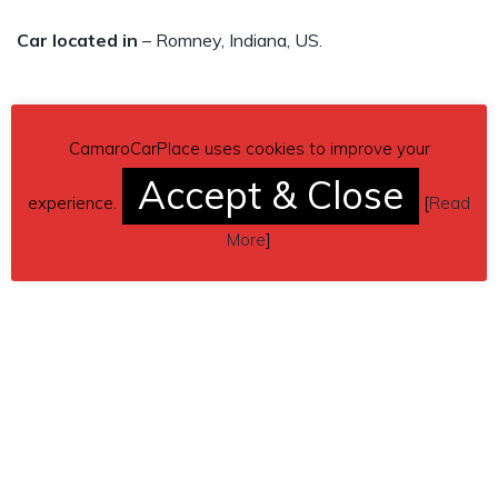
Car located in
– Romney, Indiana, US.
CamaroCarPlace uses cookies to improve your
Accept & Close
experience.
[
Read
More
]