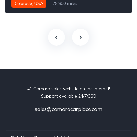
Colorado, USA
78,800 miles
#1 Camaro sales website on the internet!
Support available 24/7/365!
sales@camarocarplace.com