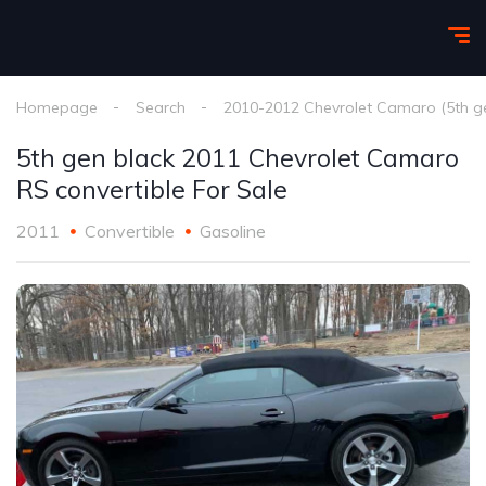
Homepage
Search
2010-2012 Chevrolet Camaro (5th g
5th gen black 2011 Chevrolet Camaro
RS convertible For Sale
2011
Convertible
Gasoline