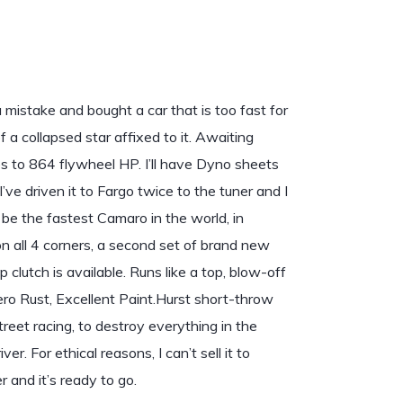
 mistake and bought a car that is too fast for
f a collapsed star affixed to it. Awaiting
es to 864 flywheel HP. I’ll have Dyno sheets
I’ve driven it to Fargo twice to the tuner and I
 be the fastest Camaro in the world, in
n all 4 corners, a second set of brand new
clutch is available. Runs like a top, blow-off
ro Rust, Excellent Paint.Hurst short-throw
treet racing, to destroy everything in the
er. For ethical reasons, I can’t sell it to
r and it’s ready to go.