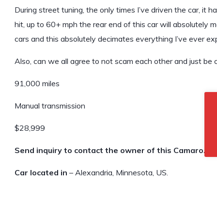
During street tuning, the only times I’ve driven the car, it 
hit, up to 60+ mph the rear end of this car will absolutely 
cars and this absolutely decimates everything I’ve ever expe
Also, can we all agree to not scam each other and just be
91,000 miles
Manual transmission
$28,999
Send inquiry to contact the owner of this Camaro.
Car located in
– Alexandria, Minnesota, US.