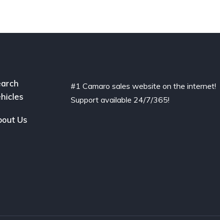
arch
#1 Camaro sales website on the internet!
hicles
Support available 24/7/365!
out Us