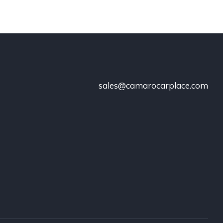
sales@camarocarplace.com