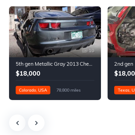
10
5th gen Metallic Gray 2013 Chevrolet Camaro 1SS auto For Sale
$18,000
$18,0
Colorado, USA
78,800 miles
Texas, 