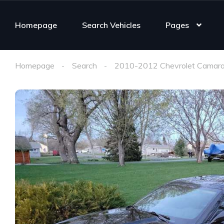
Homepage
Search Vehicles
Pages
Homepage
Search
2010-2012 Chevrolet Camaro 