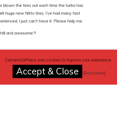
has blown the tires out each time the turbo has
melt huge new Nitto tires. I’ve had many fast
rienced. I just can’t have it. Please help me.
 chill and awesome?!
CamaroCarPlace uses cookies to improve your experience.
Accept & Close
[
Read More
]