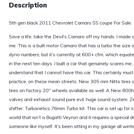
Description
5th gen black 2011 Chevrolet Camaro SS coupe For Sale.
Save a life, take the Devil’s Camaro off my hands. I made a
me. This is a built motor Camaro that has a turbo the size o
dyno numbers, but it’s currently at 600+ cfm, which equat
in the next ten days. I built a car that genuinely scares me, 
understand that I cannot have this car. This certainly must
practice, on these mean streets. New 305 mm Nitto tires o
tires on factory 20″ wheels available as well. A New 800hp 
valves and exhaust sound pure evil, huge sound system. Ze
shifter. Turbonetics 76mm Turbo kit. This car is set up for s
world that isn’t a Bugatti Veyron and it requires a special driv
someone like myself. It’s been sitting in my garage all winte