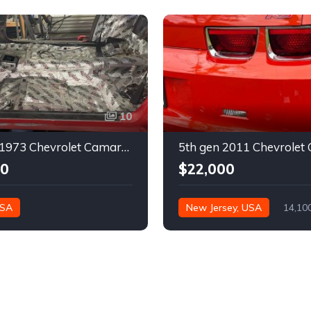
10
2nd gen 1973 Chevrolet Camaro Z28 restoration project For Sale
00
$22,000
USA
New Jersey, USA
14,10