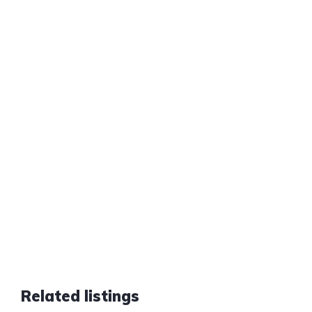
Related listings