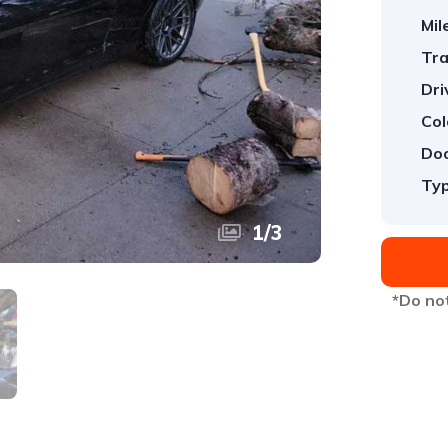
Mil
Tra
Dri
Col
Doo
Typ
1
/
3
*Do not