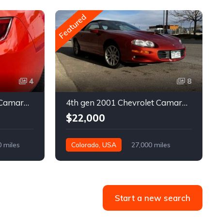
Featured
4
8
5th gen 2011 Chevrolet Camaro 2LT convertible For Sale
4th gen 2001 Chevrolet Camaro SS low miles automatic For Sale
$22,000
0 miles
Colorado, USA
27,000 miles
Start a new search