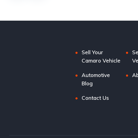
Sell Your
Se
Camaro Vehicle
Ve
Automotive
Ab
Blog
Contact Us