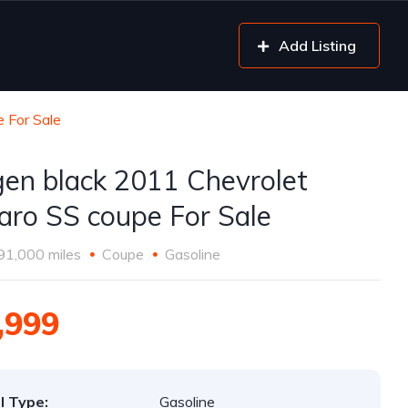
Add Listing
 For Sale
gen black 2011 Chevrolet
ro SS coupe For Sale
91,000 miles
Coupe
Gasoline
,999
l Type:
Gasoline