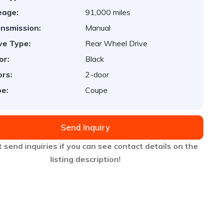
eage:
91,000 miles
nsmission:
Manual
ve Type:
Rear Wheel Drive
or:
Black
rs:
2-door
e:
Coupe
Send Inquiry
 send inquiries if you can see contact details on the
listing description!