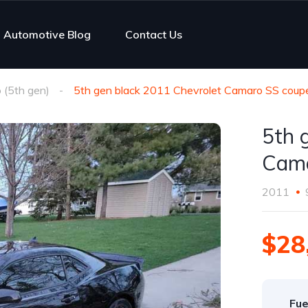
Automotive Blog
Contact Us
(5th gen)
5th gen black 2011 Chevrolet Camaro SS coupe
5th 
Cama
2011
$28
Fue