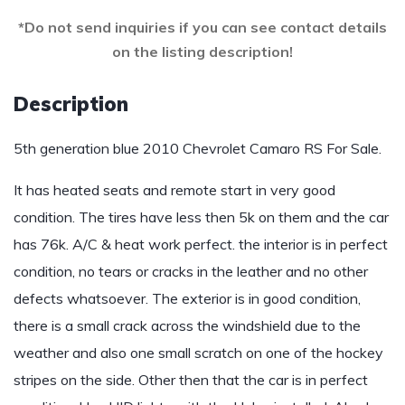
*Do not send inquiries if you can see contact details
on the listing description!
Description
5th generation blue 2010 Chevrolet Camaro RS For Sale.
It has heated seats and remote start in very good
condition. The tires have less then 5k on them and the car
has 76k. A/C & heat work perfect. the interior is in perfect
condition, no tears or cracks in the leather and no other
defects whatsoever. The exterior is in good condition,
there is a small crack across the windshield due to the
weather and also one small scratch on one of the hockey
stripes on the side. Other then that the car is in perfect