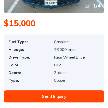
1
/
4
$15,000
Fuel Type:
Gasoline
Mileage:
76,000 miles
Drive Type:
Rear Wheel Drive
Color:
Blue
Doors:
2-door
Type:
Coupe
Send Inquiry