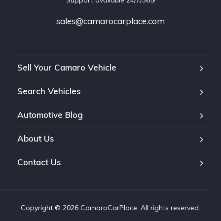
Support available 24/7/365!
sales@camarocarplace.com
Sell Your Camaro Vehicle
Search Vehicles
Automotive Blog
About Us
Contact Us
Copyright © 2026 CamaroCarPlace. All rights reserved.