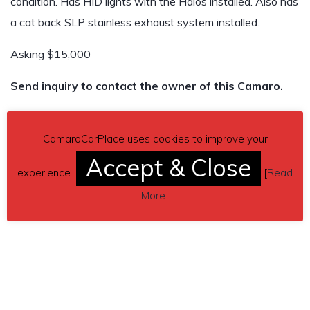
condition. Has HID lights with the Halos installed. Also has
a cat back SLP stainless exhaust system installed.
Asking $15,000
Send inquiry to contact the owner of this Camaro.
Car located in
– Red Oak, Texas, US.
CamaroCarPlace uses cookies to improve your
Accept & Close
experience.
[
Read
More
]