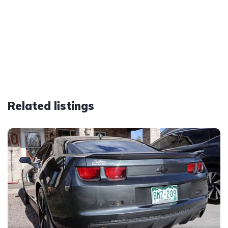
Related listings