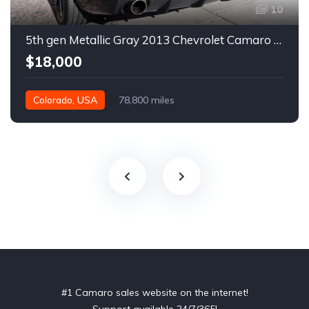
10
5th gen Metallic Gray 2013 Chevrolet Camaro 1SS auto For Sale
$18,000
Colorado, USA
78,800 miles
#1 Camaro sales website on the internet!