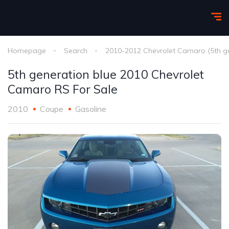
Homepage
Search
2010-2012 Chevrolet Camaro (5th g
5th generation blue 2010 Chevrolet
Camaro RS For Sale
2010
Coupe
Gasoline