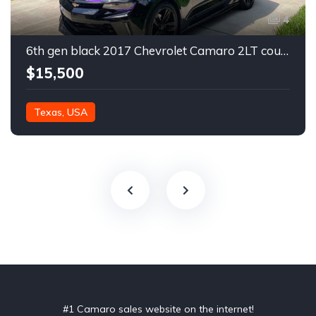
4
6th gen black 2017 Chevrolet Camaro 2LT coupe For Sale
$15,500
Texas, USA
#1 Camaro sales website on the internet!