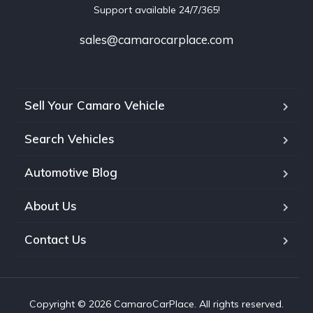
Support available 24/7/365!
sales@camarocarplace.com
Sell Your Camaro Vehicle
Search Vehicles
Automotive Blog
About Us
Contact Us
Copyright © 2026 CamaroCarPlace. All rights reserved.