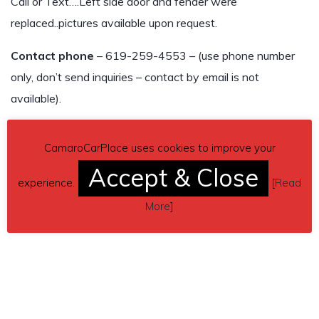
Call or Text….Left side door and fender were
replaced..pictures available upon request.
Contact phone
– 619-259-4553 – (use phone number
only, don’t send inquiries – contact by email is not
available).
Car located in
– National City, California, US.
CamaroCarPlace uses cookies to improve your
Accept & Close
experience.
[
Read
More
]