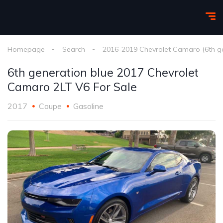
Homepage
Search
2016-2019 Chevrolet Camaro (6th g
6th generation blue 2017 Chevrolet
Camaro 2LT V6 For Sale
2017
Coupe
Gasoline