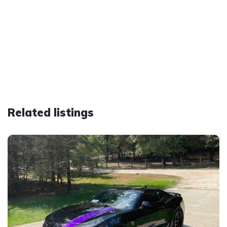
Related listings