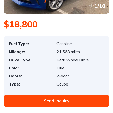
1
/
10
$18,800
Fuel Type:
Gasoline
Mileage:
21,568 miles
Drive Type:
Rear Wheel Drive
Color:
Blue
Doors:
2-door
Type:
Coupe
Send Inquiry