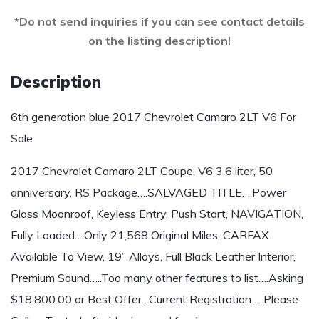
*Do not send inquiries if you can see contact details
on the listing description!
Description
6th generation blue 2017 Chevrolet Camaro 2LT V6 For
Sale.
2017 Chevrolet Camaro 2LT Coupe, V6 3.6 liter, 50
anniversary, RS Package….SALVAGED TITLE….Power
Glass Moonroof, Keyless Entry, Push Start, NAVIGATION,
Fully Loaded….Only 21,568 Original Miles, CARFAX
Available To View, 19” Alloys, Full Black Leather Interior,
Premium Sound…..Too many other features to list….Asking
$18,800.00 or Best Offer…Current Registration…..Please