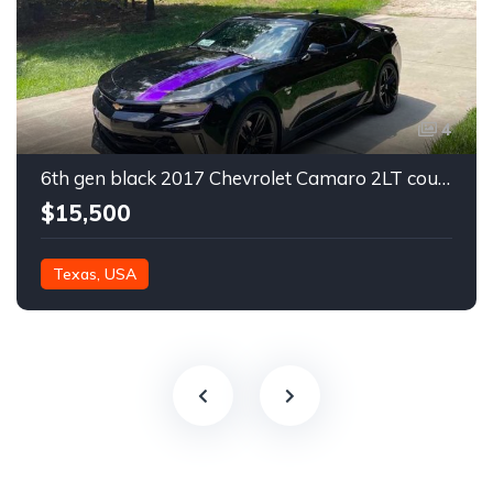
4
6th gen black 2017 Chevrolet Camaro 2LT coupe For Sale
$15,500
Texas, USA