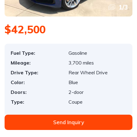
1
/
3
$42,500
Fuel Type:
Gasoline
Mileage:
3,700 miles
Drive Type:
Rear Wheel Drive
Color:
Blue
Doors:
2-door
Type:
Coupe
Send Inquiry