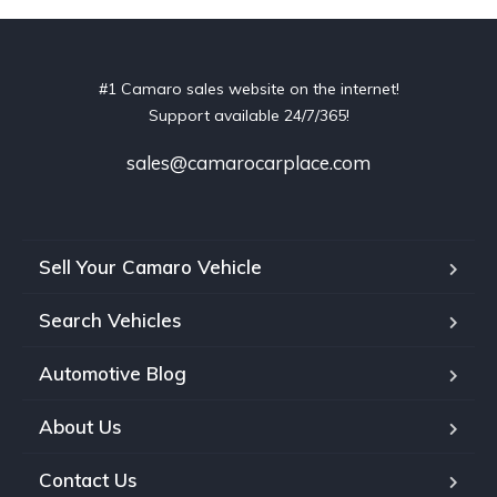
#1 Camaro sales website on the internet!
Support available 24/7/365!
sales@camarocarplace.com
Sell Your Camaro Vehicle
Search Vehicles
Automotive Blog
About Us
Contact Us