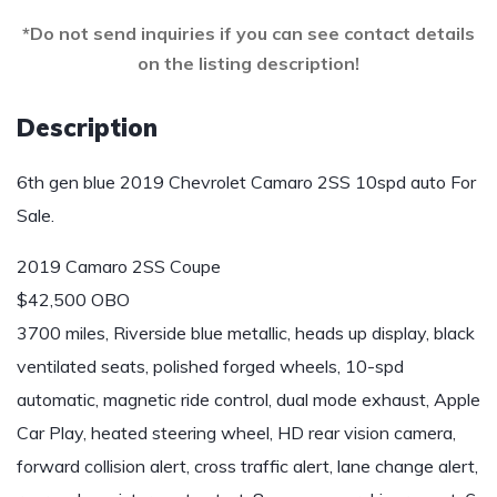
*Do not send inquiries if you can see contact details
on the listing description!
Description
6th gen blue 2019 Chevrolet Camaro 2SS 10spd auto For
Sale.
2019 Camaro 2SS Coupe
$42,500 OBO
3700 miles, Riverside blue metallic, heads up display, black
ventilated seats, polished forged wheels, 10-spd
automatic, magnetic ride control, dual mode exhaust, Apple
Car Play, heated steering wheel, HD rear vision camera,
forward collision alert, cross traffic alert, lane change alert,