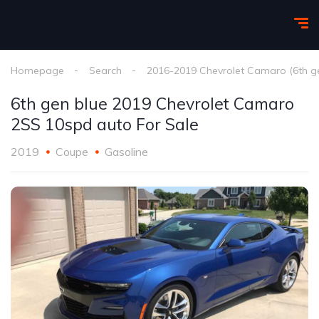
Homepage
Search
2016-2019 Chevrolet Camaro (6th g
6th gen blue 2019 Chevrolet Camaro
2SS 10spd auto For Sale
2019
Coupe
Gasoline