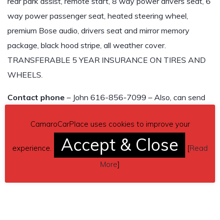
rear park assist, remote start, 8 way power drivers seat, 6
way power passenger seat, heated steering wheel,
premium Bose audio, drivers seat and mirror memory
package, black hood stripe, all weather cover.
TRANSFERABLE 5 YEAR INSURANCE ON TIRES AND
WHEELS.
Contact phone
– John 616-856-7099 – Also, can send
inquiry (contacting by email).
CamaroCarPlace uses cookies to improve your
Car located in
– Pittsboro, Indiana, US.
Accept & Close
experience.
[
Read
More
]