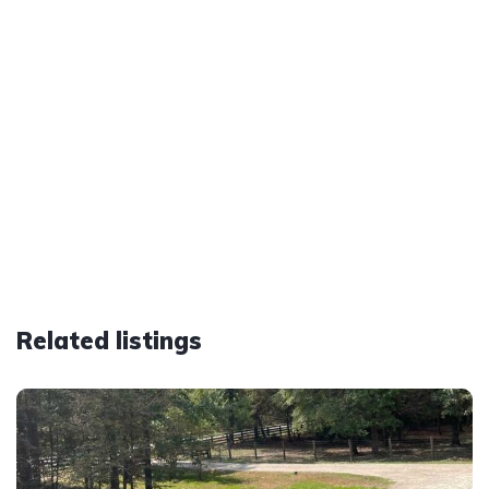
Related listings