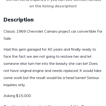
on the listing description!
Description
Classic 1969 Chevrolet Camaro project car convertible For
Sale.
Had this gem garaged for 40 years and finally ready to
face the fact we are not going to restore her and let
someone else turn her into the beauty she can be! Does
not have original engine and needs replaced. It would take
some work but the result would be a head turner! Serious
inquiries only.
Asking $15,000