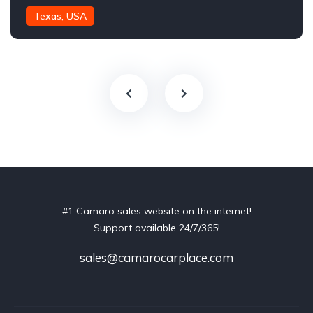
Texas, USA
#1 Camaro sales website on the internet!
Support available 24/7/365!
sales@camarocarplace.com