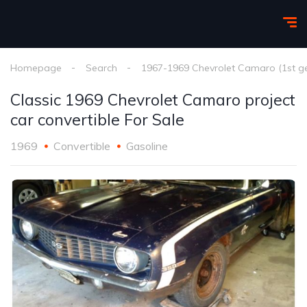
Homepage
Search
1967-1969 Chevrolet Camaro (1st g
Classic 1969 Chevrolet Camaro project
car convertible For Sale
1969
Convertible
Gasoline