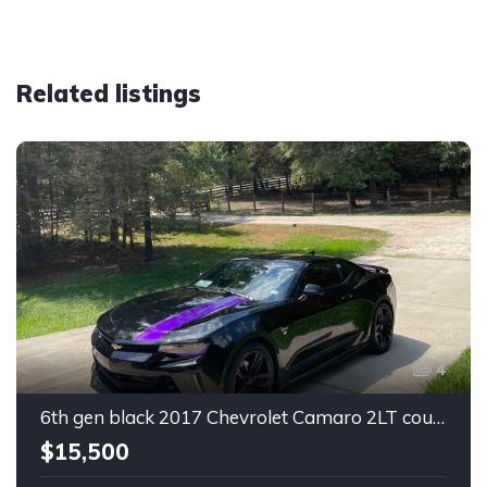
Related listings
4
6th gen black 2017 Chevrolet Camaro 2LT coupe For Sale
$15,500