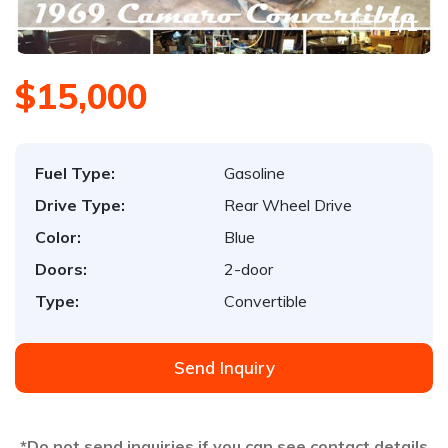
1
/
1
$15,000
Fuel Type:
Gasoline
Drive Type:
Rear Wheel Drive
Color:
Blue
Doors:
2-door
Type:
Convertible
Send Inquiry
*Do not send inquiries if you can see contact details