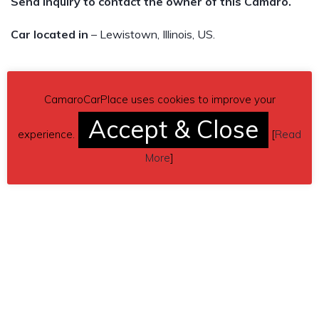
Send inquiry to contact the owner of this Camaro.
Car located in
– Lewistown, Illinois, US.
CamaroCarPlace uses cookies to improve your
Accept & Close
experience.
[
Read
More
]