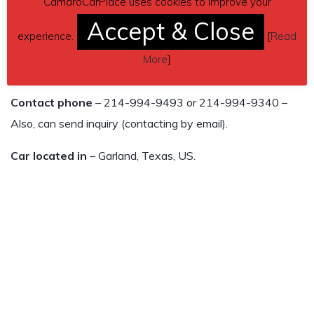
CamaroCarPlace uses cookies to improve your
Paddle shifters on steering console
Accept & Close
experience.
[
Read
This car has been well maintained inside and out. Car color
More
]
is a gorgeous cyber gray metallic.
Contact phone
– 214-994-9493 or 214-994-9340 –
Also, can send inquiry (contacting by email).
Car located in
– Garland, Texas, US.