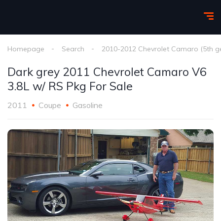
Homepage
Search
2010-2012 Chevrolet Camaro (5th g
Dark grey 2011 Chevrolet Camaro V6
3.8L w/ RS Pkg For Sale
2011
Coupe
Gasoline