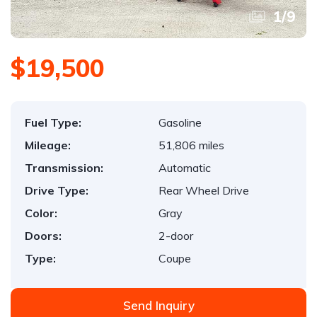
1
/
9
$19,500
Fuel Type:
Gasoline
Mileage:
51,806 miles
Transmission:
Automatic
Drive Type:
Rear Wheel Drive
Color:
Gray
Doors:
2-door
Type:
Coupe
Send Inquiry