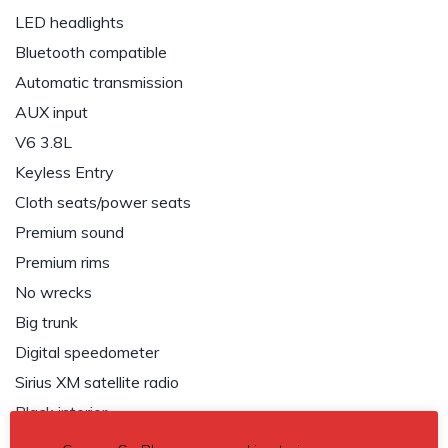
LED headlights
Bluetooth compatible
Automatic transmission
AUX input
V6 3.8L
Keyless Entry
Cloth seats/power seats
Premium sound
Premium rims
No wrecks
Big trunk
Digital speedometer
Sirius XM satellite radio
Black interior
Dark grey exterior