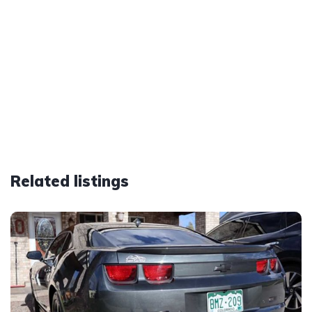
Related listings