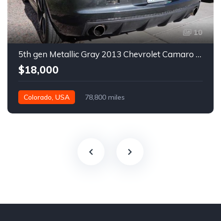
10
5th gen Metallic Gray 2013 Chevrolet Camaro 1SS auto For Sale
$18,000
Colorado, USA
78,800 miles