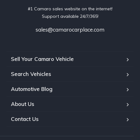
#1 Camaro sales website on the internet!
Support available 24/7/365!
sales@camarocarplace.com
Sell Your Camaro Vehicle
Search Vehicles
Automotive Blog
About Us
Contact Us