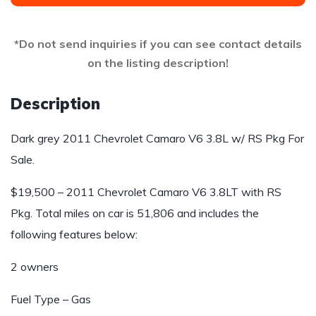
*Do not send inquiries if you can see contact details
on the listing description!
Description
Dark grey 2011 Chevrolet Camaro V6 3.8L w/ RS Pkg For
Sale.
$19,500 – 2011 Chevrolet Camaro V6 3.8LT with RS
Pkg. Total miles on car is 51,806 and includes the
following features below:
2 owners
Fuel Type – Gas