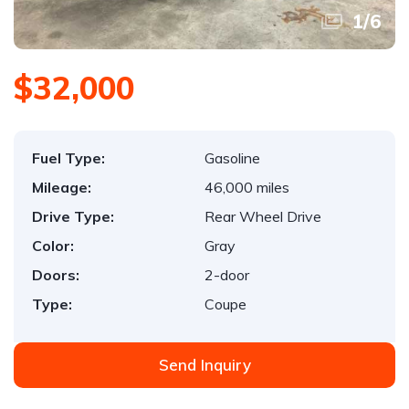
1
/
6
$32,000
Fuel Type:
Gasoline
Mileage:
46,000 miles
Drive Type:
Rear Wheel Drive
Color:
Gray
Doors:
2-door
Type:
Coupe
Send Inquiry