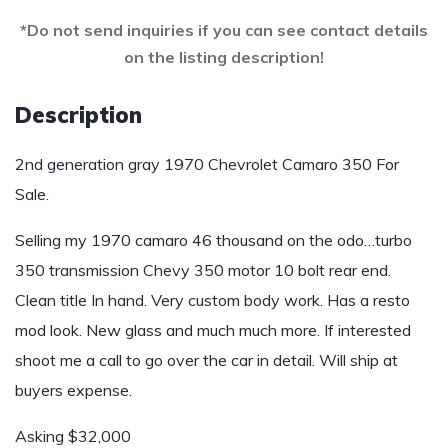
*Do not send inquiries if you can see contact details
on the listing description!
Description
2nd generation gray 1970 Chevrolet Camaro 350 For
Sale.
Selling my 1970 camaro 46 thousand on the odo…turbo
350 transmission Chevy 350 motor 10 bolt rear end.
Clean title In hand. Very custom body work. Has a resto
mod look. New glass and much much more. If interested
shoot me a call to go over the car in detail. Will ship at
buyers expense.
Asking $32,000