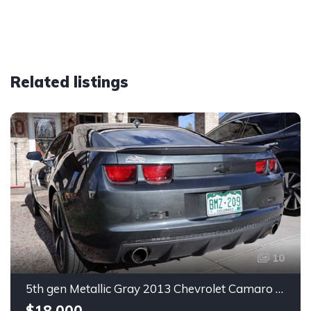
Related listings
10
5th gen Metallic Gray 2013 Chevrolet Camaro 1SS auto For Sale
$18,000