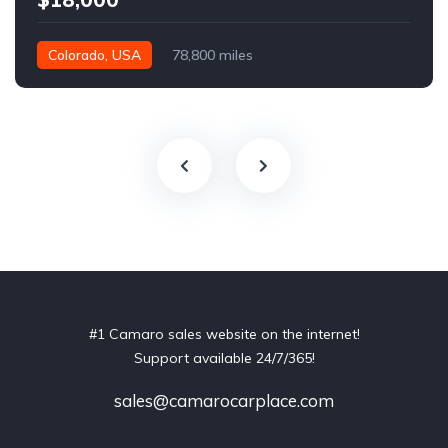
Colorado, USA
78,800 miles
#1 Camaro sales website on the internet!
Support available 24/7/365!
sales@camarocarplace.com