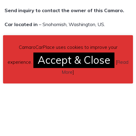
Send inquiry to contact the owner of this Camaro.
Car located in
– Snohomish, Washington, US.
CamaroCarPlace uses cookies to improve your
Accept & Close
experience.
[
Read
More
]