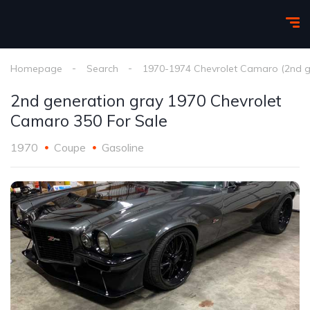
Homepage
Search
1970-1974 Chevrolet Camaro (2nd g
2nd generation gray 1970 Chevrolet
Camaro 350 For Sale
1970
Coupe
Gasoline