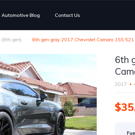
Automotive Blog
Contact Us
(6th gen)
6th gen gray 2017 Chevrolet Camaro 1SS 521 
6th 
Cama
2017
$35
Fue