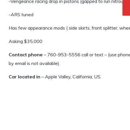
-Vengeance racing drop in pistons (gapped to run nitrous, 
-ARS tuned
Has few appearance mods ( side skirts, front splitter, wheels
Asking $35,000
Contact phone
– 760-953-5556 call or text – (use phone 
by email is not available).
Car located in
– Apple Valley, California, US.