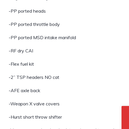
-PP ported heads
-PP ported throttle body
-PP ported MSD intake manifold
-RF dry CAI
-Flex fuel kit
-2” TSP headers NO cat
-AFE axle back
-Weapon X valve covers
-Hurst short throw shifter