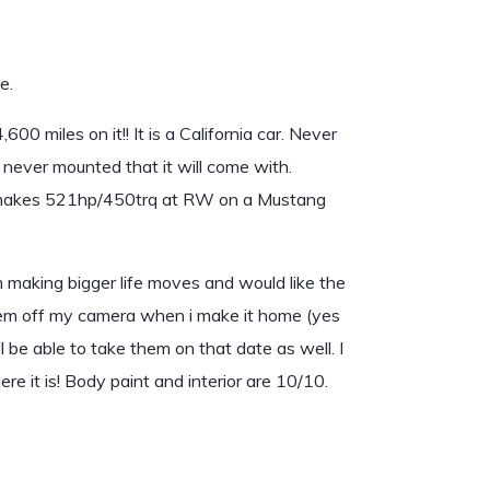
e.
 miles on it!! It is a California car. Never
never mounted that it will come with.
kes 521hp/450trq at RW on a Mustang
m making bigger life moves and would like the
them off my camera when i make it home (yes
ill be able to take them on that date as well. I
e it is! Body paint and interior are 10/10.