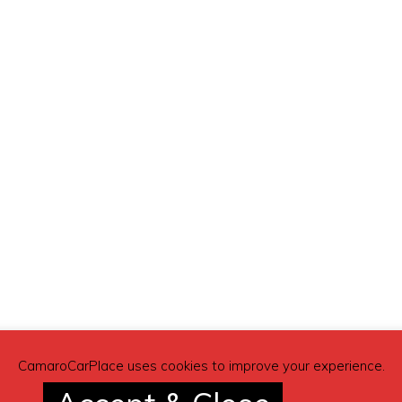
CamaroCarPlace uses cookies to improve your experience.