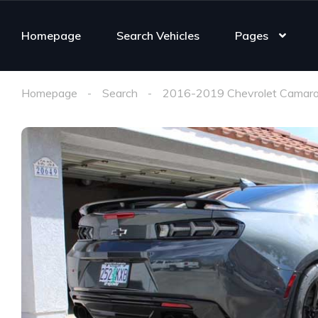
Homepage
Search Vehicles
Pages
Homepage
Search
2016-2019 Chevrolet Camaro 