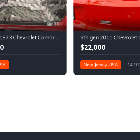
10
2nd gen 1973 Chevrolet Camaro Z28 restoration project For Sale
00
$22,000
USA
New Jersey, USA
14,10