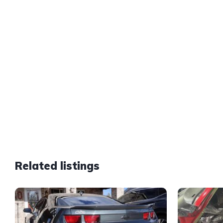
Related listings