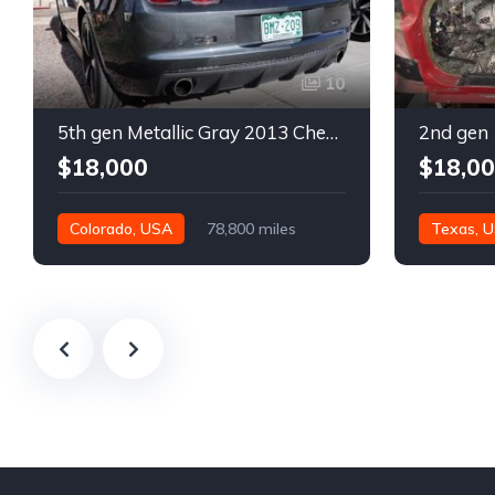
10
5th gen Metallic Gray 2013 Chevrolet Camaro 1SS auto For Sale
$18,000
$18,0
Colorado, USA
78,800 miles
Texas, 