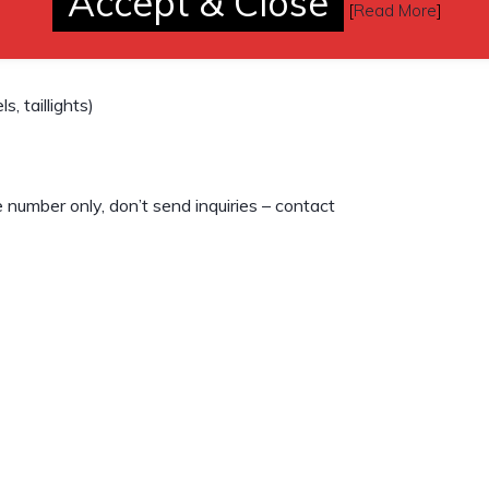
Accept & Close
but never have)
[
Read More
]
, taillights)
number only, don’t send inquiries – contact