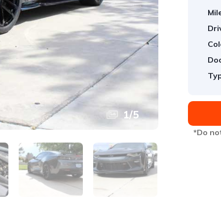
Mil
Dri
Col
Doo
Typ
1
/
5
*Do not