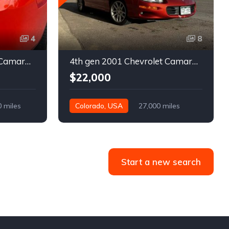
4
8
5th gen 2011 Chevrolet Camaro 2LT convertible For Sale
4th gen 2001 Chevrolet Camaro SS low miles automatic For Sale
$22,000
0 miles
Colorado, USA
27,000 miles
Start a new search