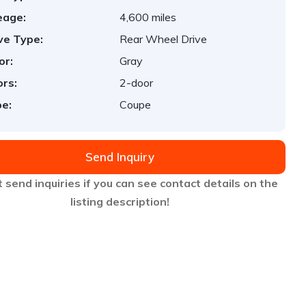
eage:
4,600 miles
ve Type:
Rear Wheel Drive
or:
Gray
rs:
2-door
e:
Coupe
Send Inquiry
 send inquiries if you can see contact details on the
listing description!