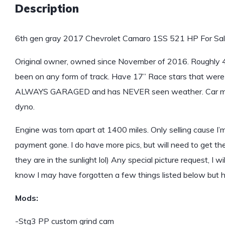
Description
6th gen gray 2017 Chevrolet Camaro 1SS 521 HP For Sal
Original owner, owned since November of 2016. Roughly 4,600
been on any form of track. Have 17” Race stars that were 
ALWAYS GARAGED and has NEVER seen weather. Car ma
dyno.
Engine was torn apart at 1400 miles. Only selling cause I’
payment gone. I do have more pics, but will need to get 
they are in the sunlight lol) Any special picture request, I w
know I may have forgotten a few things listed below but her
Mods:
-Stg3 PP custom grind cam