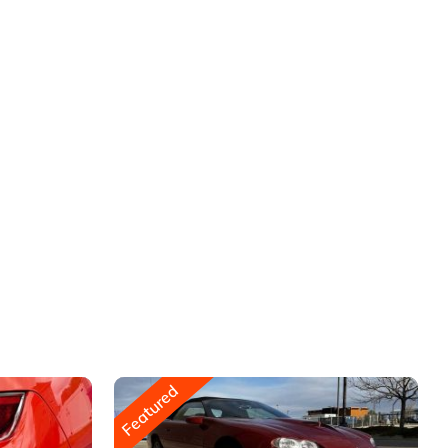
Featured