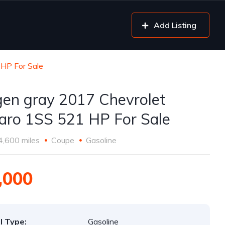
Add Listing
HP For Sale
gen gray 2017 Chevrolet
ro 1SS 521 HP For Sale
4,600 miles
Coupe
Gasoline
,000
l Type:
Gasoline