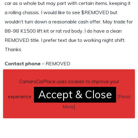
car as a whole but may part with certain items, keeping it
a rolling chassis. I would like to see $REMOVED but
wouldn’t turn down a reasonable cash offer. May trade for
88-98 K1500 lift kit or rat rod body. I do have a clean
REMOVED title. I prefer text due to working night shift.
Thanks
Contact phone
– REMOVED
Car located in
– REMOVED
CamaroCarPlace uses cookies to improve your
Accept & Close
THIS CAR HAS BEEN SOLD!
experience.
[
Read
More
]