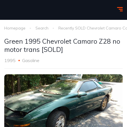
Homepage
Search
Recently SOLD Chevrolet Camaro C
Green 1995 Chevrolet Camaro Z28 no
motor trans [SOLD]
1995
Gasoline