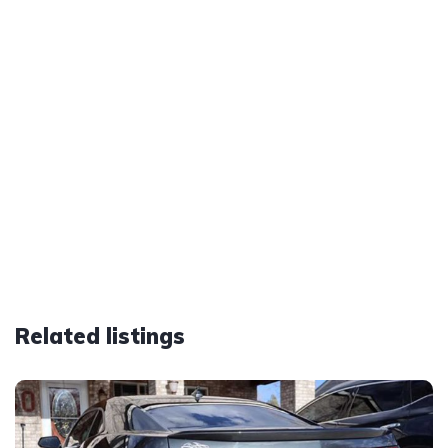
Related listings