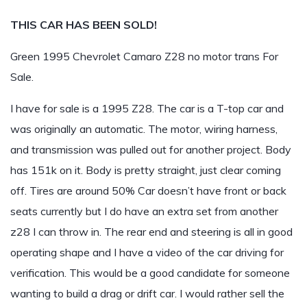
THIS CAR HAS BEEN SOLD!
Green 1995 Chevrolet Camaro Z28 no motor trans For
Sale.
I have for sale is a 1995 Z28. The car is a T-top car and
was originally an automatic. The motor, wiring harness,
and transmission was pulled out for another project. Body
has 151k on it. Body is pretty straight, just clear coming
off. Tires are around 50% Car doesn’t have front or back
seats currently but I do have an extra set from another
z28 I can throw in. The rear end and steering is all in good
operating shape and I have a video of the car driving for
verification. This would be a good candidate for someone
wanting to build a drag or drift car. I would rather sell the