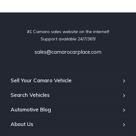
#1 Camaro sales website on the internet!
Support available 24/7/365!
sales@camarocarplace.com
Sell Your Camaro Vehicle
Search Vehicles
Automotive Blog
About Us