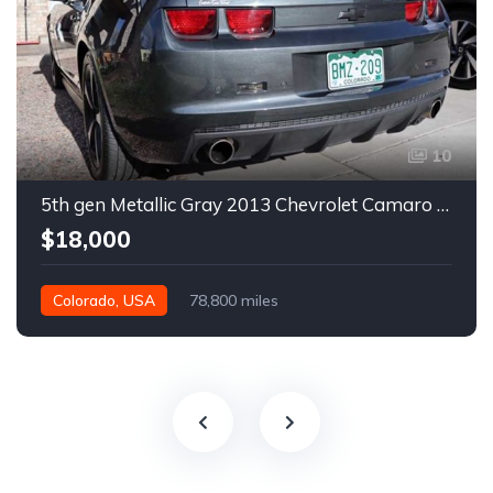
10
5th gen Metallic Gray 2013 Chevrolet Camaro 1SS auto For Sale
$18,000
Colorado, USA
78,800 miles