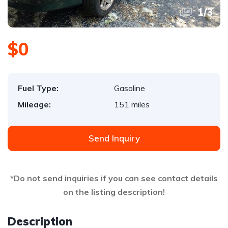
1
/
3
$0
Fuel Type:
Gasoline
Mileage:
151 miles
Send Inquiry
*Do not send inquiries if you can see contact details
on the listing description!
Description