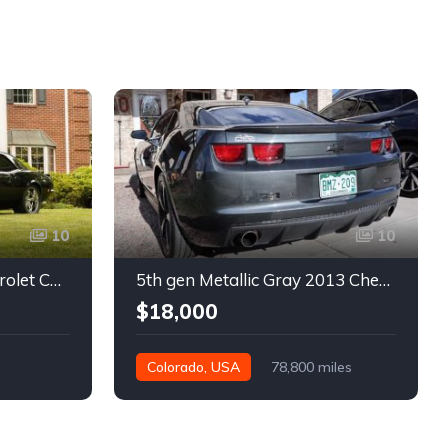
10
10
1st gen black 1968 Chevrolet Camaro automatic 432 HP For Sale
5th gen Metallic Gray 2013 Chevrolet Camaro 1SS auto For Sale
$18,000
Colorado, USA
78,800 miles