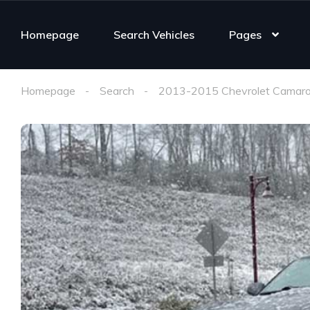
Homepage
Search Vehicles
Pages
Homepage
Search
2013-2015 Chevrolet Camaro 