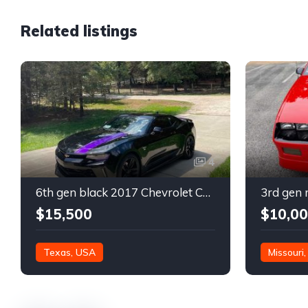
Related listings
4
6th gen black 2017 Chevrolet Camaro 2LT coupe For Sale
$15,500
$10,0
Texas, USA
Missouri