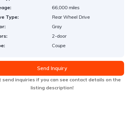
eage:
66,000 miles
ve Type:
Rear Wheel Drive
or:
Gray
rs:
2-door
e:
Coupe
Send Inquiry
 send inquiries if you can see contact details on the
listing description!