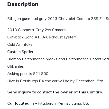
Description
5th gen gunmetal grey 2013 Chevrolet Camaro 2SS For Sa
2013 Gunmetal Grey 2ss Camaro
Cat-back Borla ATTAK exhaust system
Cold Air intake
Custom Spoiler
Brembo Performance breaks and Performance Rotors with 
66k miles.
Asking price is $21,800.
I live in Pittsburgh PA the car will be by December 15th.
Send inquiry to contact the owner of this Camaro.
Car located in
– Pittsburgh, Pennsylvania, US.