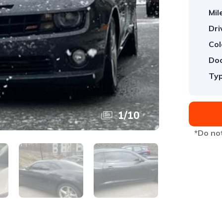
Mil
Dri
Col
Doo
Typ
1
/
10
*Do not