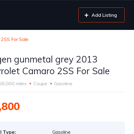
Add Listing
 2SS For Sale
gen gunmetal grey 2013
rolet Camaro 2SS For Sale
66,000 miles
Coupe
Gasoline
,800
l Type:
Gasoline