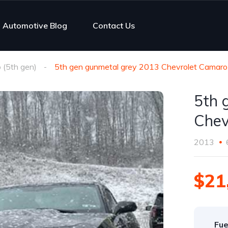
Automotive Blog
Contact Us
(5th gen)
5th gen gunmetal grey 2013 Chevrolet Camaro
5th 
Chev
2013
$21
Fue