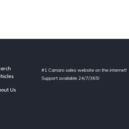
arch
#1 Camaro sales website on the internet!
hicles
Support available 24/7/365!
out Us