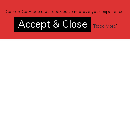
CamaroCarPlace uses cookies to improve your experience.
Accept & Close
[
Read More
]