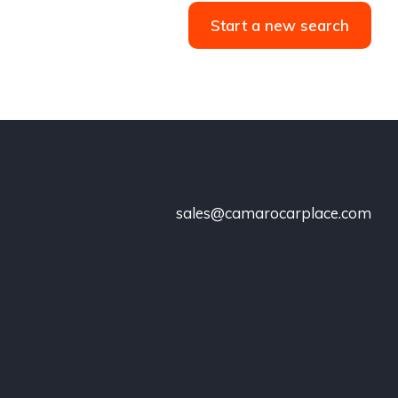
Start a new search
sales@camarocarplace.com