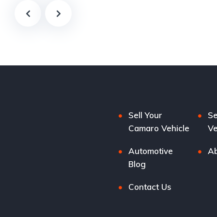
Sell Your
Se
Camaro Vehicle
Ve
Automotive
Ab
Blog
Contact Us