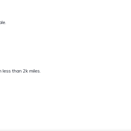
le.
less than 2k miles.