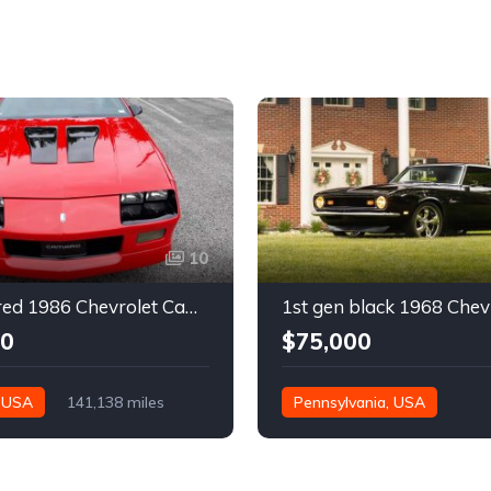
10
3rd gen red 1986 Chevrolet Camaro IROC Z28 coupe For Sale
00
$75,000
, USA
141,138 miles
Pennsylvania, USA